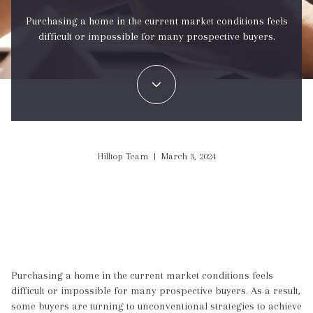
Purchasing a home in the current market conditions feels
difficult or impossible for many prospective buyers.
Hilltop Team | March 3, 2024
Purchasing a home in the current market conditions feels
difficult or impossible for many prospective buyers. As a result,
some buyers are turning to unconventional strategies to achieve