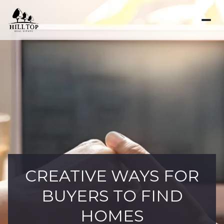
CREATIVE WAYS FOR
BUYERS TO FIND
HOMES