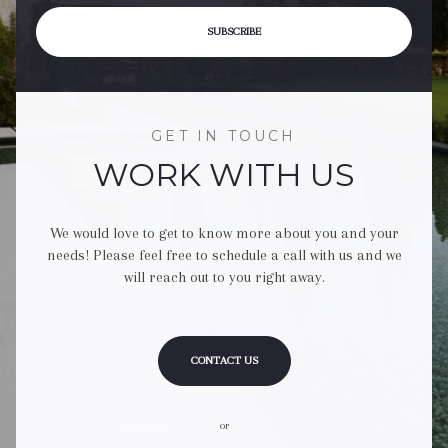
SUBSCRIBE
GET IN TOUCH
WORK WITH US
We would love to get to know more about you and your
needs! Please feel free to schedule a call with us and we
will reach out to you right away.
CONTACT US
or