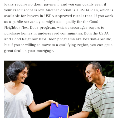
loans require no down payment, and you can qualify even if
your credit score is low. Another option is a USDA loan, which is
available for buyers in USDA-approved rural areas. If you work
as a public servant, you might also qualify for the Good
Neighbor Next Door program, which encourages buyers to
purchase homes in underserved communities. Both the USDA
and Good Neighbor Next Door programs are location-specific,
but if you’re willing to move to a qualifying region, you can get a
great deal on your mortgage.