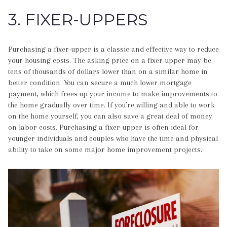
3. FIXER-UPPERS
Purchasing a fixer-upper is a classic and effective way to reduce
your housing costs. The asking price on a fixer-upper may be
tens of thousands of dollars lower than on a similar home in
better condition. You can secure a much lower mortgage
payment, which frees up your income to make improvements to
the home gradually over time. If you’re willing and able to work
on the home yourself, you can also save a great deal of money
on labor costs. Purchasing a fixer-upper is often ideal for
younger individuals and couples who have the time and physical
ability to take on some major home improvement projects.