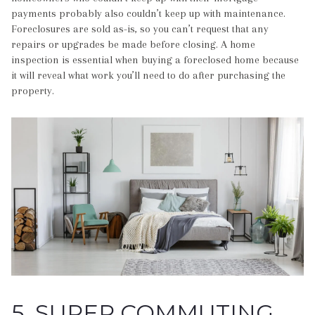
payments probably also couldn’t keep up with maintenance.
Foreclosures are sold as-is, so you can’t request that any
repairs or upgrades be made before closing. A home
inspection is essential when buying a foreclosed home because
it will reveal what work you’ll need to do after purchasing the
property.
5. SUPER COMMUTING