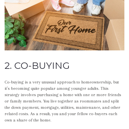
2. CO-BUYING
Co-buying is a very unusual approach to homeownership, but
it’s becoming quite popular among younger adults. This
strategy involves purchasing a home with one or more friends
or family members. You live together as roommates and split
the down payment, mortgage, utilities, maintenance, and other
related costs. As a result, you and your fellow co-buyers each
own a share of the home.