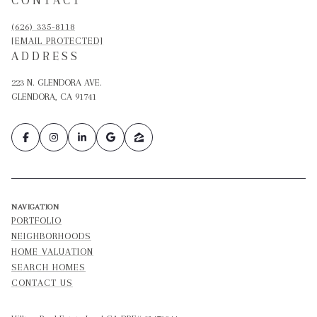
(626) 335-8118
[EMAIL PROTECTED]
ADDRESS
223 N. GLENDORA AVE.
GLENDORA, CA 91741
NAVIGATION
PORTFOLIO
NEIGHBORHOODS
HOME VALUATION
SEARCH HOMES
CONTACT US