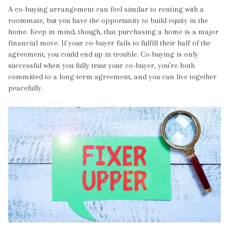
A co-buying arrangement can feel similar to renting with a
roommate, but you have the opportunity to build equity in the
home. Keep in mind, though, that purchasing a home is a major
financial move. If your co-buyer fails to fulfill their half of the
agreement, you could end up in trouble. Co-buying is only
successful when you fully trust your co-buyer, you’re both
committed to a long-term agreement, and you can live together
peacefully.