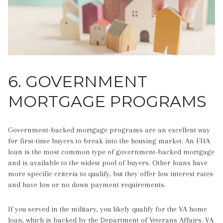
6. GOVERNMENT
MORTGAGE PROGRAMS
Government-backed mortgage programs are an excellent way
for first-time buyers to break into the housing market. An FHA
loan is the most common type of government-backed mortgage
and is available to the widest pool of buyers. Other loans have
more specific criteria to qualify, but they offer low interest rates
and have low or no down payment requirements.
If you served in the military, you likely qualify for the VA home
loan, which is backed by the Department of Veterans Affairs. VA