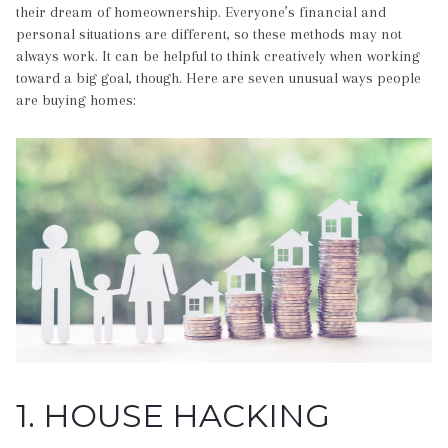
their dream of homeownership. Everyone’s financial and
personal situations are different, so these methods may not
always work. It can be helpful to think creatively when working
toward a big goal, though. Here are seven unusual ways people
are buying homes:
1. HOUSE HACKING