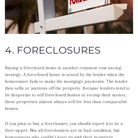
4. FORECLOSURES
Buying a foreclosed home is another common cost-saving
strategy. A foreclosed home is seized by the lender when the
homeowner fails to make the mortgage payments. The lender
then sells or auctions off the property. Because lenders tend to
be desperate to sell foreclosed homes to recoup their money,
these properties almost always sell for less than comparable
homes.
If you plan to buy a foreclosure, you should expect it to be a
fixer-upper. Not all foreclosures are in bad condition, but
homeowners who couldn’t keep up with their mortgage