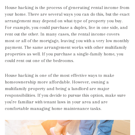
House hacking is the process of generating rental income from
your home. There are several ways you can do this, but the exact
arrangement may depend on what type of property you buy.
For example, you could purchase a duplex, live in one side, and
rent out the other. In many cases, the rental income covers
most or all of the mortgage, leaving you with a very low monthly
payment. The same arrangement works with other multifamily
properties as well. If you purchase a single-family home, you
could rent out one of the bedrooms.
House hacking is one of the most effective ways to make
homeownership more affordable. However, owning a
multifamily property and being a landlord are major
responsibilities. If you decide to pursue this option, make sure
you’re familiar with tenant laws in your area and are
comfortable managing home maintenance tasks.