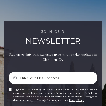
JOIN OUR
NEWSLETTER
Stay up-to-date with exclusive news and market updates in
Glendora, CA.
I agree to be contacted by Hilltop Real Estate via call, email, and text for real
estate services. To opt out, you can reply 'stop' at any time or reply 'help' for
assistance. You can also click the unsubscribe link in the emails. Message and
data rates may apply. Message frequency may vary.
Privacy Policy
.