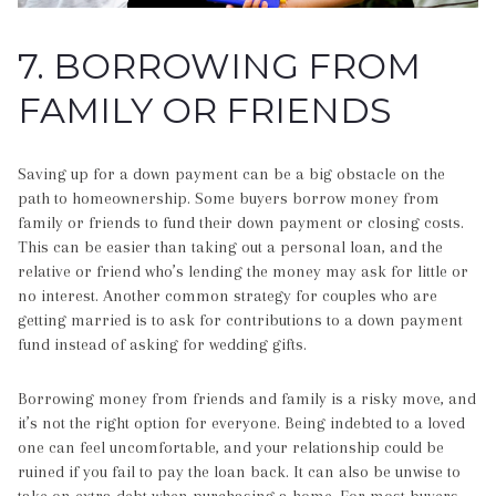
7. BORROWING FROM
FAMILY OR FRIENDS
Saving up for a down payment can be a big obstacle on the
path to homeownership. Some buyers borrow money from
family or friends to fund their down payment or closing costs.
This can be easier than taking out a personal loan, and the
relative or friend who’s lending the money may ask for little or
no interest. Another common strategy for couples who are
getting married is to ask for contributions to a down payment
fund instead of asking for wedding gifts.
Borrowing money from friends and family is a risky move, and
it’s not the right option for everyone. Being indebted to a loved
one can feel uncomfortable, and your relationship could be
ruined if you fail to pay the loan back. It can also be unwise to
take on extra debt when purchasing a home. For most buyers,