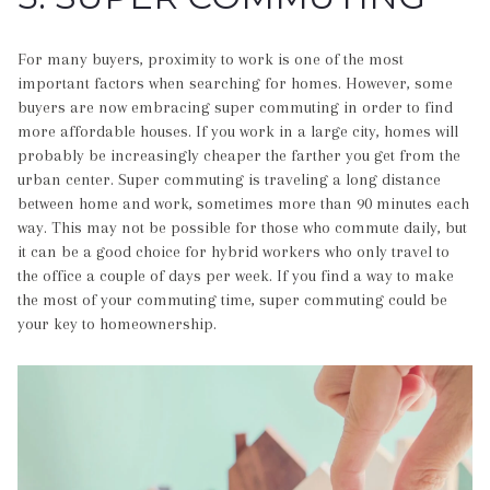
For many buyers, proximity to work is one of the most
important factors when searching for homes. However, some
buyers are now embracing super commuting in order to find
more affordable houses. If you work in a large city, homes will
probably be increasingly cheaper the farther you get from the
urban center. Super commuting is traveling a long distance
between home and work, sometimes more than 90 minutes each
way. This may not be possible for those who commute daily, but
it can be a good choice for hybrid workers who only travel to
the office a couple of days per week. If you find a way to make
the most of your commuting time, super commuting could be
your key to homeownership.