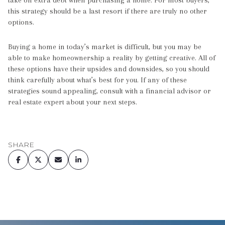
this strategy should be a last resort if there are truly no other
options.
Buying a home in today’s market is difficult, but you may be
able to make homeownership a reality by getting creative. All of
these options have their upsides and downsides, so you should
think carefully about what’s best for you. If any of these
strategies sound appealing, consult with a financial advisor or
real estate expert about your next steps.
SHARE