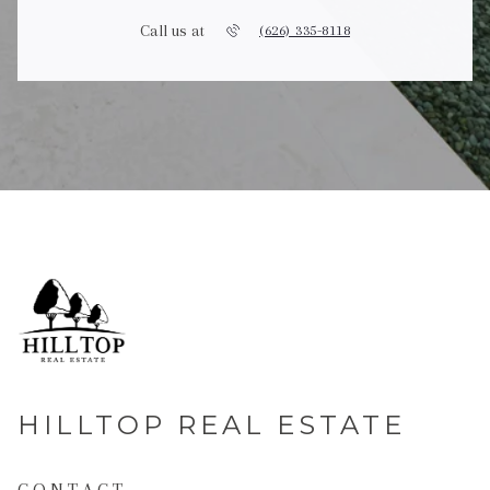
Call us at
(626) 335-8118
HILLTOP REAL ESTATE
CONTACT