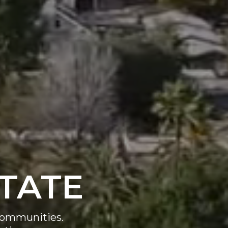
STATE
l communities.