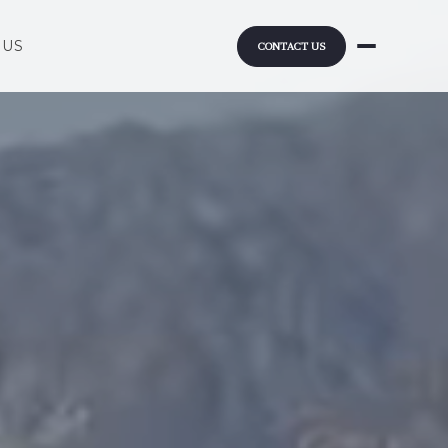
 US
CONTACT US