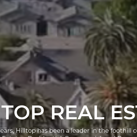
 TOP REAL E
ears, Hilltop has been a leader in the foothil