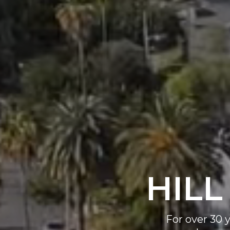
HILL
For over 30 y