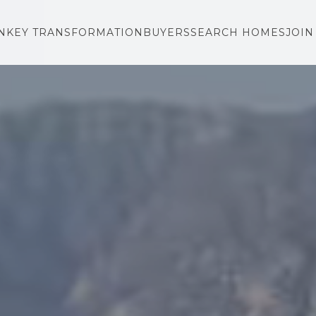
NKEY TRANSFORMATION
BUYERS
SEARCH HOMES
JOIN