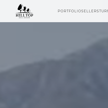
PORTFOLIO
SELLERS
TUR