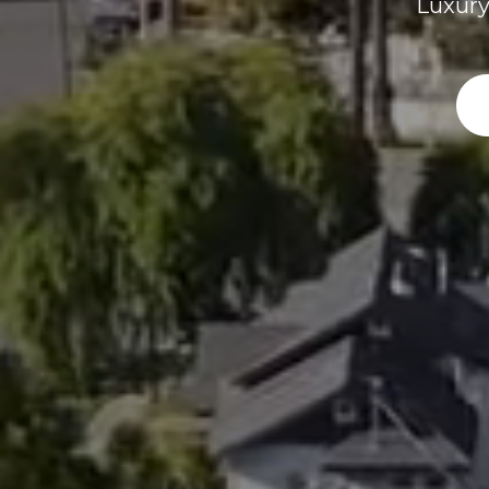
Luxury