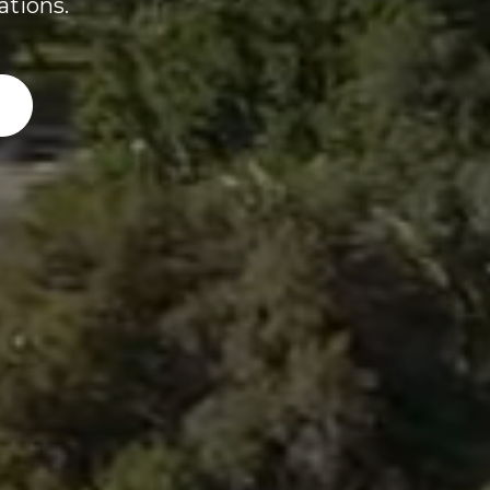
ations.