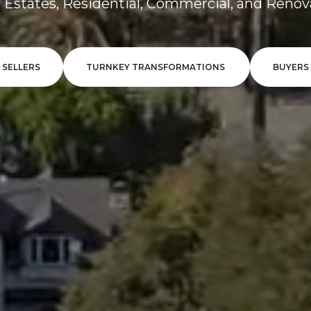
 Estates, Residential, Commercial, and Renov
SELLERS
TURNKEY TRANSFORMATIONS
BUYERS