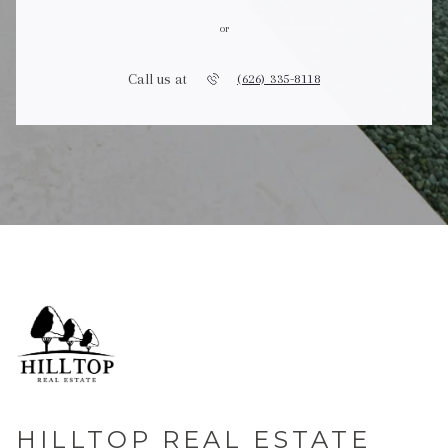
or
Call us at
(626) 335-8118
HILLTOP REAL ESTATE