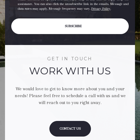
assistance. You can also click the unsubscribe link in the emails. Message and
data rates may apply. Message frequency may vary.
Privacy Policy
.
SUBSCRIBE
GET IN TOUCH
WORK WITH US
We would love to get to know more about you and your
needs! Please feel free to schedule a call with us and we
will reach out to you right away.
CONTACT US