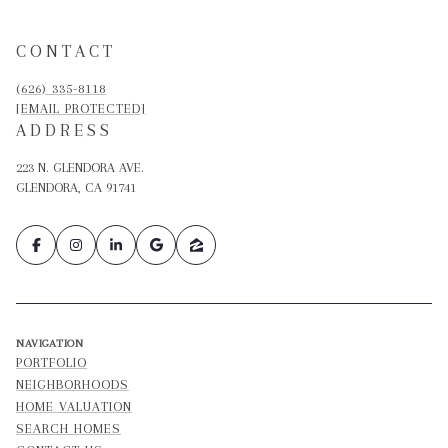
CONTACT
(626) 335-8118
[EMAIL PROTECTED]
ADDRESS
223 N. GLENDORA AVE.
GLENDORA, CA 91741
NAVIGATION
PORTFOLIO
NEIGHBORHOODS
HOME VALUATION
SEARCH HOMES