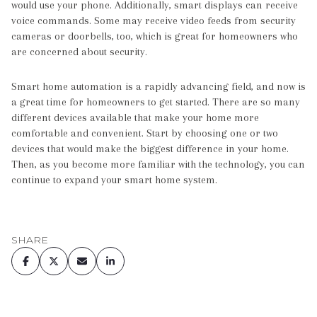
would use your phone. Additionally, smart displays can receive
voice commands. Some may receive video feeds from security
cameras or doorbells, too, which is great for homeowners who
are concerned about security.
Smart home automation is a rapidly advancing field, and now is
a great time for homeowners to get started. There are so many
different devices available that make your home more
comfortable and convenient. Start by choosing one or two
devices that would make the biggest difference in your home.
Then, as you become more familiar with the technology, you can
continue to expand your smart home system.
SHARE