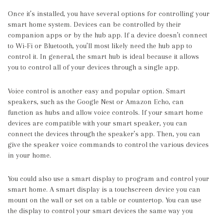
Once it’s installed, you have several options for controlling your
smart home system. Devices can be controlled by their
companion apps or by the hub app. If a device doesn’t connect
to Wi-Fi or Bluetooth, you’ll most likely need the hub app to
control it. In general, the smart hub is ideal because it allows
you to control all of your devices through a single app.
Voice control is another easy and popular option. Smart
speakers, such as the Google Nest or Amazon Echo, can
function as hubs and allow voice controls. If your smart home
devices are compatible with your smart speaker, you can
connect the devices through the speaker’s app. Then, you can
give the speaker voice commands to control the various devices
in your home.
You could also use a smart display to program and control your
smart home. A smart display is a touchscreen device you can
mount on the wall or set on a table or countertop. You can use
the display to control your smart devices the same way you