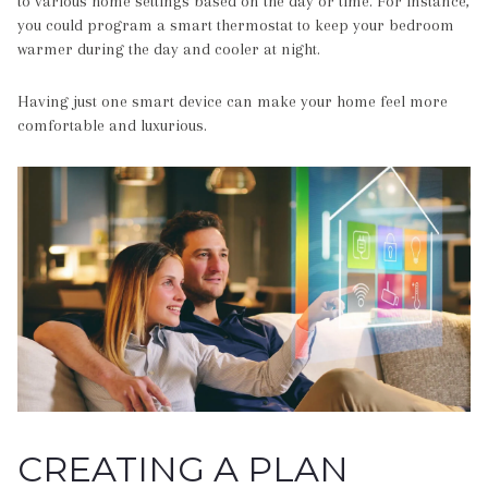
to various home settings based on the day or time. For instance,
you could program a smart thermostat to keep your bedroom
warmer during the day and cooler at night.
Having just one smart device can make your home feel more
comfortable and luxurious.
CREATING A PLAN