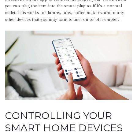
you can plug the item into the smart plug as if it’s a normal
outlet. This works for lamps, fans, coffee makers, and many
other devices that you may want to turn on or off remotely.
CONTROLLING YOUR
SMART HOME DEVICES