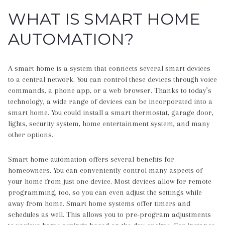
WHAT IS SMART HOME
AUTOMATION?
A smart home is a system that connects several smart devices
to a central network. You can control these devices through voice
commands, a phone app, or a web browser. Thanks to today’s
technology, a wide range of devices can be incorporated into a
smart home. You could install a smart thermostat, garage door,
lights, security system, home entertainment system, and many
other options.
Smart home automation offers several benefits for
homeowners. You can conveniently control many aspects of
your home from just one device. Most devices allow for remote
programming, too, so you can even adjust the settings while
away from home. Smart home systems offer timers and
schedules as well. This allows you to pre-program adjustments