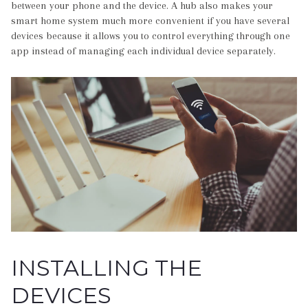
between your phone and the device. A hub also makes your
smart home system much more convenient if you have several
devices because it allows you to control everything through one
app instead of managing each individual device separately.
INSTALLING THE
DEVICES