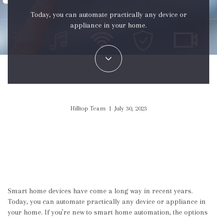
Today, you can automate practically any device or
appliance in your home.
Hilltop Team | July 30, 2023
Smart home devices have come a long way in recent years.
Today, you can automate practically any device or appliance in
your home. If you’re new to smart home automation, the options