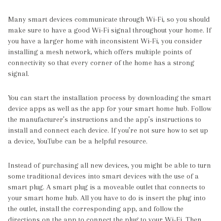
Many smart devices communicate through Wi-Fi, so you should
make sure to have a good Wi-Fi signal throughout your home. If
you have a larger home with inconsistent Wi-Fi, you consider
installing a mesh network, which offers multiple points of
connectivity so that every corner of the home has a strong
signal.
You can start the installation process by downloading the smart
device apps as well as the app for your smart home hub. Follow
the manufacturer’s instructions and the app’s instructions to
install and connect each device. If you’re not sure how to set up
a device, YouTube can be a helpful resource.
Instead of purchasing all new devices, you might be able to turn
some traditional devices into smart devices with the use of a
smart plug. A smart plug is a moveable outlet that connects to
your smart home hub. All you have to do is insert the plug into
the outlet, install the corresponding app, and follow the
directions on the app to connect the plug to your Wi-Fi. Then,