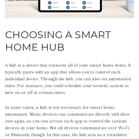
CHOOSING A SMART
HOME HUB
A hub is a device that connects all of your smart home items. It
typically pairs with an app that allows you to control each
individual device. Through the hub, you can also set automation
rules. For instance, you could schedule your security system to
turn on or off at certain times.
In some cases, a hub is not necessary for smart home
automation. Many devices can communicate directly with their
own apps, so you can access each app to control the various
devices in your home. Not all devices communicate over Wi-Fi
or Bluetooth, though. In this case, the hub acts as a translator