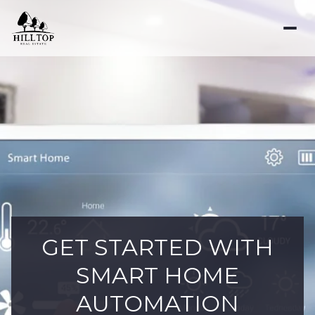
GET STARTED WITH
SMART HOME
AUTOMATION