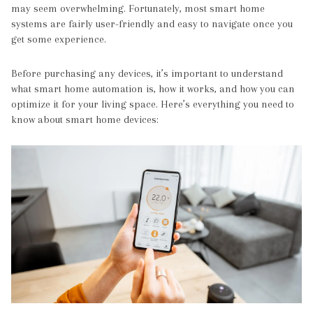
may seem overwhelming. Fortunately, most smart home
systems are fairly user-friendly and easy to navigate once you
get some experience.
Before purchasing any devices, it’s important to understand
what smart home automation is, how it works, and how you can
optimize it for your living space. Here’s everything you need to
know about smart home devices: