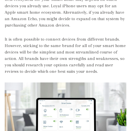
devices you already use. Loyal iPhone users may opt for an
Apple smart home ecosystem. Alternatively, if you already have
an Amazon Echo, you might decide to expand on that system by
purchasing other Amazon devices.
It is often possible to connect devices from different brands.
However, sticking to the same brand for all of your smart home
devices will be the simplest and most streamlined course of
action. All brands have their own strengths and weaknesses, so
you should research your options carefully and read user
reviews to decide which one best suits your needs.