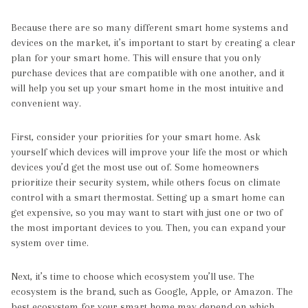
Because there are so many different smart home systems and
devices on the market, it’s important to start by creating a clear
plan for your smart home. This will ensure that you only
purchase devices that are compatible with one another, and it
will help you set up your smart home in the most intuitive and
convenient way.
First, consider your priorities for your smart home. Ask
yourself which devices will improve your life the most or which
devices you’d get the most use out of. Some homeowners
prioritize their security system, while others focus on climate
control with a smart thermostat. Setting up a smart home can
get expensive, so you may want to start with just one or two of
the most important devices to you. Then, you can expand your
system over time.
Next, it’s time to choose which ecosystem you’ll use. The
ecosystem is the brand, such as Google, Apple, or Amazon. The
best ecosystem for your smart home may depend on which