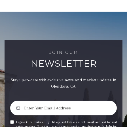
JOIN OUR
NEWSLETTER
Stay up-to-date with exclusive news and market updates in
Glendora, CA.
I agree to be contacted by Hilltop Real Estate via call, email, and text for real
estate services. To opt out, you can reply 'stop' at any time or reply 'help' for