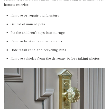
home’s exterior:
Remove or repair old furniture
Get rid of unused pots
Put the children’s toys into storage
Remove broken lawn ornaments
Hide trash cans and recycling bins
Remove vehicles from the driveway before taking photos