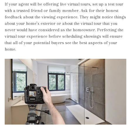
If your agent will be offering live virtual tours, set up a test tour
with a trusted friend or family member. Ask for their honest
feedback about the viewing experience. They might notice things
about your home’x exterior or about the virtual tour that you
never would have considered as the homeowner. Perfecting the
virtual tour experience before scheduling showings will ensure
that all of your potential buyers see the best aspects of your
home.