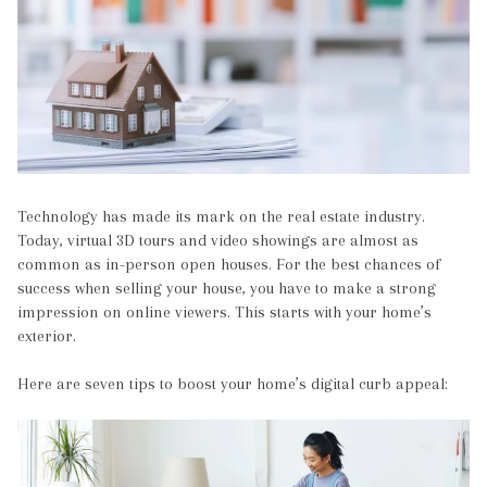
Technology has made its mark on the real estate industry.
Today, virtual 3D tours and video showings are almost as
common as in-person open houses. For the best chances of
success when selling your house, you have to make a strong
impression on online viewers. This starts with your home’s
exterior.
Here are seven tips to boost your home’s digital curb appeal: