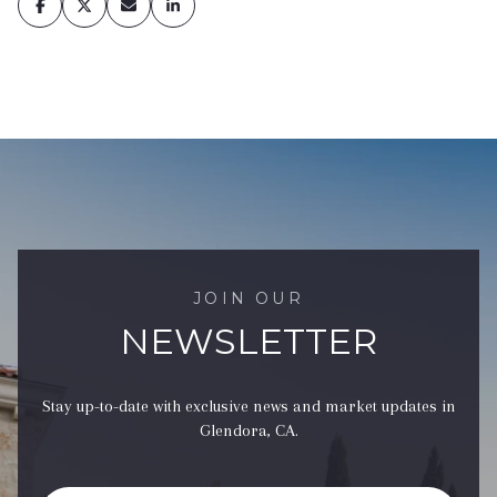
JOIN OUR
NEWSLETTER
Stay up-to-date with exclusive news and market updates in
Glendora, CA.