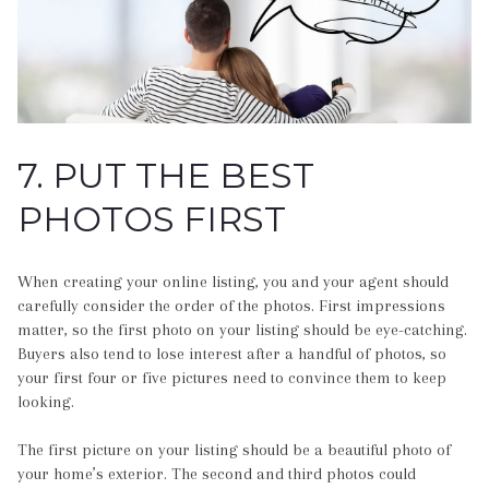
7. PUT THE BEST
PHOTOS FIRST
When creating your online listing, you and your agent should
carefully consider the order of the photos. First impressions
matter, so the first photo on your listing should be eye-catching.
Buyers also tend to lose interest after a handful of photos, so
your first four or five pictures need to convince them to keep
looking.
The first picture on your listing should be a beautiful photo of
your home’s exterior. The second and third photos could