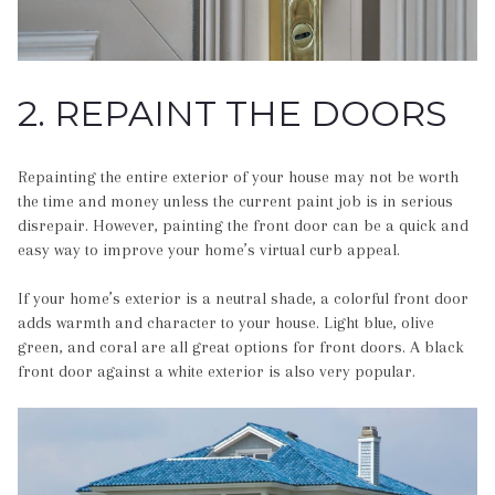
2. REPAINT THE DOORS
Repainting the entire exterior of your house may not be worth
the time and money unless the current paint job is in serious
disrepair. However, painting the front door can be a quick and
easy way to improve your home’s virtual curb appeal.
If your home’s exterior is a neutral shade, a colorful front door
adds warmth and character to your house. Light blue, olive
green, and coral are all great options for front doors. A black
front door against a white exterior is also very popular.