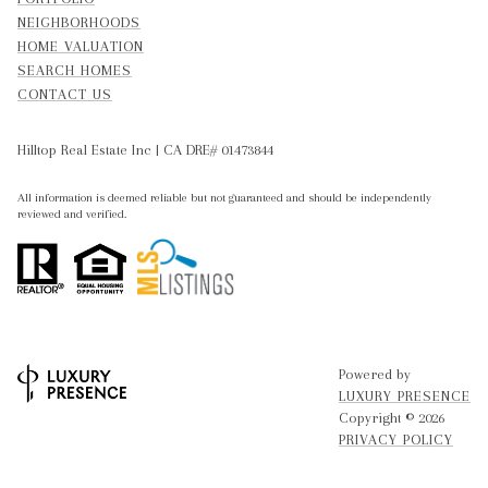
NEIGHBORHOODS
HOME VALUATION
SEARCH HOMES
CONTACT US
Hilltop Real Estate Inc | CA DRE# 01473844
All information is deemed reliable but not guaranteed and should be independently
reviewed and verified.
Powered by
LUXURY PRESENCE
Copyright ©
2026
PRIVACY POLICY