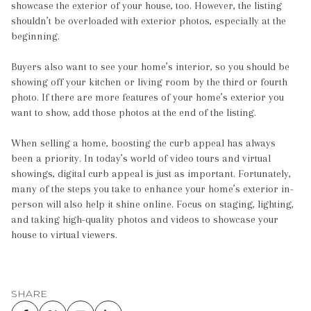
showcase the exterior of your house, too. However, the listing
shouldn’t be overloaded with exterior photos, especially at the
beginning.
Buyers also want to see your home’s interior, so you should be
showing off your kitchen or living room by the third or fourth
photo. If there are more features of your home’s exterior you
want to show, add those photos at the end of the listing.
When selling a home, boosting the curb appeal has always
been a priority. In today’s world of video tours and virtual
showings, digital curb appeal is just as important. Fortunately,
many of the steps you take to enhance your home’s exterior in-
person will also help it shine online. Focus on staging, lighting,
and taking high-quality photos and videos to showcase your
house to virtual viewers.
SHARE