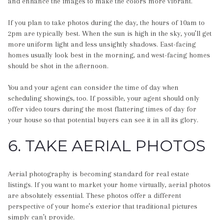
and enhance the images to make the colors more vibrant.
If you plan to take photos during the day, the hours of 10am to
2pm are typically best. When the sun is high in the sky, you’ll get
more uniform light and less unsightly shadows. East-facing
homes usually look best in the morning, and west-facing homes
should be shot in the afternoon.
You and your agent can consider the time of day when
scheduling showings, too. If possible, your agent should only
offer video tours during the most flattering times of day for
your house so that potential buyers can see it in all its glory.
6. TAKE AERIAL PHOTOS
Aerial photography is becoming standard for real estate
listings. If you want to market your home virtually, aerial photos
are absolutely essential. These photos offer a different
perspective of your home’s exterior that traditional pictures
simply can’t provide.