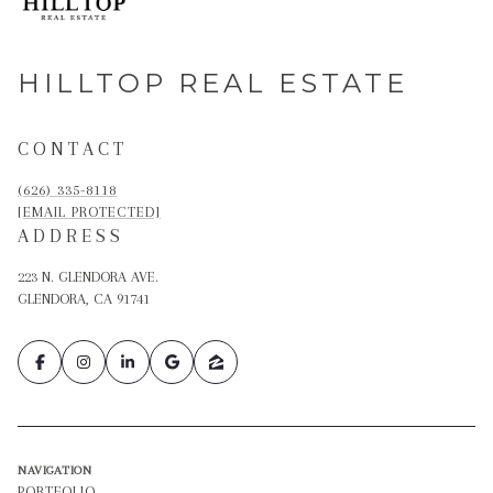
HILLTOP REAL ESTATE
CONTACT
(626) 335-8118
[EMAIL PROTECTED]
ADDRESS
223 N. GLENDORA AVE.
GLENDORA, CA 91741
NAVIGATION
PORTFOLIO