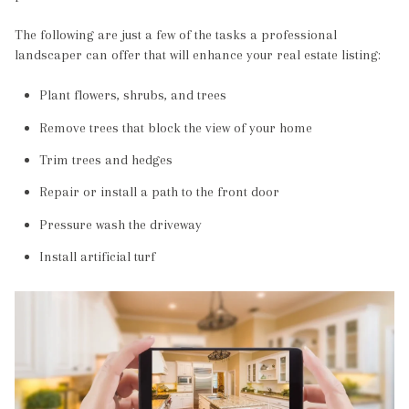
The following are just a few of the tasks a professional
landscaper can offer that will enhance your real estate listing:
Plant flowers, shrubs, and trees
Remove trees that block the view of your home
Trim trees and hedges
Repair or install a path to the front door
Pressure wash the driveway
Install artificial turf