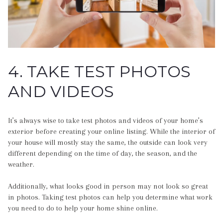
4. TAKE TEST PHOTOS
AND VIDEOS
It’s always wise to take test photos and videos of your home’s
exterior before creating your online listing. While the interior of
your house will mostly stay the same, the outside can look very
different depending on the time of day, the season, and the
weather.
Additionally, what looks good in person may not look so great
in photos. Taking test photos can help you determine what work
you need to do to help your home shine online.