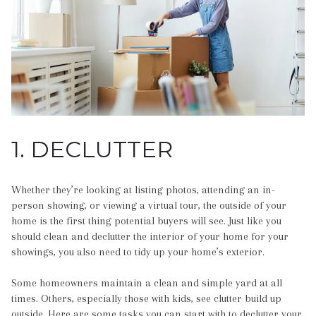
1. DECLUTTER
Whether they’re looking at listing photos, attending an in-
person showing, or viewing a virtual tour, the outside of your
home is the first thing potential buyers will see. Just like you
should clean and declutter the interior of your home for your
showings, you also need to tidy up your home’s exterior.
Some homeowners maintain a clean and simple yard at all
times. Others, especially those with kids, see clutter build up
outside. Here are some tasks you can start with to declutter your