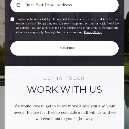
I agree to be contacted by Hilltop Real Estate via call, email, and text for real
estate services. To opt out, you can reply 'stop' at any time or reply 'help' for
assistance. You can also click the unsubscribe link in the emails. Message and
data rates may apply. Message frequency may vary.
Privacy Policy
.
SUBSCRIBE
GET IN TOUCH
WORK WITH US
We would love to get to know more about you and your
needs! Please feel free to schedule a call with us and we
will reach out to you right away.