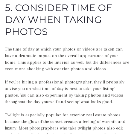
5. CONSIDER TIME OF
DAY WHEN TAKING
PHOTOS
The time of day at which your photos or videos are taken can
have a dramatic impact on the overall appearance of your
home. This applies to the interior as well, but the differences are
even more shocking with exterior photos and videos.
If you’re hiring a professional photographer, they’ll probably
advise you on what time of day is best to take your listing
photos. You can also experiment by taking photos and videos
throughout the day yourself and seeing what looks good.
Twilight is especially popular for exterior real estate photos
because the glow of the sunset creates a feeling of warmth and
luxury. Most photographers who take twilight photos also edit