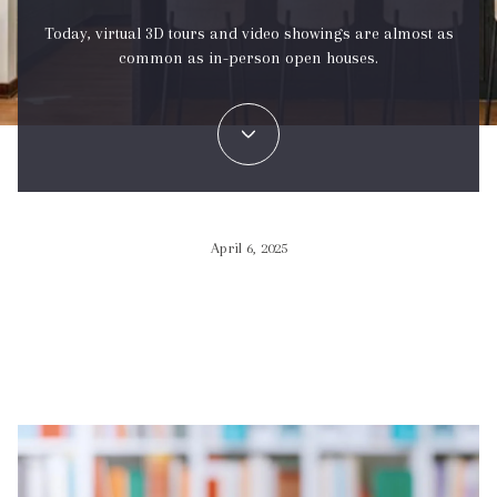
Today, virtual 3D tours and video showings are almost as
common as in-person open houses.
April 6, 2025