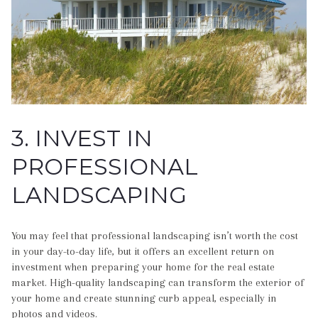
3. INVEST IN
PROFESSIONAL
LANDSCAPING
You may feel that professional landscaping isn’t worth the cost
in your day-to-day life, but it offers an excellent return on
investment when preparing your home for the real estate
market. High-quality landscaping can transform the exterior of
your home and create stunning curb appeal, especially in
photos and videos.