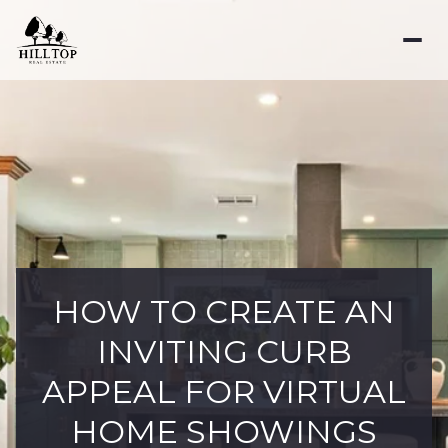
HOW TO CREATE AN
INVITING CURB
APPEAL FOR VIRTUAL
HOME SHOWINGS