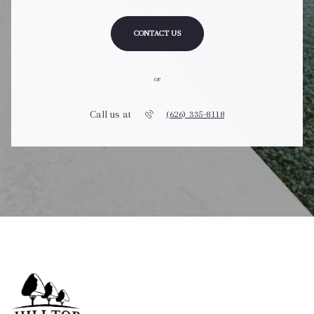
CONTACT US
or
Call us at
(626) 335-8118