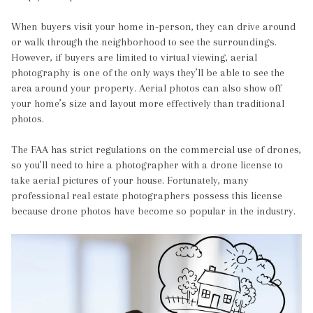
When buyers visit your home in-person, they can drive around
or walk through the neighborhood to see the surroundings.
However, if buyers are limited to virtual viewing, aerial
photography is one of the only ways they’ll be able to see the
area around your property. Aerial photos can also show off
your home’s size and layout more effectively than traditional
photos.
The FAA has strict regulations on the commercial use of drones,
so you’ll need to hire a photographer with a drone license to
take aerial pictures of your house. Fortunately, many
professional real estate photographers possess this license
because drone photos have become so popular in the industry.