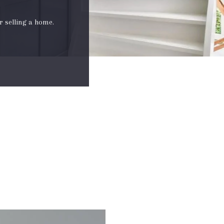
r selling a home.