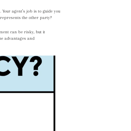
 Your agent’s job is to guide you
 represents the other party?
ent can be risky, but it
 the advantages and