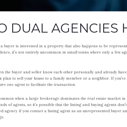
 DUAL AGENCIES 
 buyer is interested in a property that also happens to be represent
dence, it’s not entirely uncommon in small towns where only a few ag
n the buyer and seller know each other personally and already have 
 plan to sell your house to a family member or a neighbor. If you’ve 
ire one agent to facilitate the transaction.
 common when a large brokerage dominates the real estate market in
s of agents, so it’s possible that the listing and buying agents don’
d agency if you contact a listing agent as an unrepresented buyer and
ge.