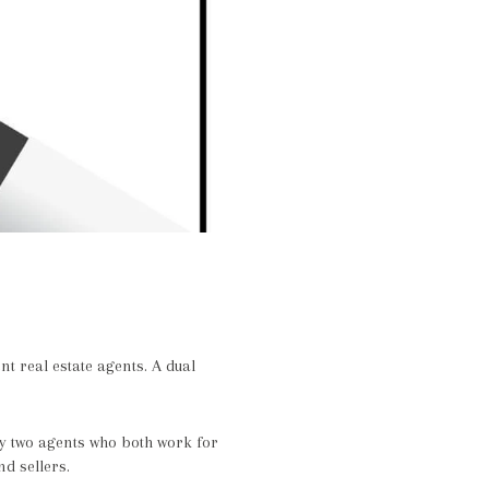
nt real estate agents. A dual
by two agents who both work for
d sellers.