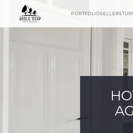
PORTFOLIO
SELLERS
TUR
HO
AG