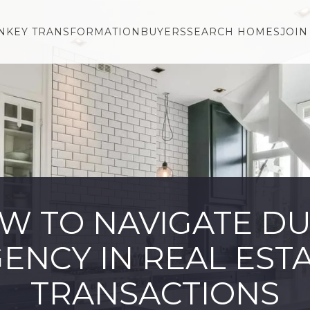
NKEY TRANSFORMATION
BUYERS
SEARCH HOMES
JOIN
W TO NAVIGATE DU
ENCY IN REAL EST
TRANSACTIONS