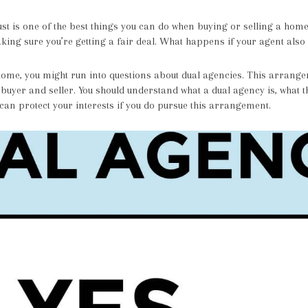
ust is one of the best things you can do when buying or selling a home.
king sure you’re getting a fair deal. What happens if your agent also
home, you might run into questions about dual agencies. This arrangem
 buyer and seller. You should understand what a dual agency is, what
an protect your interests if you do pursue this arrangement.