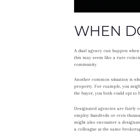
WHEN DO
A dual agency can happen when a
this may seem like a rare coinci
community.
Another common situation is whe
property. For example, you might
the buyer, you both could opt to h
Designated agencies are fairly
employ hundreds or even thousand
might also encounter a designate
a colleague at the same brokera