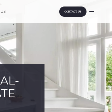
 US
CONTACT US
AL-
ATE