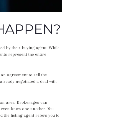
HAPPEN?
ed by their buying agent. While
ents represent the entire
an agreement to sell the
already negotiated a deal with
 an area. Brokerages can
t even know one another. You
 the listing agent refers you to