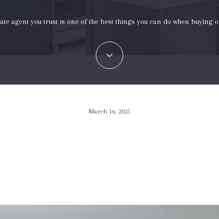
tate agent you trust is one of the best things you can do when buying o
March 16, 2025