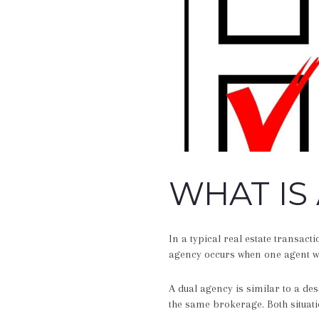
WHAT IS
In a typical real estate transact
agency occurs when one agent wo
A dual agency is similar to a de
the same brokerage. Both situati