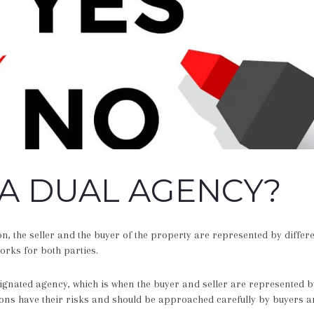
 A DUAL AGENCY?
ion, the seller and the buyer of the property are represented by differe
rks for both parties.
signated agency, which is when the buyer and seller are represented 
ons have their risks and should be approached carefully by buyers an