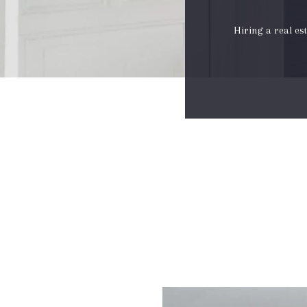
Hiring a real es