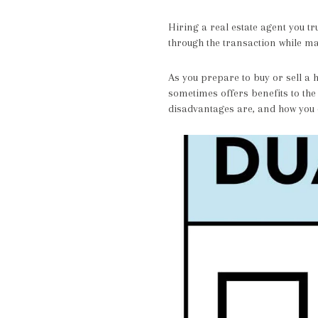
Hiring a real estate agent you tr
through the transaction while ma
As you prepare to buy or sell a 
sometimes offers benefits to the
disadvantages are, and how you c