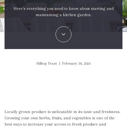
Here’s everything you need to know about starting and
maintaining a kitchen garden.
Hilltop Team | February 18, 2024
Locally grown produce is unbeatable in its taste and freshness.
Growing your own herbs, fruits, and vegetables is one of the
best ways to increase your access to fresh produce and