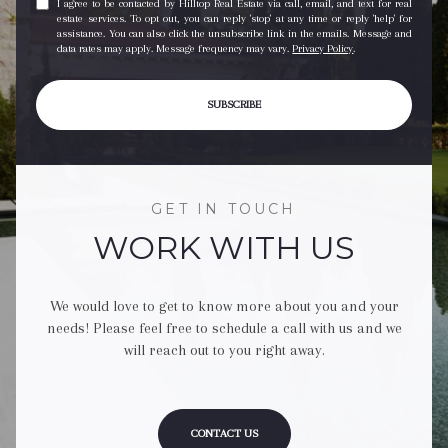
I agree to be contacted by Hilltop Real Estate via call, email, and text for real
estate services. To opt out, you can reply 'stop' at any time or reply 'help' for
assistance. You can also click the unsubscribe link in the emails. Message and
data rates may apply. Message frequency may vary.
Privacy Policy
.
SUBSCRIBE
GET IN TOUCH
WORK WITH US
We would love to get to know more about you and your
needs! Please feel free to schedule a call with us and we
will reach out to you right away.
CONTACT US