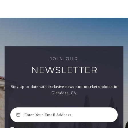
JOIN OUR
NEWSLETTER
Stay up-to-date with exclusive news and market updates in
Glendora, CA.