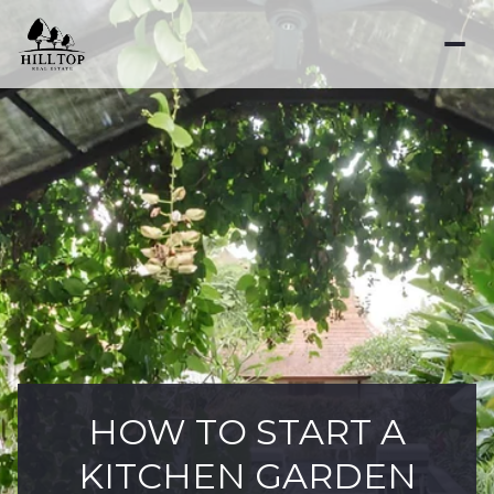
HOW TO START A
KITCHEN GARDEN