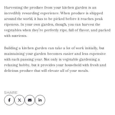
Harvesting the produce from your kitchen garden is an
incredibly rewarding experience. When produce is shipped
around the world, it has to be picked before it reaches peak
ripeness. In your own garden, though, you can harvest the
vegetables when they’re perfectly ripe, full of flavor, and packed
with nutrients.
Building a kitchen garden can take a lot of work initially, but
maintaining your garden becomes easier and less expensive
with each passing year. Not only is vegetable gardening a
relaxing hobby, but it provides your household with fresh and
delicious produce that will elevate all of your meals.
SHARE