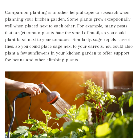
Companion planting is another helpful topic to research when
planning your kitchen garden. Some plants grow exceptionally
well when placed next to each other. For example, many pests
that target tomato plants hate the smell of basil, so you could
plant basil next to your tomatoes. Similarly, sage repels carrot
flies, so you could place sage next to your carrots. You could also
plant a few sunflowers in your kitchen garden to offer support
for beans and other climbing plants.