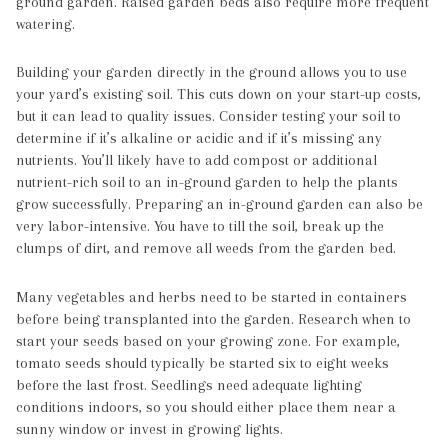
ground garden. Raised garden beds also require more frequent
watering.
Building your garden directly in the ground allows you to use
your yard’s existing soil. This cuts down on your start-up costs,
but it can lead to quality issues. Consider testing your soil to
determine if it’s alkaline or acidic and if it’s missing any
nutrients. You’ll likely have to add compost or additional
nutrient-rich soil to an in-ground garden to help the plants
grow successfully. Preparing an in-ground garden can also be
very labor-intensive. You have to till the soil, break up the
clumps of dirt, and remove all weeds from the garden bed.
Many vegetables and herbs need to be started in containers
before being transplanted into the garden. Research when to
start your seeds based on your growing zone. For example,
tomato seeds should typically be started six to eight weeks
before the last frost. Seedlings need adequate lighting
conditions indoors, so you should either place them near a
sunny window or invest in growing lights.