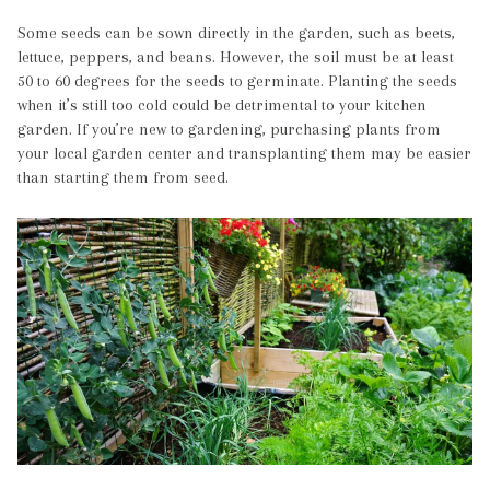
Some seeds can be sown directly in the garden, such as beets,
lettuce, peppers, and beans. However, the soil must be at least
50 to 60 degrees for the seeds to germinate. Planting the seeds
when it’s still too cold could be detrimental to your kitchen
garden. If you’re new to gardening, purchasing plants from
your local garden center and transplanting them may be easier
than starting them from seed.