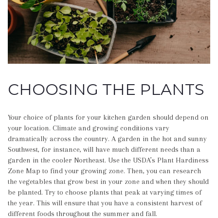
CHOOSING THE PLANTS
Your choice of plants for your kitchen garden should depend on
your location. Climate and growing conditions vary
dramatically across the country. A garden in the hot and sunny
Southwest, for instance, will have much different needs than a
garden in the cooler Northeast. Use the USDA’s Plant Hardiness
Zone Map to find your growing zone. Then, you can research
the vegetables that grow best in your zone and when they should
be planted. Try to choose plants that peak at varying times of
the year. This will ensure that you have a consistent harvest of
different foods throughout the summer and fall.