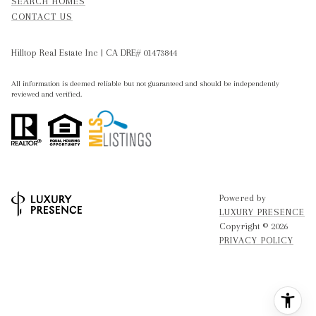
SEARCH HOMES
CONTACT US
Hilltop Real Estate Inc | CA DRE# 01473844
All information is deemed reliable but not guaranteed and should be independently
reviewed and verified.
Powered by
LUXURY PRESENCE
Copyright ©
2026
PRIVACY POLICY