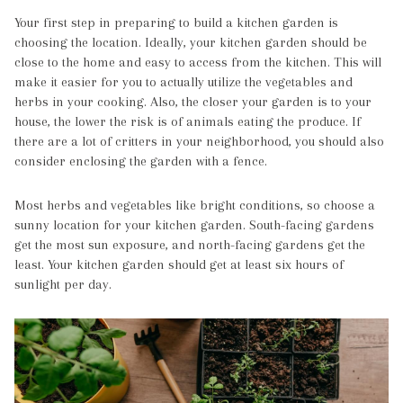
Your first step in preparing to build a kitchen garden is
choosing the location. Ideally, your kitchen garden should be
close to the home and easy to access from the kitchen. This will
make it easier for you to actually utilize the vegetables and
herbs in your cooking. Also, the closer your garden is to your
house, the lower the risk is of animals eating the produce. If
there are a lot of critters in your neighborhood, you should also
consider enclosing the garden with a fence.
Most herbs and vegetables like bright conditions, so choose a
sunny location for your kitchen garden. South-facing gardens
get the most sun exposure, and north-facing gardens get the
least. Your kitchen garden should get at least six hours of
sunlight per day.