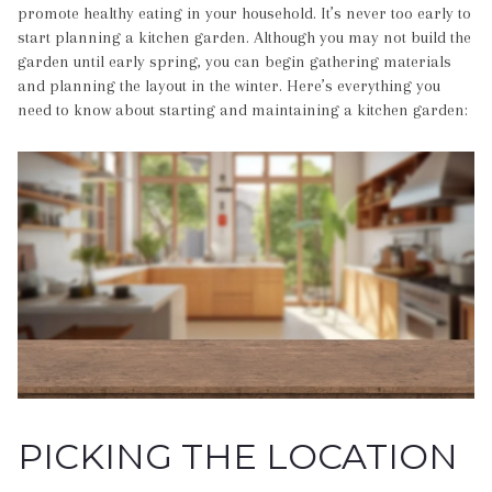
promote healthy eating in your household. It’s never too early to
start planning a kitchen garden. Although you may not build the
garden until early spring, you can begin gathering materials
and planning the layout in the winter. Here’s everything you
need to know about starting and maintaining a kitchen garden:
PICKING THE LOCATION