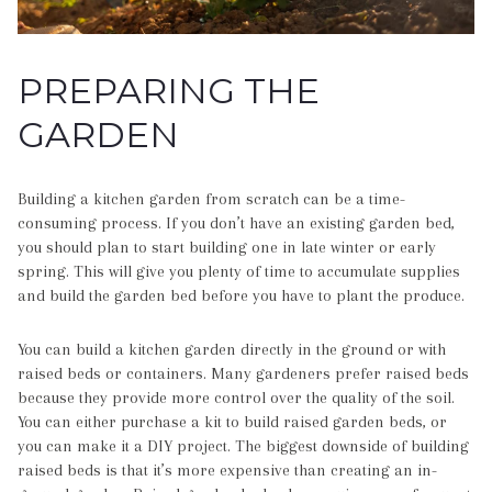
PREPARING THE
GARDEN
Building a kitchen garden from scratch can be a time-
consuming process. If you don’t have an existing garden bed,
you should plan to start building one in late winter or early
spring. This will give you plenty of time to accumulate supplies
and build the garden bed before you have to plant the produce.
You can build a kitchen garden directly in the ground or with
raised beds or containers. Many gardeners prefer raised beds
because they provide more control over the quality of the soil.
You can either purchase a kit to build raised garden beds, or
you can make it a DIY project. The biggest downside of building
raised beds is that it’s more expensive than creating an in-