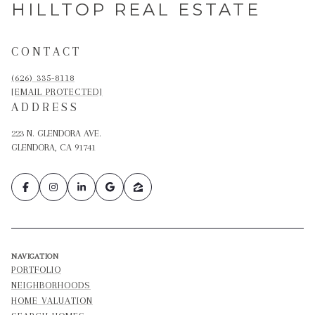
HILLTOP REAL ESTATE
CONTACT
(626) 335-8118
[EMAIL PROTECTED]
ADDRESS
223 N. GLENDORA AVE.
GLENDORA, CA 91741
NAVIGATION
PORTFOLIO
NEIGHBORHOODS
HOME VALUATION