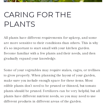
CARING FOR THE
PLANTS
All plants have different requirements for upkeep, and some
are more sensitive to their conditions than others. This is why
it’s so important to start small with your kitchen garden.
Become familiar with a few plants and their needs, and then
gradually expand your knowledge.
Some of your vegetables may require stakes, cages, or trellises
to grow properly. When planning the layout of your garden,
make sure you include enough space for these items. Most
edible plants don’t need to be pruned or thinned, but tomato
plants should be pruned. Fertilizers can be very helpful, but all
plants have different nutrient needs, so you may need to use
different products in different areas of the garden.