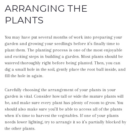
ARRANGING THE
PLANTS
You may have put several months of work into preparing your
garden and growing your seedlings before it’s finally time to
plant them. The planting process is one of the most enjoyable
and exciting steps in building a garden. Most plants should be
watered thoroughly right before being planted. Then, you can
dig a small hole in the soil, gently place the root ball inside, and
fill the hole in again.
Carefully choosing the arrangement of your plants in your
garden is vital. Consider how tall or wide the mature plants will
be, and make sure every plant has plenty of room to grow. You
should also make sure you’ll be able to access all of the plants
when it’s time to harvest the vegetables. If one of your plants
needs lower lighting, try to arrange it so it’s partially blocked by
the other plants.