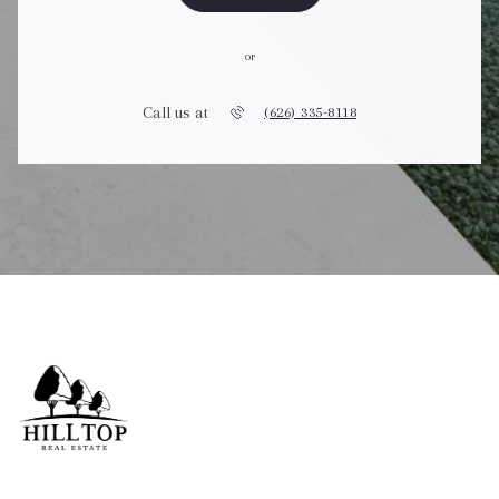
or
Call us at
(626) 335-8118