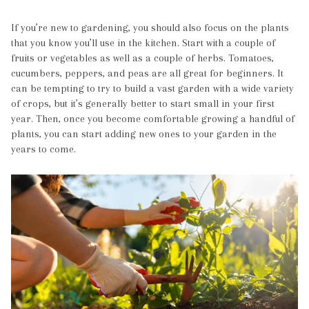
If you’re new to gardening, you should also focus on the plants
that you know you’ll use in the kitchen. Start with a couple of
fruits or vegetables as well as a couple of herbs. Tomatoes,
cucumbers, peppers, and peas are all great for beginners. It
can be tempting to try to build a vast garden with a wide variety
of crops, but it’s generally better to start small in your first
year. Then, once you become comfortable growing a handful of
plants, you can start adding new ones to your garden in the
years to come.