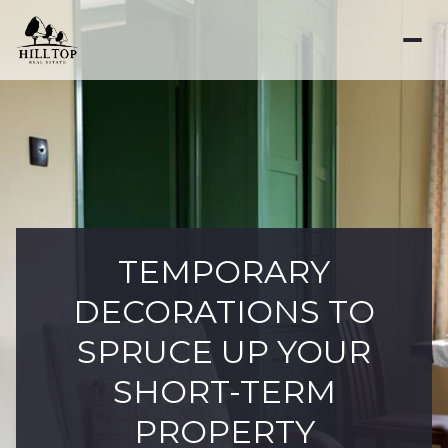
TEMPORARY
DECORATIONS TO
SPRUCE UP YOUR
SHORT-TERM
PROPERTY