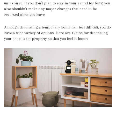
uninspired. If you don’t plan to stay in your rental for long, you
also shouldn’t make any major changes that need to be
reversed when you leave.
Although decorating a temporary home can feel difficult, you do
have a wide variety of options. Here are 12 tips for decorating
your short-term property so that you feel at home: