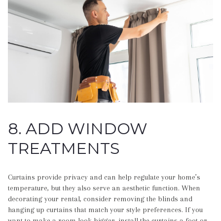
8. ADD WINDOW
TREATMENTS
Curtains provide privacy and can help regulate your home’s
temperature, but they also serve an aesthetic function. When
decorating your rental, consider removing the blinds and
hanging up curtains that match your style preferences. If you
want to make a room look bigger, install the curtains a foot or