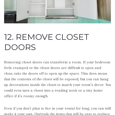
12. REMOVE CLOSET
DOORS
Removing closet doors can transform a room. If your bedroom
feels cramped or the closet doors are difficult to open and
close, take the doors off to open up the space. This does mean
that the contents of the closet will be exposed, but you can hang
up decorations inside the closet to match your room’s decor. You
could even turn a closet into a reading nook or a tiny home
office if it’s roomy enough.
Even if you don’t plan to live in your rental for long, you can still
make it your own. Upgrade the items that will be easy to replace