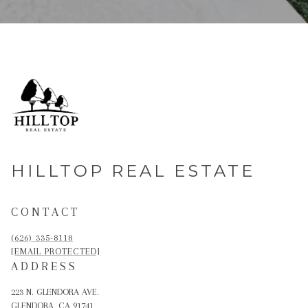
HILLTOP REAL ESTATE
CONTACT
(626) 335-8118
[EMAIL PROTECTED]
ADDRESS
223 N. GLENDORA AVE.
GLENDORA, CA 91741