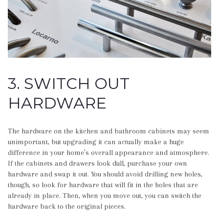
3. SWITCH OUT
HARDWARE
The hardware on the kitchen and bathroom cabinets may seem
unimportant, but upgrading it can actually make a huge
difference in your home’s overall appearance and atmosphere.
If the cabinets and drawers look dull, purchase your own
hardware and swap it out. You should avoid drilling new holes,
though, so look for hardware that will fit in the holes that are
already in place. Then, when you move out, you can switch the
hardware back to the original pieces.