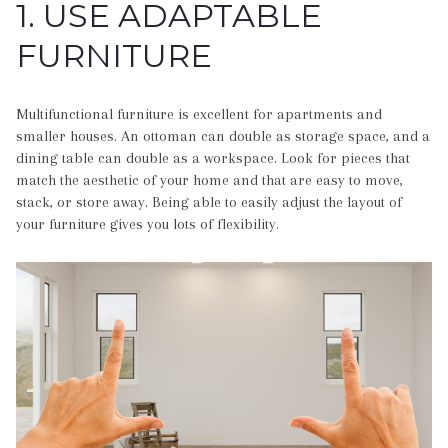
1. USE ADAPTABLE
FURNITURE
Multifunctional furniture is excellent for apartments and
smaller houses. An ottoman can double as storage space, and a
dining table can double as a workspace. Look for pieces that
match the aesthetic of your home and that are easy to move,
stack, or store away. Being able to easily adjust the layout of
your furniture gives you lots of flexibility.