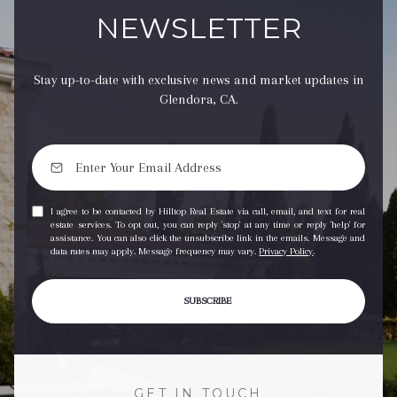
NEWSLETTER
Stay up-to-date with exclusive news and market updates in
Glendora, CA.
I agree to be contacted by Hilltop Real Estate via call, email, and text for real
estate services. To opt out, you can reply 'stop' at any time or reply 'help' for
assistance. You can also click the unsubscribe link in the emails. Message and
data rates may apply. Message frequency may vary.
Privacy Policy
.
SUBSCRIBE
GET IN TOUCH