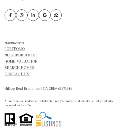
NAVIGATION
PORTFOLIO
NEIGHBORHOODS
HOME VALUATION
SEARCH HOMES
CONTACT US
Hilltop Real Estate Inc | CA DRE# 01473844
All information is deemed reliable but not guaranteed and should be independently
reviewed and verified.