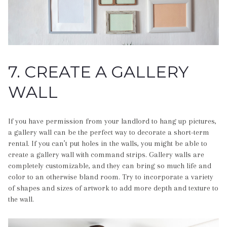
7. CREATE A GALLERY
WALL
If you have permission from your landlord to hang up pictures,
a gallery wall can be the perfect way to decorate a short-term
rental. If you can’t put holes in the walls, you might be able to
create a gallery wall with command strips. Gallery walls are
completely customizable, and they can bring so much life and
color to an otherwise bland room. Try to incorporate a variety
of shapes and sizes of artwork to add more depth and texture to
the wall.