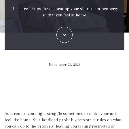
Here are 12 tips for decorating your short-term property
so that you feel at home.
November 26, 2023
As a renter, you might struggle sometimes to make your unit
feel like home. Your landlord probably sets strict rules on what
you can do to the property, leaving you feeling restricted or