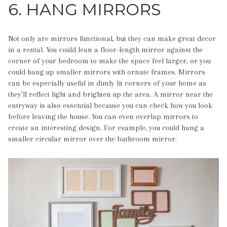
6. HANG MIRRORS
Not only are mirrors functional, but they can make great decor
in a rental. You could lean a floor-length mirror against the
corner of your bedroom to make the space feel larger, or you
could hang up smaller mirrors with ornate frames. Mirrors
can be especially useful in dimly lit corners of your home as
they’ll reflect light and brighten up the area. A mirror near the
entryway is also essential because you can check how you look
before leaving the house. You can even overlap mirrors to
create an interesting design. For example, you could hang a
smaller circular mirror over the bathroom mirror.