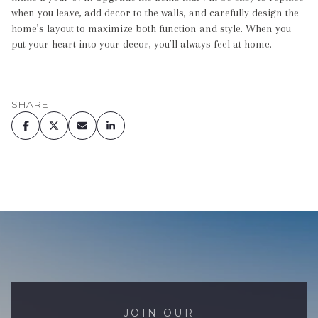
when you leave, add decor to the walls, and carefully design the
home’s layout to maximize both function and style. When you
put your heart into your decor, you’ll always feel at home.
SHARE
JOIN OUR