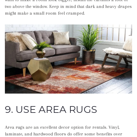
two above the window. Keep in mind that dark and heavy drapes
might make a small room feel cramped.
9. USE AREA RUGS
Area rugs are an excellent decor option for rentals. Vinyl,
laminate, and hardwood floors do offer some benefits over