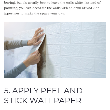
boring, but it’s usually best to leave the walls white. Instead of
painting, you can decorate the walls with colorful artwork or
tapestries to make the space your own.
5. APPLY PEEL AND
STICK WALLPAPER