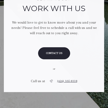
WORK WITH US
We would love to get to know more about you and your
needs! Please feel free to schedule a call with us and we
will reach out to you right away.
CONTACT US
or
Call us at
(626) 335-8118