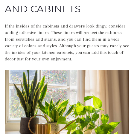
AND CABINETS
If the insides of the cabinets and drawers look dingy, consider
adding adhesive liners. These liners will protect the cabinets
from scratches and stains, and you can find them in a wide
variety of colors and styles. Although your guests may rarely see
the insides of your kitchen cabinets, you can add this touch of
decor just for your own enjoyment.