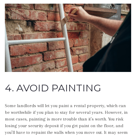
4. AVOID PAINTING
Some landlords will let you paint a rental property, which can
be worthwhile if you plan to stay for several years. However, in
most cases, painting is more trouble than it’s worth. You risk
losing your security deposit if you get paint on the floor, and
you’ll have to repaint the walls when you move out. It may seem