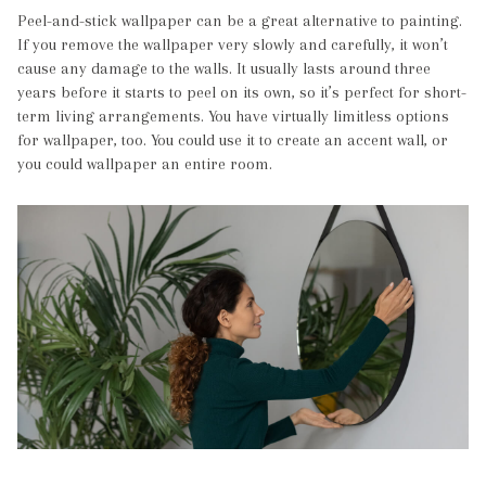
Peel-and-stick wallpaper can be a great alternative to painting.
If you remove the wallpaper very slowly and carefully, it won’t
cause any damage to the walls. It usually lasts around three
years before it starts to peel on its own, so it’s perfect for short-
term living arrangements. You have virtually limitless options
for wallpaper, too. You could use it to create an accent wall, or
you could wallpaper an entire room.