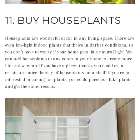
11. BUY HOUSEPLANTS
Houseplants are wonderful decor in any living space. There are
even low-light indoor plants that thrive in darker conditions, so
you don’t have to worry if your home gets little natural light. You
can add houseplants to any room in your home to create more
life and warmth. If you have a green thumb, you could even
create an entire display of houseplants on a shelf. If you’re not
interested in caring for plants, you could purchase fake plants
and get the same results.