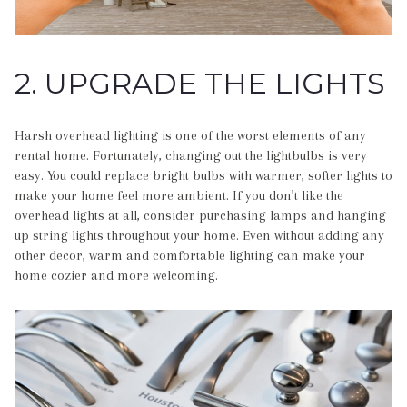
2. UPGRADE THE LIGHTS
Harsh overhead lighting is one of the worst elements of any
rental home. Fortunately, changing out the lightbulbs is very
easy. You could replace bright bulbs with warmer, softer lights to
make your home feel more ambient. If you don’t like the
overhead lights at all, consider purchasing lamps and hanging
up string lights throughout your home. Even without adding any
other decor, warm and comfortable lighting can make your
home cozier and more welcoming.