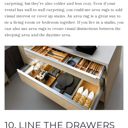
carpeting, but they’re also colder and less cozy. Even if your
rental has wall-to-wall carpeting, you could use area rugs to add
visual interest or cover up stains. An area rug is a great way to
tie a living room or bedroom together. If you live in a studio, you
can also use area rugs to create visual distinctions between the
sleeping area and the daytime area.
10. LINE THE DRAWERS