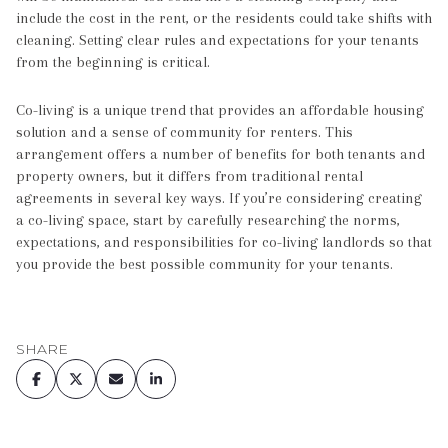
include the cost in the rent, or the residents could take shifts with
cleaning. Setting clear rules and expectations for your tenants
from the beginning is critical.
Co-living is a unique trend that provides an affordable housing
solution and a sense of community for renters. This
arrangement offers a number of benefits for both tenants and
property owners, but it differs from traditional rental
agreements in several key ways. If you’re considering creating
a co-living space, start by carefully researching the norms,
expectations, and responsibilities for co-living landlords so that
you provide the best possible community for your tenants.
SHARE