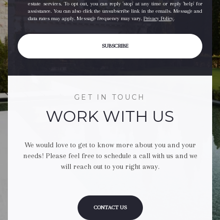
estate services. To opt out, you can reply 'stop' at any time or reply 'help' for
assistance. You can also click the unsubscribe link in the emails. Message and
data rates may apply. Message frequency may vary.
Privacy Policy
.
SUBSCRIBE
GET IN TOUCH
WORK WITH US
We would love to get to know more about you and your
needs! Please feel free to schedule a call with us and we
will reach out to you right away.
CONTACT US