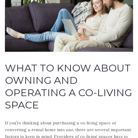
WHAT TO KNOW ABOUT
OWNING AND
OPERATING A CO-LIVING
SPACE
If you’re thinking about purchasing a co-living space or
converting a rental home into one, there are several important
factors to keep in mind. Providers of co-living spaces have to