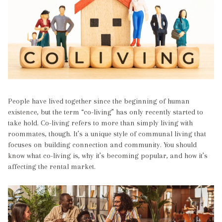
People have lived together since the beginning of human
existence, but the term “co-living” has only recently started to
take hold. Co-living refers to more than simply living with
roommates, though. It’s a unique style of communal living that
focuses on building connection and community. You should
know what co-living is, why it’s becoming popular, and how it’s
affecting the rental market.