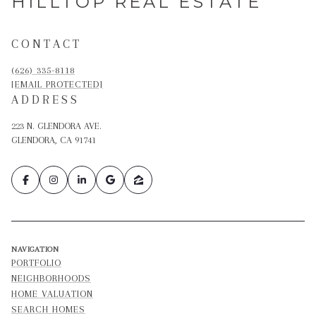
HILLTOP REAL ESTATE
CONTACT
(626) 335-8118
[EMAIL PROTECTED]
ADDRESS
223 N. GLENDORA AVE.
GLENDORA, CA 91741
NAVIGATION
PORTFOLIO
NEIGHBORHOODS
HOME VALUATION
SEARCH HOMES