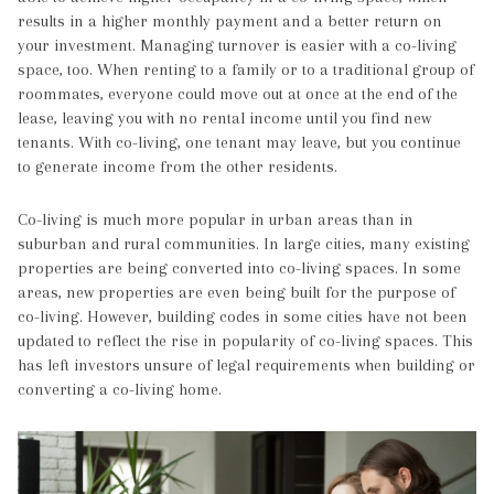
results in a higher monthly payment and a better return on
your investment. Managing turnover is easier with a co-living
space, too. When renting to a family or to a traditional group of
roommates, everyone could move out at once at the end of the
lease, leaving you with no rental income until you find new
tenants. With co-living, one tenant may leave, but you continue
to generate income from the other residents.
Co-living is much more popular in urban areas than in
suburban and rural communities. In large cities, many existing
properties are being converted into co-living spaces. In some
areas, new properties are even being built for the purpose of
co-living. However, building codes in some cities have not been
updated to reflect the rise in popularity of co-living spaces. This
has left investors unsure of legal requirements when building or
converting a co-living home.