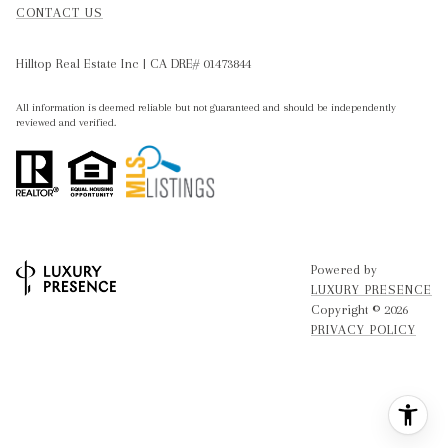
CONTACT US
Hilltop Real Estate Inc | CA DRE# 01473844
All information is deemed reliable but not guaranteed and should be independently
reviewed and verified.
Powered by
LUXURY PRESENCE
Copyright ©
2026
PRIVACY POLICY