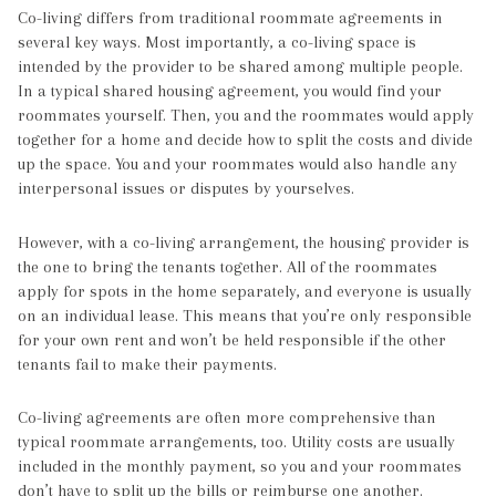
Co-living differs from traditional roommate agreements in
several key ways. Most importantly, a co-living space is
intended by the provider to be shared among multiple people.
In a typical shared housing agreement, you would find your
roommates yourself. Then, you and the roommates would apply
together for a home and decide how to split the costs and divide
up the space. You and your roommates would also handle any
interpersonal issues or disputes by yourselves.
However, with a co-living arrangement, the housing provider is
the one to bring the tenants together. All of the roommates
apply for spots in the home separately, and everyone is usually
on an individual lease. This means that you’re only responsible
for your own rent and won’t be held responsible if the other
tenants fail to make their payments.
Co-living agreements are often more comprehensive than
typical roommate arrangements, too. Utility costs are usually
included in the monthly payment, so you and your roommates
don’t have to split up the bills or reimburse one another.