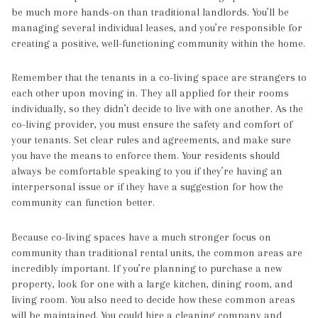
be much more hands-on than traditional landlords. You’ll be
managing several individual leases, and you’re responsible for
creating a positive, well-functioning community within the home.
Remember that the tenants in a co-living space are strangers to
each other upon moving in. They all applied for their rooms
individually, so they didn’t decide to live with one another. As the
co-living provider, you must ensure the safety and comfort of
your tenants. Set clear rules and agreements, and make sure
you have the means to enforce them. Your residents should
always be comfortable speaking to you if they’re having an
interpersonal issue or if they have a suggestion for how the
community can function better.
Because co-living spaces have a much stronger focus on
community than traditional rental units, the common areas are
incredibly important. If you’re planning to purchase a new
property, look for one with a large kitchen, dining room, and
living room. You also need to decide how these common areas
will be maintained. You could hire a cleaning company and