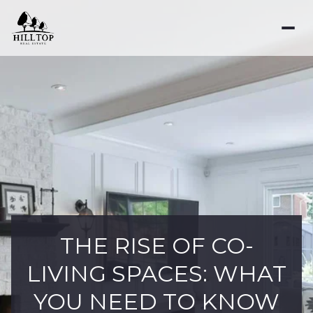
THE RISE OF CO-
LIVING SPACES: WHAT
YOU NEED TO KNOW