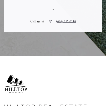
or
Call us at
(626) 335-8118