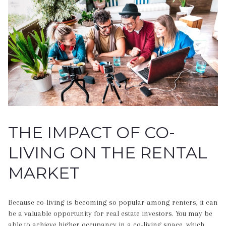
THE IMPACT OF CO-
LIVING ON THE RENTAL
MARKET
Because co-living is becoming so popular among renters, it can
be a valuable opportunity for real estate investors. You may be
able to achieve higher occupancy in a co-living space, which