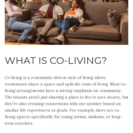
WHAT IS CO-LIVING?
Co-living is a community-driven style of living where
roommates share a space and split the costs of living. Most co-
living arrangements have a strong emphasis on community.
The tenants aren’t just sharing a place to live to save money, but
they’re also creating connections with one another based on
similar life experiences or goals. For example, there are co-
living spaces specifically for young artists, students, or long-
term travelers.