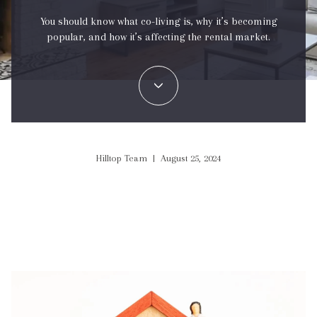
You should know what co-living is, why it’s becoming
popular, and how it’s affecting the rental market.
Hilltop Team | August 25, 2024