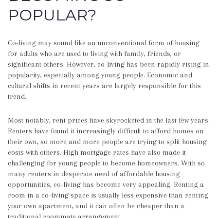
POPULAR?
Co-living may sound like an unconventional form of housing
for adults who are used to living with family, friends, or
significant others. However, co-living has been rapidly rising in
popularity, especially among young people. Economic and
cultural shifts in recent years are largely responsible for this
trend.
Most notably, rent prices have skyrocketed in the last few years.
Renters have found it increasingly difficult to afford homes on
their own, so more and more people are trying to split housing
costs with others. High mortgage rates have also made it
challenging for young people to become homeowners. With so
many renters in desperate need of affordable housing
opportunities, co-living has become very appealing. Renting a
room in a co-living space is usually less expensive than renting
your own apartment, and it can often be cheaper than a
traditional roommate arrangement.