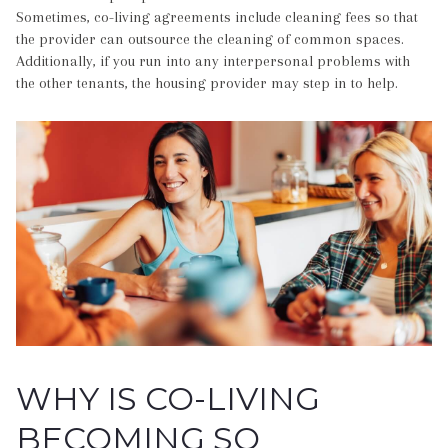
Sometimes, co-living agreements include cleaning fees so that
the provider can outsource the cleaning of common spaces.
Additionally, if you run into any interpersonal problems with
the other tenants, the housing provider may step in to help.
WHY IS CO-LIVING
BECOMING SO