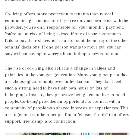
Co-living offers more protection to tenants than typical
roommate agreements, too. If you’re on your own lease with the
provider, you’re only responsible for your monthly payment.
You’re not at risk of being evicted if one of your roommates
fails to pay their share. You’re also not at the mercy of the other
tenants’ decisions. If one person wants to move out, you can
stay without having to worry about finding a new roommate.
The rise of co-living also reflects a change in values and
priorities in the younger generation. Many young people today
are choosing community over individualism. They don’t feel
such a strong need to have their own house or lots of
belongings. Instead, they prioritize being around like-minded
people. Co-living provides an opportunity to connect with a
community of people with shared interests or experiences. This
arrangement can help people find a “chosen family” that offers
support, friendship, and connection.