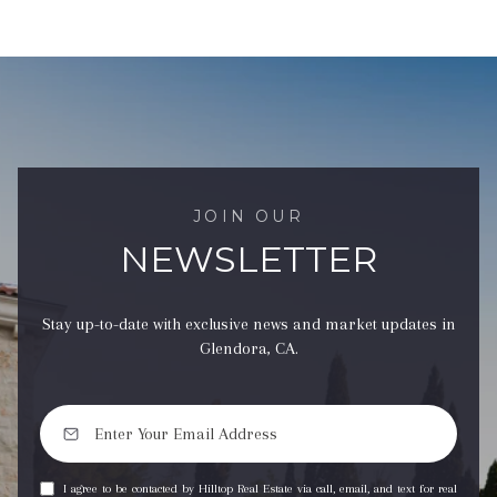
JOIN OUR
NEWSLETTER
Stay up-to-date with exclusive news and market updates in
Glendora, CA.
I agree to be contacted by Hilltop Real Estate via call, email, and text for real