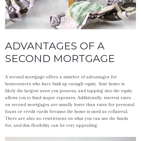
ADVANTAGES OF A
SECOND MORTGAGE
A second mortgage offers a number of advantages for
homeowners who have built up enough equity. Your home is
likely the largest asset you possess, and tapping into the equity
allows you to fund major expenses. Additionally, interest rates
on second mortgages are usually lower than rates for personal
loans or credit cards because the home is used as collateral.
There are also no restrictions on what you can use the funds
for, and this flexibility can be very appealing.