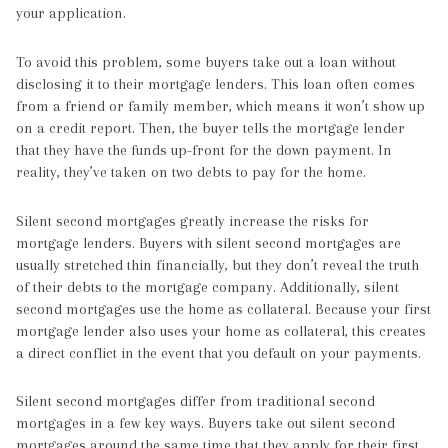
your application.
To avoid this problem, some buyers take out a loan without
disclosing it to their mortgage lenders. This loan often comes
from a friend or family member, which means it won’t show up
on a credit report. Then, the buyer tells the mortgage lender
that they have the funds up-front for the down payment. In
reality, they’ve taken on two debts to pay for the home.
Silent second mortgages greatly increase the risks for
mortgage lenders. Buyers with silent second mortgages are
usually stretched thin financially, but they don’t reveal the truth
of their debts to the mortgage company. Additionally, silent
second mortgages use the home as collateral. Because your first
mortgage lender also uses your home as collateral, this creates
a direct conflict in the event that you default on your payments.
Silent second mortgages differ from traditional second
mortgages in a few key ways. Buyers take out silent second
mortgages around the same time that they apply for their first