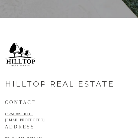
HILLTOP REAL ESTATE
CONTACT
(626) 335-8118
[EMAIL PROTECTED]
ADDRESS