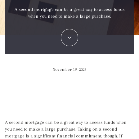
A second mortgage can be a great way to access funds
when you need to make a large purchase.
November 19, 2023
A second mortgage can be a great way to access funds when
you need to make a large purchase. Taking on a second
mortgage is a significant financial commitment, though. If