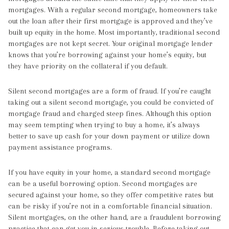
mortgages. With a regular second mortgage, homeowners take
out the loan after their first mortgage is approved and they’ve
built up equity in the home. Most importantly, traditional second
mortgages are not kept secret. Your original mortgage lender
knows that you’re borrowing against your home’s equity, but
they have priority on the collateral if you default.
Silent second mortgages are a form of fraud. If you’re caught
taking out a silent second mortgage, you could be convicted of
mortgage fraud and charged steep fines. Although this option
may seem tempting when trying to buy a home, it’s always
better to save up cash for your down payment or utilize down
payment assistance programs.
If you have equity in your home, a standard second mortgage
can be a useful borrowing option. Second mortgages are
secured against your home, so they offer competitive rates but
can be risky if you’re not in a comfortable financial situation.
Silent mortgages, on the other hand, are a fraudulent borrowing
practice that can get you in serious trouble. Before taking out