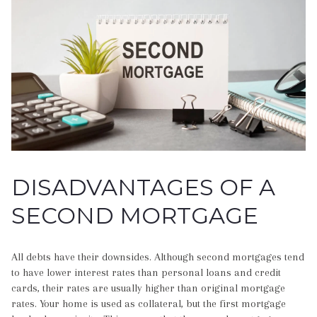
DISADVANTAGES OF A
SECOND MORTGAGE
All debts have their downsides. Although second mortgages tend
to have lower interest rates than personal loans and credit
cards, their rates are usually higher than original mortgage
rates. Your home is used as collateral, but the first mortgage