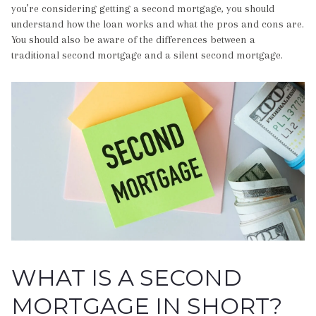
you’re considering getting a second mortgage, you should
understand how the loan works and what the pros and cons are.
You should also be aware of the differences between a
traditional second mortgage and a silent second mortgage.
WHAT IS A SECOND
MORTGAGE IN SHORT?