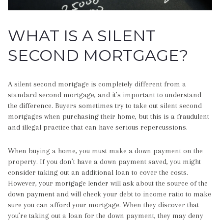
WHAT IS A SILENT
SECOND MORTGAGE?
A silent second mortgage is completely different from a
standard second mortgage, and it’s important to understand
the difference. Buyers sometimes try to take out silent second
mortgages when purchasing their home, but this is a fraudulent
and illegal practice that can have serious repercussions.
When buying a home, you must make a down payment on the
property. If you don’t have a down payment saved, you might
consider taking out an additional loan to cover the costs.
However, your mortgage lender will ask about the source of the
down payment and will check your debt to income ratio to make
sure you can afford your mortgage. When they discover that
you’re taking out a loan for the down payment, they may deny