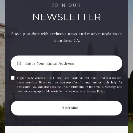
JOIN OUR
NEWSLETTER
Stay up-to-date with exclusive news and market updates in
Glendora, CA.
I agree to be contacted by Hilltop Real Estate via call, email, and text for real
estate services. To opt out, you can reply 'stop' at any time or reply 'help' for
assistance. You can also click the unsubscribe link in the emails. Message and
data rates may apply. Message frequency may vary.
Privacy Policy
.
SUBSCRIBE