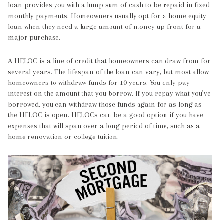
loan provides you with a lump sum of cash to be repaid in fixed
monthly payments. Homeowners usually opt for a home equity
loan when they need a large amount of money up-front for a
major purchase.
A HELOC is a line of credit that homeowners can draw from for
several years. The lifespan of the loan can vary, but most allow
homeowners to withdraw funds for 10 years. You only pay
interest on the amount that you borrow. If you repay what you’ve
borrowed, you can withdraw those funds again for as long as
the HELOC is open. HELOCs can be a good option if you have
expenses that will span over a long period of time, such as a
home renovation or college tuition.