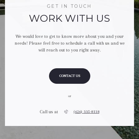
GET IN TOUCH
WORK WITH US
We would love to get to know more about you and your
needs! Please feel free to schedule a call with us and we
will reach out to you right away.
CONTACT US
or
Call us at
(626) 335-8118