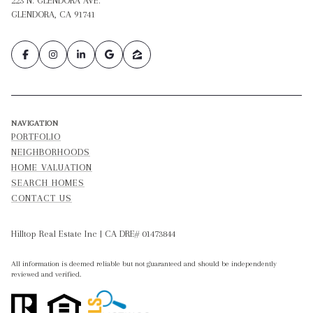
223 N. GLENDORA AVE.
GLENDORA, CA 91741
NAVIGATION
PORTFOLIO
NEIGHBORHOODS
HOME VALUATION
SEARCH HOMES
CONTACT US
Hilltop Real Estate Inc | CA DRE# 01473844
All information is deemed reliable but not guaranteed and should be independently
reviewed and verified.