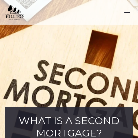
WHAT IS A SECOND
MORTGAGE?