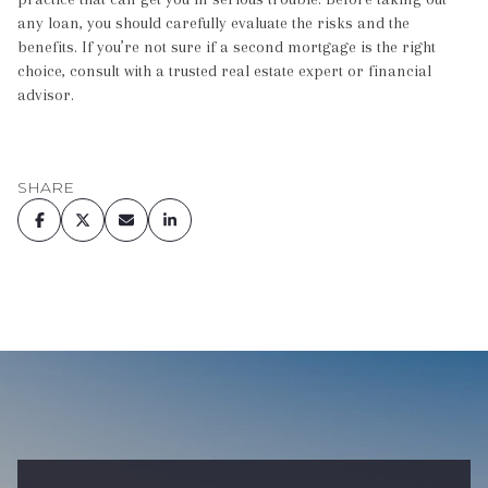
any loan, you should carefully evaluate the risks and the
benefits. If you’re not sure if a second mortgage is the right
choice, consult with a trusted real estate expert or financial
advisor.
SHARE