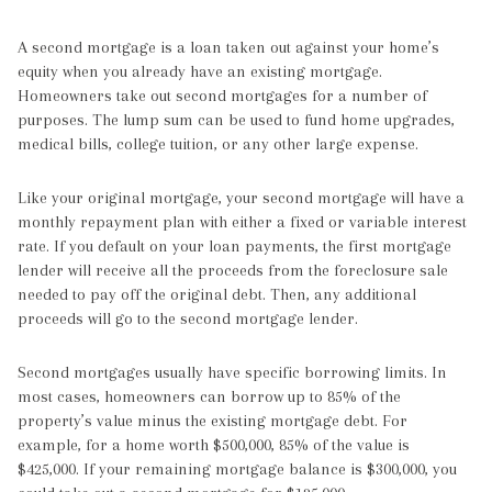
A second mortgage is a loan taken out against your home’s
equity when you already have an existing mortgage.
Homeowners take out second mortgages for a number of
purposes. The lump sum can be used to fund home upgrades,
medical bills, college tuition, or any other large expense.
Like your original mortgage, your second mortgage will have a
monthly repayment plan with either a fixed or variable interest
rate. If you default on your loan payments, the first mortgage
lender will receive all the proceeds from the foreclosure sale
needed to pay off the original debt. Then, any additional
proceeds will go to the second mortgage lender.
Second mortgages usually have specific borrowing limits. In
most cases, homeowners can borrow up to 85% of the
property’s value minus the existing mortgage debt. For
example, for a home worth $500,000, 85% of the value is
$425,000. If your remaining mortgage balance is $300,000, you