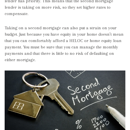
lender has priority. This means that the second mortgage
lender is taking on more risk, so they set higher rates to
compensate.
Taking on a second mortgage can also put a strain on your
budget. Just because you have equity in your home doesn’t mean
that you can comfortably afford a HELOC or home equity loan
payment. You must be sure that you can manage the monthly
payments and that there is little to no risk of defaulting on
either mortgage.