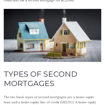
could take out a second mortgage for $125,000.
TYPES OF SECOND
MORTGAGES
The two basic types of second mortgages are a home equity
loan and a home equity line of credit (HELOC). A home equity