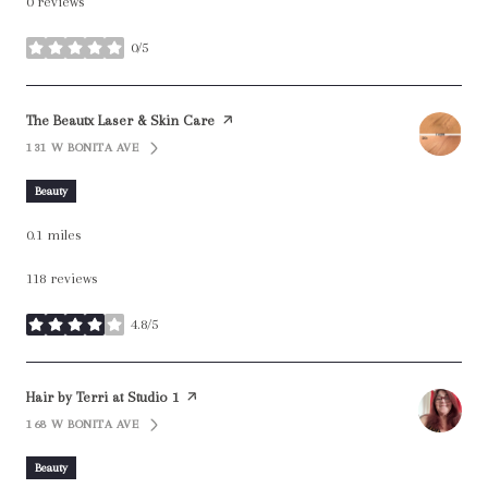
0 reviews
0/5
stars
Visit the
The Beautx Laser & Skin Care
page on Yelp
131 W BONITA AVE
SEARCH
ON GOOGLE MAPS
Beauty
0.1
miles
118 reviews
4.8/5
stars
Visit the
Hair by Terri at Studio 1
page on Yelp
168 W BONITA AVE
SEARCH
ON GOOGLE MAPS
Beauty