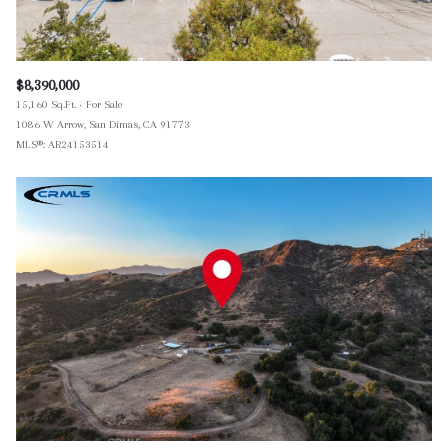
$8,390,000
15,160 Sq.Ft.
For Sale
1086 W Arrow, San Dimas, CA 91773
MLS®: AR24153514