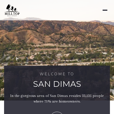
For Sale
For Rent
Price Range
—
No Min
No Max
WELCOME TO
SAN DIMAS
No Min
$300,000
Beds
Baths
In the gorgeous area of San Dimas resides 33,235 people
Beds
Baths
$300,000
$400,000
where 71% are homeowners.
Beds
Baths
$400,000
$500,000