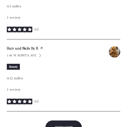
0.1
miles
1 review
5/5
stars
Visit the
Hair and Nails By B
page on Yelp
168 W BONITA AVE
SEARCH
ON GOOGLE MAPS
Beauty
0.12
miles
1 review
5/5
stars