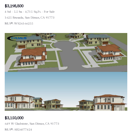
$3,298,800
4 bd
5.5 ba
4,715 Sq.Ft.
For Sale
1625 Brasada, San Dimas, CA 91773
MLS®: WS26166255
$3,150,000
649 W Gladstone, San Dimas, CA 91773
MLS®: AR26077424