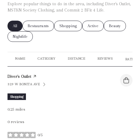
Explore popular things to do in the area, including Diver's Outlet,
MSTKN Society Clothing, and Commit 2 BFit 4 Life.
Search businesses related to
All
Search businesses related to
Restaurants
Search businesses related to
Shopping
Search businesses related t
Active
Search businesse
Beauty
Search businesses related to
Nightlife
NAME
CATEGORY
DISTANCE
REVIEWS
RATINGS
Visit the
Diver's Outlet
page on Yelp
329 W BONITA AVE
SEARCH
ON GOOGLE MAPS
Shopping
0.25
miles
0 reviews
0/5
stars