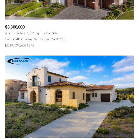
$3,300,000
5 bd
5.5 ba
6,838 Sq.Ft.
For Sale
1603 Calle Cristina, San Dimas, CA 91773
MLS®: CV26035893