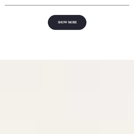
SHOW MORE