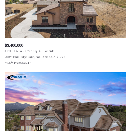
$3,400,000
4 bd
4.5 ba
4,748 Sq.Ft.
For Sale
2009 Trail Ridge Lane, San Dimas, CA 91773
MLS®: IV26082247