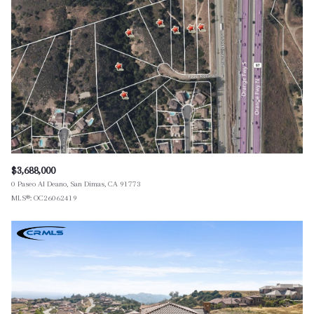
$3,688,000
0 Paseo Al Deano, San Dimas, CA 91773
MLS®: OC26062419