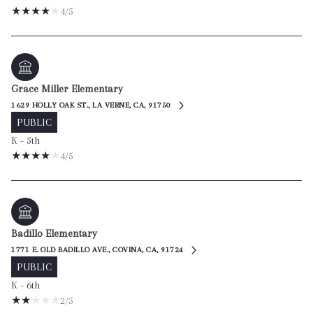
4/5
Grace Miller Elementary
1629 HOLLY OAK ST., LA VERNE, CA, 91750
PUBLIC
K - 5th
4/5
Badillo Elementary
1771 E. OLD BADILLO AVE., COVINA, CA, 91724
PUBLIC
K - 6th
2/5