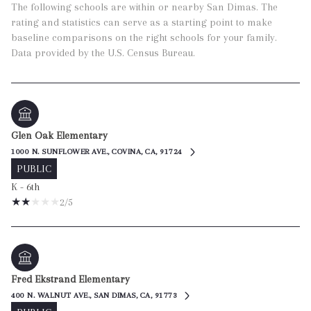
The following schools are within or nearby San Dimas. The
rating and statistics can serve as a starting point to make
baseline comparisons on the right schools for your family.
Glen Oak Elementary
1000 N. SUNFLOWER AVE., COVINA, CA, 91724
PUBLIC
K - 6th
2/5
Fred Ekstrand Elementary
400 N. WALNUT AVE., SAN DIMAS, CA, 91773