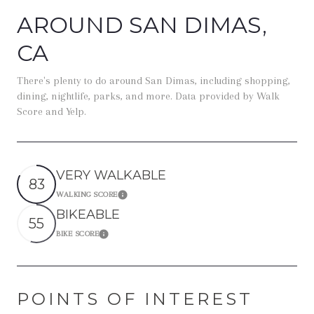
AROUND SAN DIMAS,
CA
There's plenty to do around San Dimas, including shopping,
dining, nightlife, parks, and more. Data provided by Walk
Score and Yelp.
VERY WALKABLE
83
WALKING SCORE
Learn More
BIKEABLE
55
BIKE SCORE
Learn More
POINTS OF INTEREST