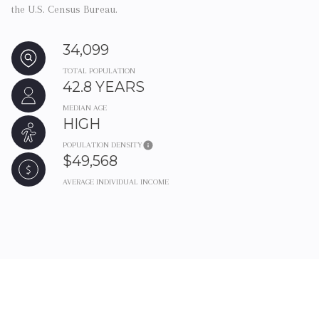
the U.S. Census Bureau.
34,099
TOTAL POPULATION
42.8 YEARS
MEDIAN AGE
HIGH
POPULATION DENSITY
$49,568
AVERAGE INDIVIDUAL INCOME