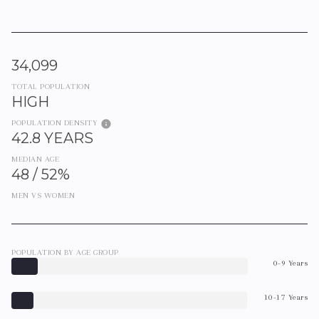
34,099
TOTAL POPULATION
HIGH
POPULATION DENSITY
42.8 YEARS
MEDIAN AGE
48 / 52%
MEN VS WOMEN
POPULATION BY AGE GROUP
0-9 Years
10-17 Years