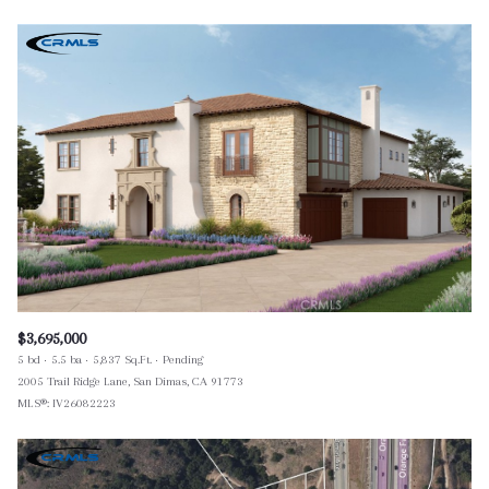
$3,695,000
5 bd
5.5 ba
5,837 Sq.Ft.
Pending
2005 Trail Ridge Lane, San Dimas, CA 91773
MLS®: IV26082223