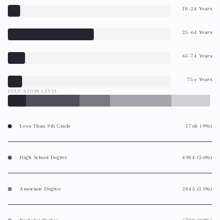
18-24 Years
25-64 Years
65-74 Years
75+ Years
EDUCATION LEVEL
Less Than 9th Grade
1768 (9%)
High School Degree
4984 (26%)
Associate Degree
2845 (15%)