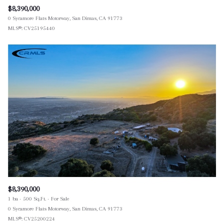
$8,390,000
0 Sycamore Flats Motorway, San Dimas, CA 91773
MLS®: CV25195440
$8,390,000
1 ba
500 Sq.Ft.
For Sale
0 Sycamore Flats Motorway, San Dimas, CA 91773
MLS®: CV25200224