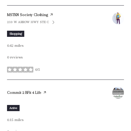
Visit the
MSTKN Society Clothing
page on Yelp
210 W ARROW HWY STE C
SEARCH
ON GOOGLE MAPS
Shopping
0.42
miles
0 reviews
0/5
stars
Visit the
Commit 2 BFit 4 Life
page on Yelp
Active
0.15
miles