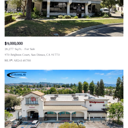
$9,000,000
28,277 Sq.Ft.
For Sale
970 Brighton Court, San Dimas, CA 91773
MLS®: AR26148788