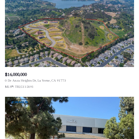
$12M
$15M
RESET ALL FILTERS
14,000 sq.ft.
16,000 sq.ft.
$15M
No Max
VIEW PROPERTIES
16,000 sq.ft.
18,000 sq.ft.
18,000 sq.ft.
20,000 sq.ft.
20,000 sq.ft.
No Max
$16,000,000
0 De Anza Heights Dr, La Verne, CA 91773
MLS®: TR25115891