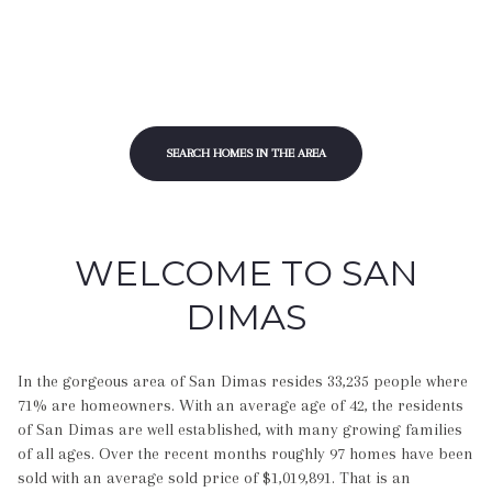
SEARCH HOMES IN THE AREA
WELCOME TO SAN
DIMAS
In the gorgeous area of San Dimas resides 33,235 people where
71% are homeowners. With an average age of 42, the residents
of San Dimas are well established, with many growing families
of all ages. Over the recent months roughly 97 homes have been
sold with an average sold price of $1,019,891. That is an