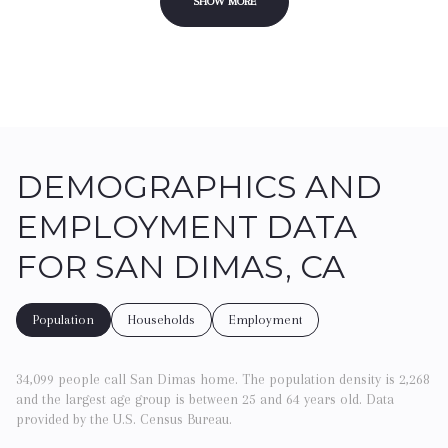
SHOW MORE
DEMOGRAPHICS AND
EMPLOYMENT DATA
FOR SAN DIMAS, CA
Population
Households
Employment
34,099 people call San Dimas home. The population density is 2,268
and the largest age group is
between 25 and 64 years old.
Data
provided by the U.S. Census Bureau.