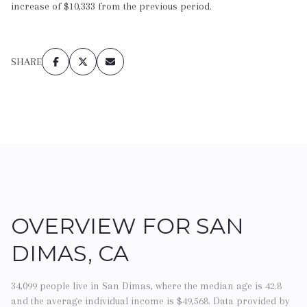
increase of $10,333 from the previous period.
SHARE
OVERVIEW FOR SAN
DIMAS, CA
34,099 people live in San Dimas, where the median age is 42.8
and the average individual income is $49,568. Data provided by