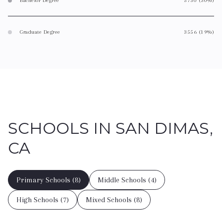
Bachelor Degree
5730 (30%)
Graduate Degree
3556 (19%)
SCHOOLS IN SAN DIMAS,
CA
Primary Schools (
8
)
Middle Schools (
4
)
High Schools (
7
)
Mixed Schools (
8
)