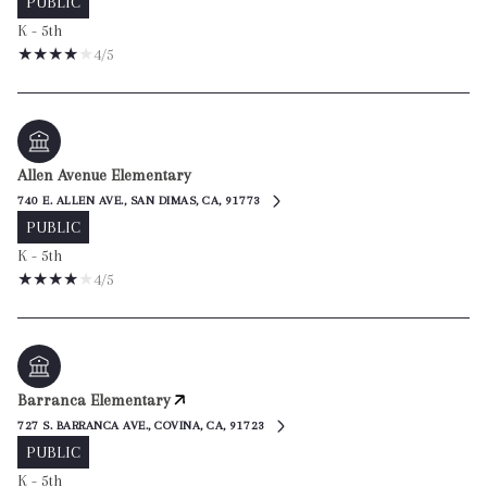
PUBLIC
K - 5th
4/5
Allen Avenue Elementary
740 E. ALLEN AVE., SAN DIMAS, CA, 91773
PUBLIC
K - 5th
4/5
Barranca Elementary
727 S. BARRANCA AVE., COVINA, CA, 91723
PUBLIC
K - 5th