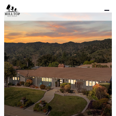
Sunday
Monday
09
10
Aug
Aug