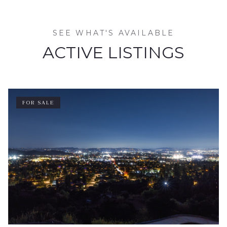
SEE WHAT'S AVAILABLE
ACTIVE LISTINGS
FOR SALE