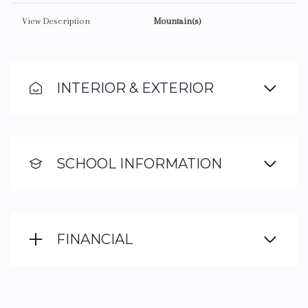
View Description
Mountain(s)
INTERIOR & EXTERIOR
SCHOOL INFORMATION
FINANCIAL