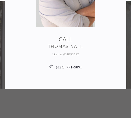
CALL
THOMAS NALL
License #01895592
(626) 991-3891