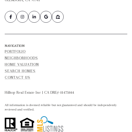
NAVIGATION
PORTFOLIO
NEIGHBORHOODS
HOME VALUATION
SEARCH HOMES
CONTACT US
Hilltop Real Estate Inc | CA DRE# 01473844
All information is deemed reliable but not guaranteed and should be independently
reviewed and verified.