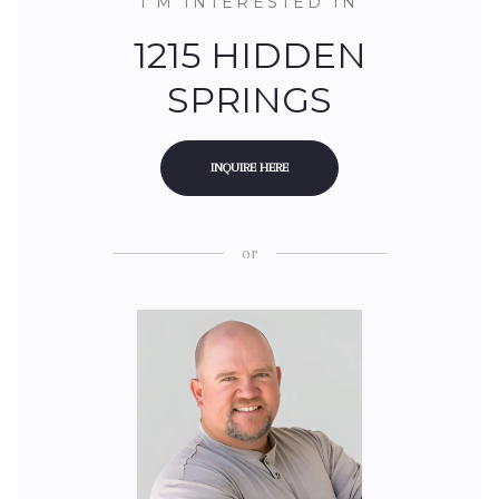
I'M INTERESTED IN
1215 HIDDEN
SPRINGS
INQUIRE HERE
or