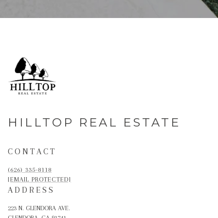
HILLTOP REAL ESTATE
CONTACT
(626) 335-8118
[EMAIL PROTECTED]
ADDRESS
223 N. GLENDORA AVE.
GLENDORA, CA 91741