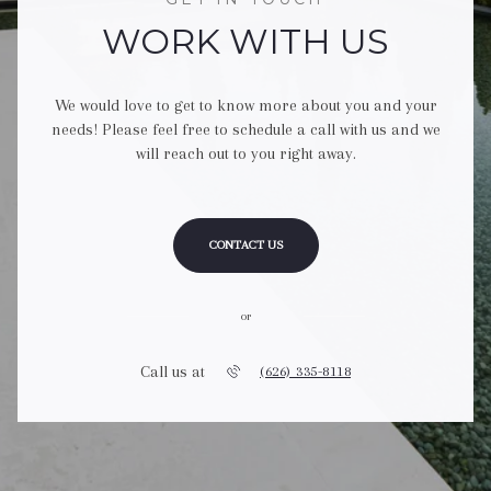
WORK WITH US
We would love to get to know more about you and your
needs! Please feel free to schedule a call with us and we
will reach out to you right away.
CONTACT US
or
Call us at
(626) 335-8118