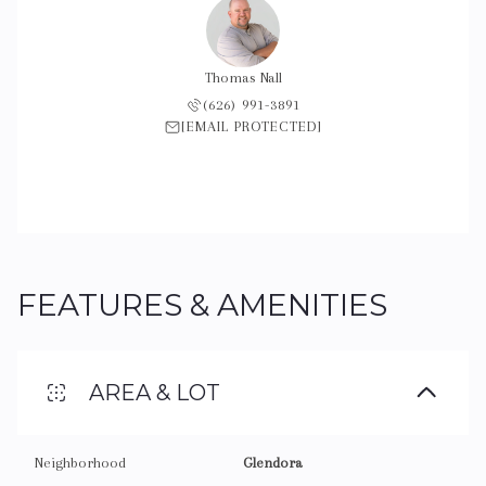
Thomas Nall
(626) 991-3891
[EMAIL PROTECTED]
FEATURES & AMENITIES
AREA & LOT
Neighborhood
Glendora