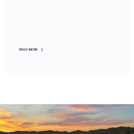
EXPLORE
GLENDORA
With an average age of 39, the residents of
Glendora are well established, with many
growing families of all ages.
READ MORE