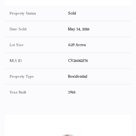
Property Status
Sold
Date Sold
May 14, 2026
Lot Size
0.29 Acres
MLS ID
CV26042576
Property Type
Residential
Year Built
1963