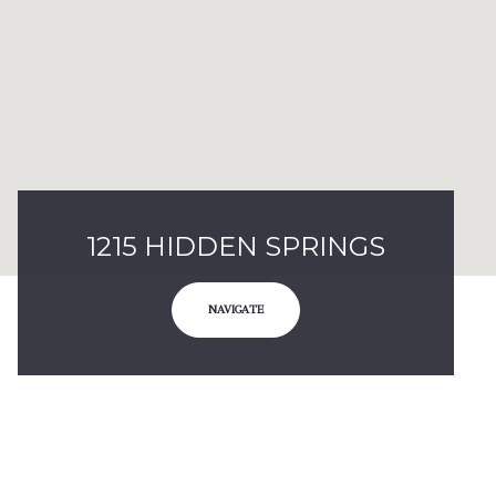
1215 HIDDEN SPRINGS
NAVIGATE