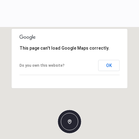
This page can't load Google Maps correctly.
OK
Do you own this website?