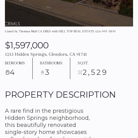
Listed by Thomas Nall CA DRE# with HILL TOP REAL ESTATE 626-991-3891
$1,597,000
1215 Hidden Springs, Glendora, CA 91741
BEDROOMS
BATHROOMS
SQ.FT.
4
3
2,529
PROPERTY DESCRIPTION
A rare find in the prestigious
Hidden Springs neighborhood,
this beautifully renovated
single-story home showcases