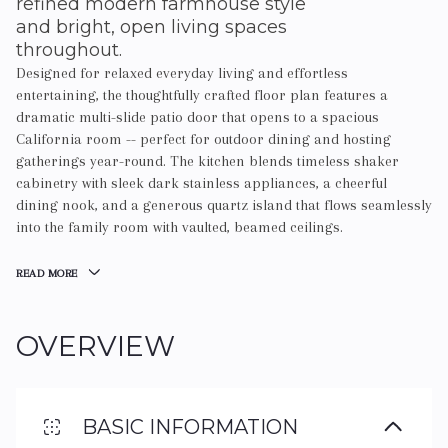
refined modern farmhouse style
and bright, open living spaces
throughout.
Designed for relaxed everyday living and effortless
entertaining, the thoughtfully crafted floor plan features a
dramatic multi-slide patio door that opens to a spacious
California room -- perfect for outdoor dining and hosting
gatherings year-round. The kitchen blends timeless shaker
cabinetry with sleek dark stainless appliances, a cheerful
dining nook, and a generous quartz island that flows seamlessly
into the family room with vaulted, beamed ceilings.
READ MORE
OVERVIEW
BASIC INFORMATION