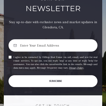
NEWSLETTER
Stay up-to-date with exclusive news and market updates in
Glendora, CA.
I agree to be contacted by Hilltop Real Estate via call, email, and text for real
estate services. To opt out, you can reply 'stop' at any time or reply 'help' for
assistance. You can also click the unsubscribe link in the emails. Message and
data rates may apply. Message frequency may vary.
Privacy Policy
.
SUBSCRIBE
GET IN TOUCH