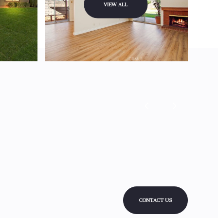
VIEW ALL
CONTACT US