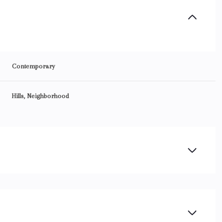
Contemporary
Hills, Neighborhood