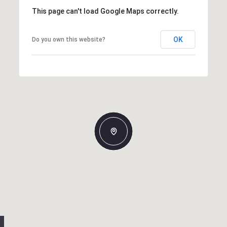
This page can't load Google Maps correctly.
OK
Do you own this website?