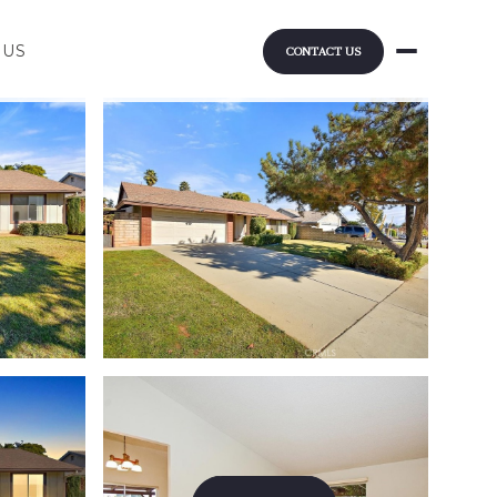
 US
CONTACT US