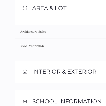
AREA & LOT
Architecture Styles
View Description
INTERIOR & EXTERIOR
SCHOOL INFORMATION