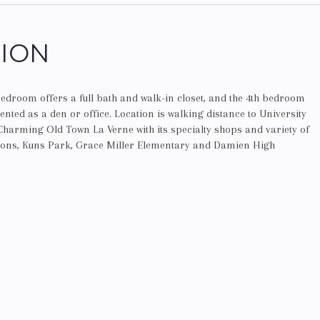
TION
edroom offers a full bath and walk-in closet, and the 4th bedroom
ented as a den or office. Location is walking distance to University
Charming Old Town La Verne with its specialty shops and variety of
tions, Kuns Park, Grace Miller Elementary and Damien High