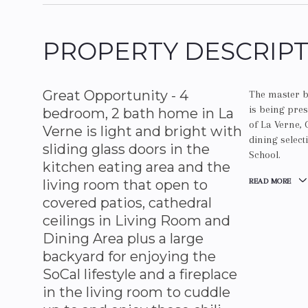
PROPERTY DESCRIP
Great Opportunity - 4
The master b
is being pres
bedroom, 2 bath home in La
of La Verne, 
Verne is light and bright with
dining selec
sliding glass doors in the
School.
kitchen eating area and the
living room that open to
READ MORE
covered patios, cathedral
ceilings in Living Room and
Dining Area plus a large
backyard for enjoying the
SoCal lifestyle and a fireplace
in the living room to cuddle