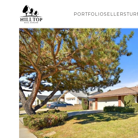
PORTFOLIO
SELLERS
TUR