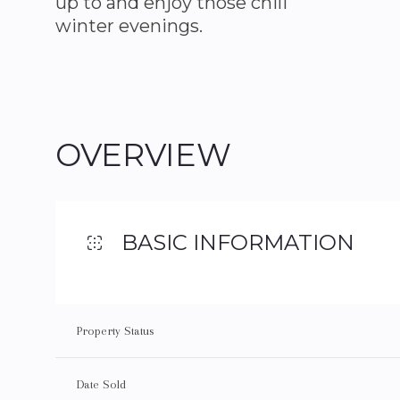
up to and enjoy those chili
winter evenings.
OVERVIEW
BASIC INFORMATION
Property Status
Date Sold