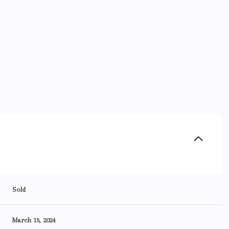
Sold
March 13, 2024