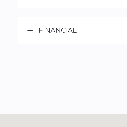
FINANCIAL