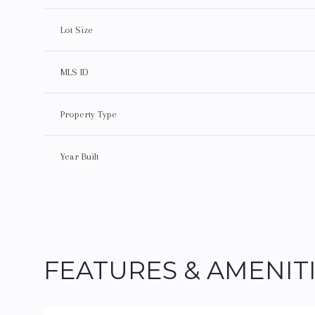
Lot Size
MLS ID
Property Type
Year Built
Sunday
Monday
Tuesday
FEATURES & AMENIT
09
10
11
Aug
Aug
Aug