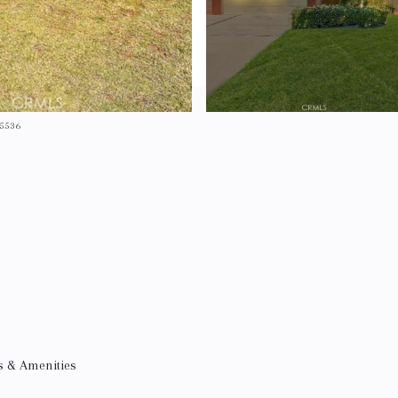
-5536
s & Amenities