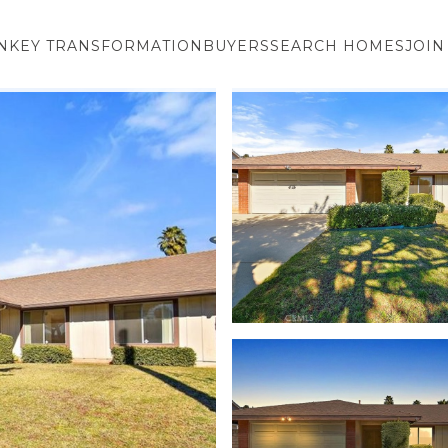
NKEY TRANSFORMATION
BUYERS
SEARCH HOMES
JOIN