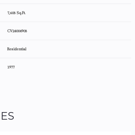
7,603 Sq.Ft.
CV24004903
Residential
1977
Wednesday
Thursday
Friday
IES
12
13
07
Aug
Aug
Aug