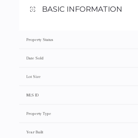
BASIC INFORMATION
Property Status
Date Sold
Lot Size
MLS ID
Property Type
Year Built