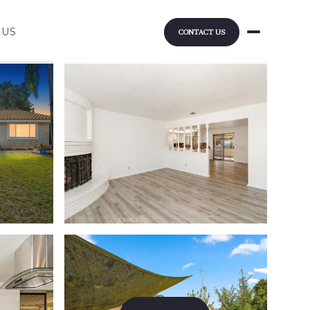
 US
CONTACT US