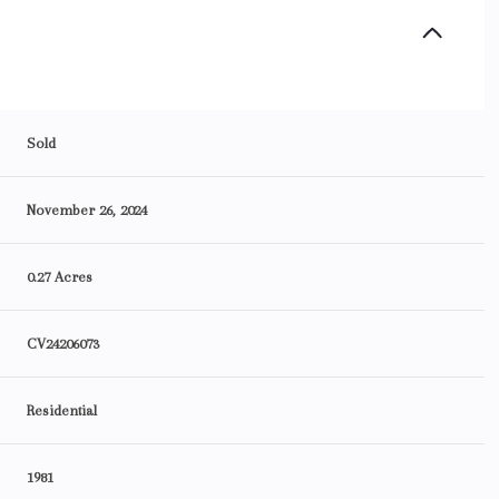
Sold
November 26, 2024
0.27 Acres
CV24206073
Residential
1981