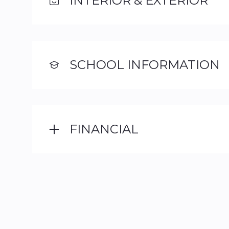
INTERIOR & EXTERIOR
SCHOOL INFORMATION
FINANCIAL