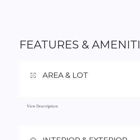
FEATURES & AMENIT
AREA & LOT
View Description
Saturday
Sunday
Monday
08
09
10
Aug
Aug
Aug