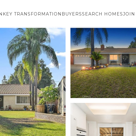
NKEY TRANSFORMATION
BUYERS
SEARCH HOMES
JOIN