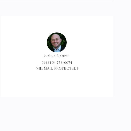
Joshua Casper
(310) 753-0074
[EMAIL PROTECTED]