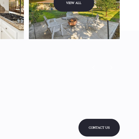
VIEW ALL
CONTACT US