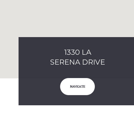
1330 LA
SERENA DRIVE
NAVIGATE