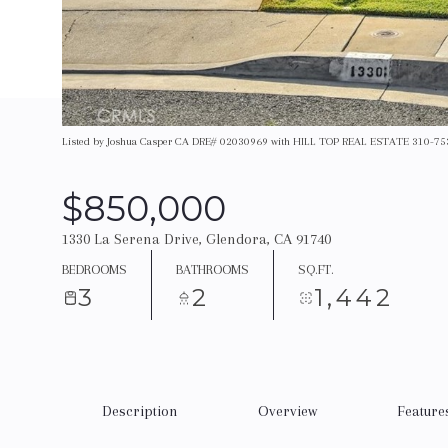
Listed by Joshua Casper CA DRE# 02030969 with HILL TOP REAL ESTATE 310-7
$850,000
1330 La Serena Drive, Glendora, CA 91740
BEDROOMS
BATHROOMS
SQ.FT.
3
2
1,442
Description
Overview
Feature