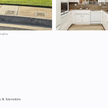
53-0074
s & Amenities