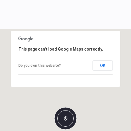
This page can't load Google Maps correctly.
OK
Do you own this website?