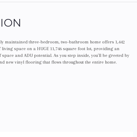
TION
ully maintained three-bedroom, two-bathroom home offers 1,442
f living space on a HUGE 11,746 square foot lot, providing an
space and ADU potential. As you step inside, you'll be greeted by
nd new vinyl flooring that flows throughout the entire home.