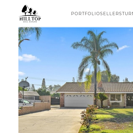
PORTFOLIO
SELLERS
TUR