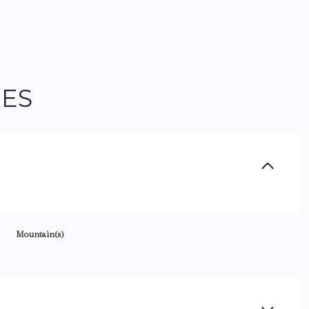
IES
Mountain(s)
Tuesday
Wednesday
Thursday
11
12
06
Aug
Aug
Aug