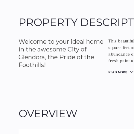
PROPERTY DESCRIP
Welcome to your ideal home
This beautif
square feet o
in the awesome City of
abundance of 
Glendora, the Pride of the
fresh paint a
Foothills!
READ MORE
OVERVIEW