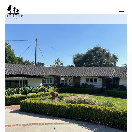
Monday
Tuesday
10
11
Aug
Aug