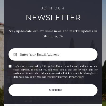
JOIN OUR
NEWSLETTER
Stay up-to-date with exclusive news and market updates in
Glendora, CA.
I agree to be contacted by Hilltop Real Estate via call, email, and text for real
estate services. To opt out, you can reply 'stop' at any time or reply 'help' for
assistance. You can also click the unsubscribe link in the emails. Message and
data rates may apply. Message frequency may vary.
Privacy Policy
.
SUBSCRIBE