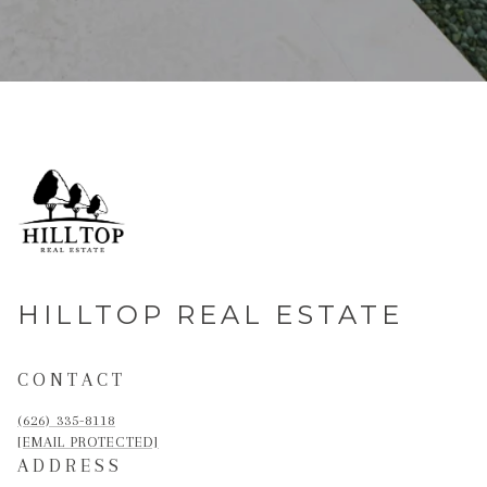
HILLTOP REAL ESTATE
CONTACT
(626) 335-8118
[EMAIL PROTECTED]
ADDRESS