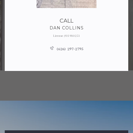
CALL
DAN COLLINS
License #01980251
(626) 297-2795