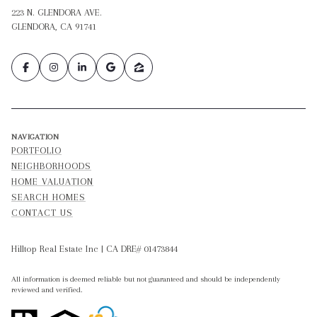
223 N. GLENDORA AVE.
GLENDORA, CA 91741
NAVIGATION
PORTFOLIO
NEIGHBORHOODS
HOME VALUATION
SEARCH HOMES
CONTACT US
Hilltop Real Estate Inc | CA DRE# 01473844
All information is deemed reliable but not guaranteed and should be independently
reviewed and verified.