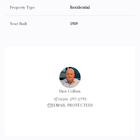
Property Type
Residential
Year Built
1959
Dan Collins
(626) 297-2795
[EMAIL PROTECTED]