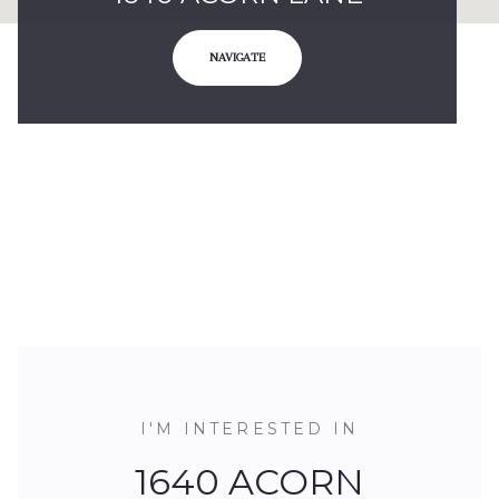
NAVIGATE
I'M INTERESTED IN
1640 ACORN