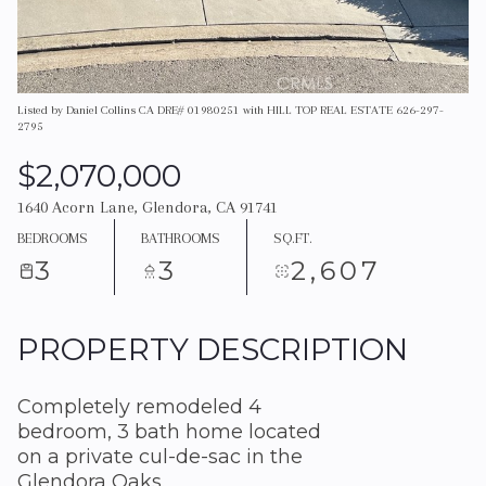
Listed by Daniel Collins CA DRE# 01980251 with HILL TOP REAL ESTATE 626-297-
2795
$2,070,000
1640 Acorn Lane, Glendora, CA 91741
BEDROOMS
BATHROOMS
SQ.FT.
3
3
2,607
PROPERTY DESCRIPTION
Completely remodeled 4
bedroom, 3 bath home located
on a private cul-de-sac in the
Glendora Oaks.