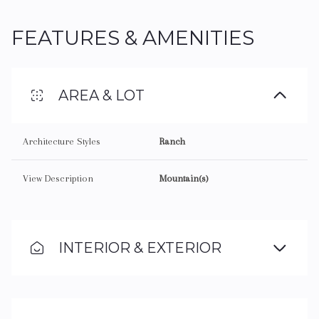
FEATURES & AMENITIES
AREA & LOT
Architecture Styles
Ranch
View Description
Mountain(s)
INTERIOR & EXTERIOR