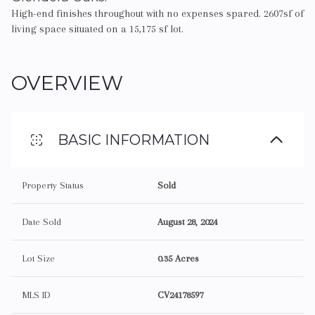
High-end finishes throughout with no expenses spared. 2607sf of
living space situated on a 15,175 sf lot.
OVERVIEW
BASIC INFORMATION
Property Status
Sold
Date Sold
August 28, 2024
Lot Size
0.35 Acres
MLS ID
CV24178597