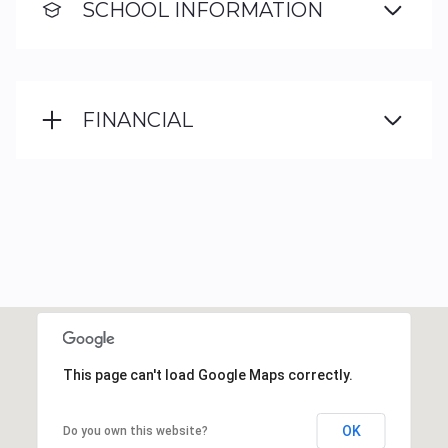
SCHOOL INFORMATION
FINANCIAL
This page can't load Google Maps correctly.
OK
Do you own this website?