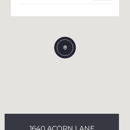
1640 ACORN LANE