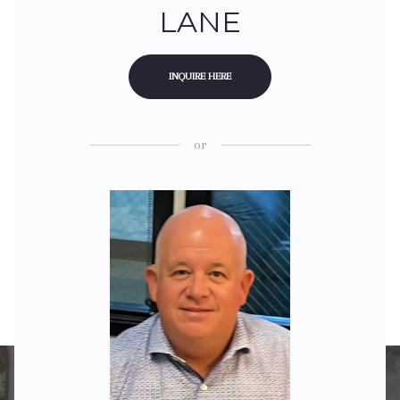
LANE
INQUIRE HERE
or