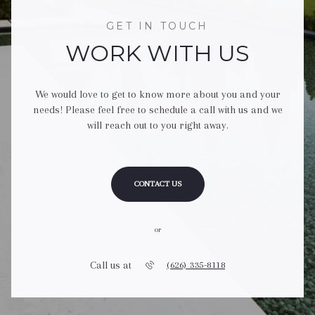
GET IN TOUCH
WORK WITH US
We would love to get to know more about you and your
needs! Please feel free to schedule a call with us and we
will reach out to you right away.
CONTACT US
or
Call us at
(626) 335-8118