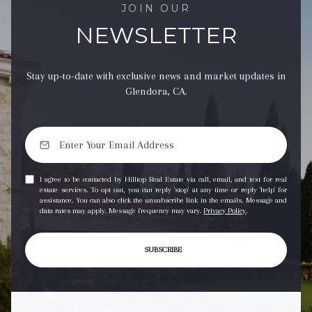
JOIN OUR
NEWSLETTER
Stay up-to-date with exclusive news and market updates in
Glendora, CA.
I agree to be contacted by Hilltop Real Estate via call, email, and text for real
estate services. To opt out, you can reply 'stop' at any time or reply 'help' for
assistance. You can also click the unsubscribe link in the emails. Message and
data rates may apply. Message frequency may vary.
Privacy Policy
.
SUBSCRIBE