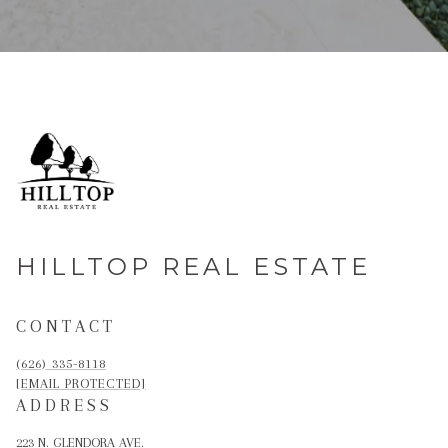
HILLTOP REAL ESTATE
CONTACT
(626) 335-8118
[EMAIL PROTECTED]
ADDRESS
223 N. GLENDORA AVE.