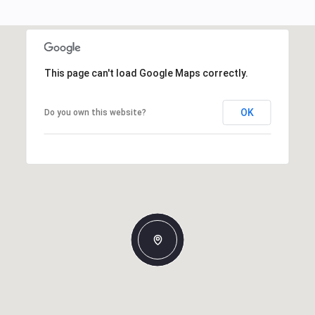
This page can't load Google Maps correctly.
OK
Do you own this website?