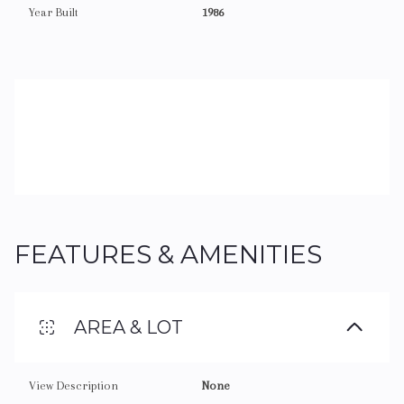
Year Built
1986
FEATURES & AMENITIES
AREA & LOT
View Description
None