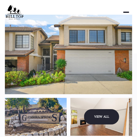
Friday
Saturday
VIEW ALL
07
08
Aug
Aug