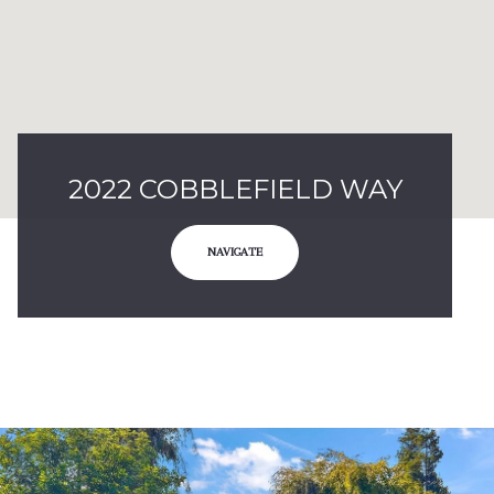
2022 COBBLEFIELD WAY
NAVIGATE