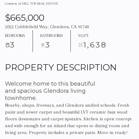
Courtesy of HILL TOP REAL ESTATE
$665,000
2022 Cobblefield Way, Glendora, CA 91740
BEDROOMS
BATHROOMS
SQ.FT.
3
3
1,638
PROPERTY DESCRIPTION
Welcome home to this beautiful
and spacious Glendora living
townhome.
Nearby, shops, freeways, and Glendora unified schools. Fresh
paint and newer carpet and beautiful LVT ceramic faux wood
floors downstairs and carpet upstairs. Kitchen is open concept
and wide enough for an island that opens to dining room and
living area. Property includes a private patio. Move in ready!