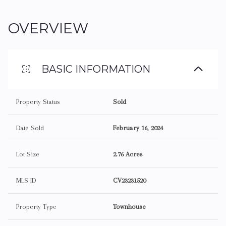
OVERVIEW
BASIC INFORMATION
Property Status
Sold
Date Sold
February 16, 2024
Lot Size
2.76 Acres
MLS ID
CV23231520
Property Type
Townhouse