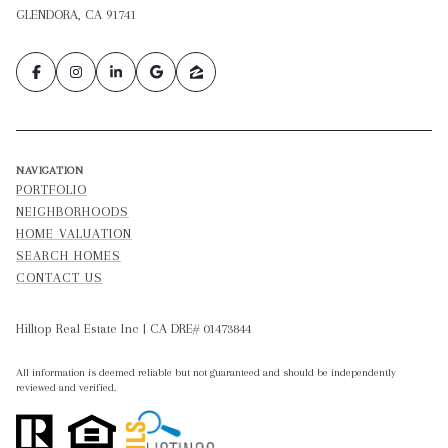
GLENDORA, CA 91741
NAVIGATION
PORTFOLIO
NEIGHBORHOODS
HOME VALUATION
SEARCH HOMES
CONTACT US
Hilltop Real Estate Inc | CA DRE# 01473844
All information is deemed reliable but not guaranteed and should be independently
reviewed and verified.