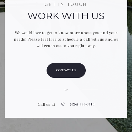
GET IN TOUCH
WORK WITH US
We would love to get to know more about you and your
needs! Please feel free to schedule a call with us and we
will reach out to you right away.
CONTACT US
or
Call us at
(626) 335-8118