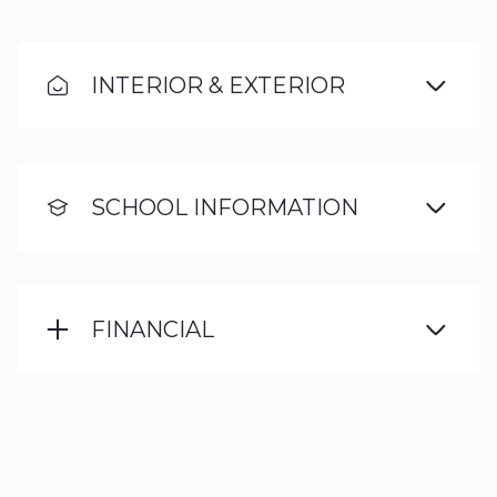
INTERIOR & EXTERIOR
SCHOOL INFORMATION
FINANCIAL