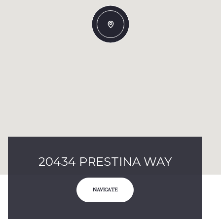
20434 PRESTINA WAY
NAVIGATE