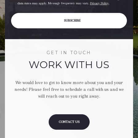
data rates may apply. Message frequency may vary.
Privacy Policy
.
SUBSCRIBE
GET IN TOUCH
WORK WITH US
We would love to get to know more about you and your
needs! Please feel free to schedule a call with us and we
will reach out to you right away.
CONTACT US