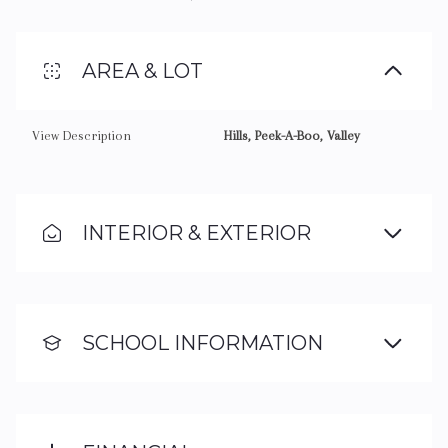
AREA & LOT
View Description
Hills, Peek-A-Boo, Valley
INTERIOR & EXTERIOR
SCHOOL INFORMATION