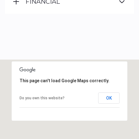
FINANCIAL
This page can't load Google Maps correctly.
OK
Do you own this website?