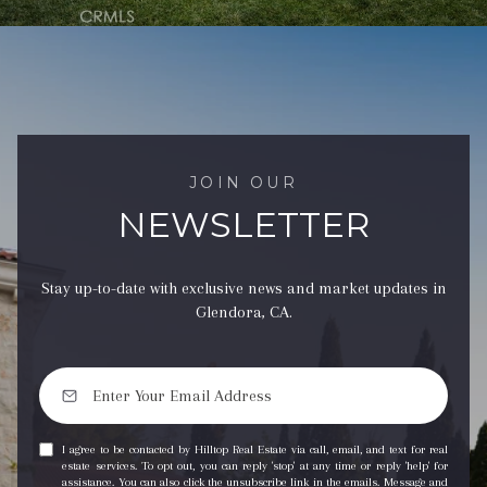
JOIN OUR
NEWSLETTER
Stay up-to-date with exclusive news and market updates in
Glendora, CA.
I agree to be contacted by Hilltop Real Estate via call, email, and text for real
estate services. To opt out, you can reply 'stop' at any time or reply 'help' for
assistance. You can also click the unsubscribe link in the emails. Message and