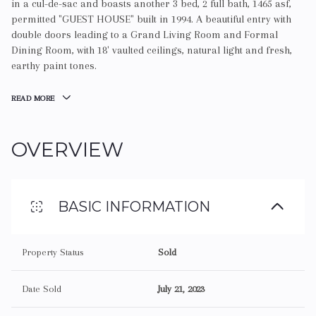
in a cul-de-sac and boasts another 3 bed, 2 full bath, 1465 asf,
permitted "GUEST HOUSE" built in 1994. A beautiful entry with
double doors leading to a Grand Living Room and Formal
Dining Room, with 18' vaulted ceilings, natural light and fresh,
earthy paint tones.
READ MORE
OVERVIEW
BASIC INFORMATION
Property Status
Sold
Date Sold
July 21, 2023