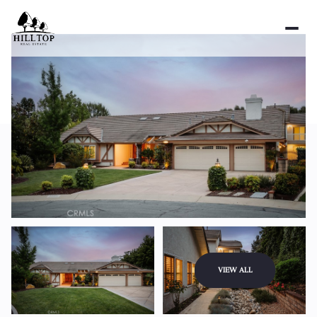
Saturday
Sunday
VIEW ALL
08
09
Aug
Aug