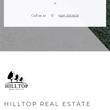
or
Call us at
(626) 335-8118
HILLTOP REAL ESTATE