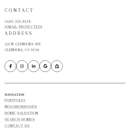
CONTACT
(626) 335-8118
[EMAIL PROTECTED]
ADDRESS
223 N. GLENDORA AVE.
GLENDORA, CA 91741
NAVIGATION
PORTFOLIO
NEIGHBORHOODS
HOME VALUATION
SEARCH HOMES
CONTACT US