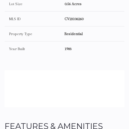
Lot Size
0.56 Acres
MLS ID
CV23106260
Property Type
Residential
Year Built
1983
FEATURES & AMENITIES