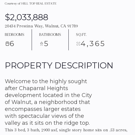
Courtesy of HILL TOP REAL ESTATE
$2,033,888
20434 Prestina Way, Walnut, CA 91789
BEDROOMS
BATHROOMS
SQ.FT.
6
5
4,365
PROPERTY DESCRIPTION
Welcome to the highly sought
after Chaparral Heights
development located in the City
of Walnut, a neighborhood that
encompasses larger estates
with spectacular views of the
valley as it sits on the ridge top.
This 3 bed, 3 bath, 2900 asf, single story home sits on .53 acres,