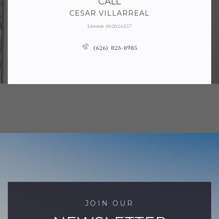
CALL
CESAR VILLARREAL
License #02026257
(626) 823-8985
JOIN OUR