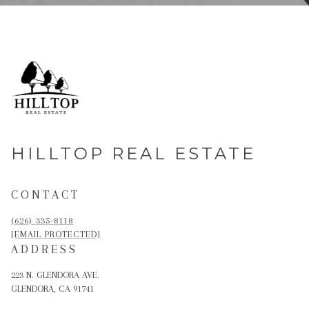
HILLTOP REAL ESTATE
CONTACT
(626) 335-8118
[EMAIL PROTECTED]
ADDRESS
223 N. GLENDORA AVE.
GLENDORA, CA 91741