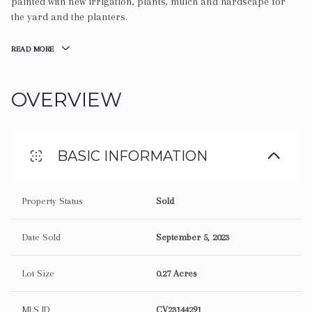
painted with new irrigation, plants, mulch and hardscape for
the yard and the planters.
READ MORE
OVERVIEW
BASIC INFORMATION
Property Status
Sold
Date Sold
September 5, 2023
Lot Size
0.27 Acres
MLS ID
CV23144291