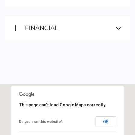
FINANCIAL
This page can't load Google Maps correctly.
OK
Do you own this website?