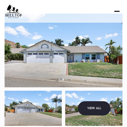
Sunday
Monday
VIEW ALL
09
10
Aug
Aug