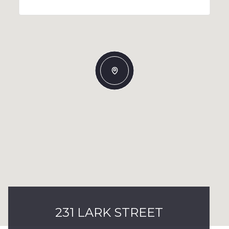
231 LARK STREET