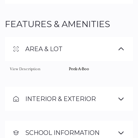
FEATURES & AMENITIES
AREA & LOT
View Description
Peek-A-Boo
INTERIOR & EXTERIOR
SCHOOL INFORMATION