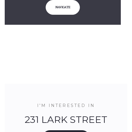
NAVIGATE
I'M INTERESTED IN
231 LARK STREET