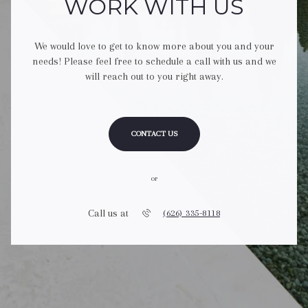
WORK WITH US
We would love to get to know more about you and your
needs! Please feel free to schedule a call with us and we
will reach out to you right away.
CONTACT US
or
Call us at
(626) 335-8118