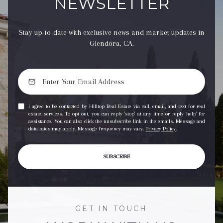
NEWSLETTER
Stay up-to-date with exclusive news and market updates in
Glendora, CA.
I agree to be contacted by Hilltop Real Estate via call, email, and text for real
estate services. To opt out, you can reply 'stop' at any time or reply 'help' for
assistance. You can also click the unsubscribe link in the emails. Message and
data rates may apply. Message frequency may vary.
Privacy Policy
.
SUBSCRIBE
GET IN TOUCH