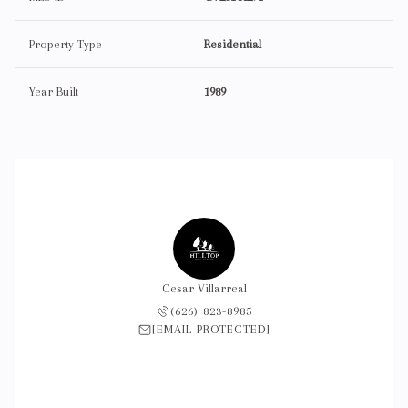
Property Type
Residential
Year Built
1989
Cesar Villarreal
(626) 823-8985
[EMAIL PROTECTED]