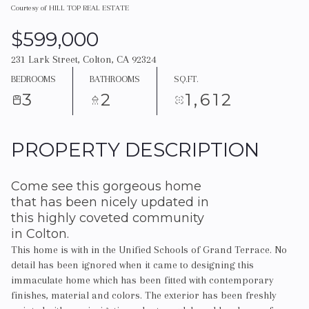
Courtesy of HILL TOP REAL ESTATE
$599,000
231 Lark Street, Colton, CA 92324
BEDROOMS
BATHROOMS
SQ.FT.
3
2
1,612
PROPERTY DESCRIPTION
Come see this gorgeous home
that has been nicely updated in
this highly coveted community
in Colton.
This home is with in the Unified Schools of Grand Terrace. No
detail has been ignored when it came to designing this
immaculate home which has been fitted with contemporary
finishes, material and colors. The exterior has been freshly