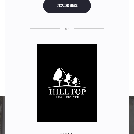
INQUIRE HERE
or