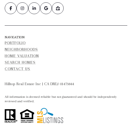
NAVIGATION
PORTFOLIO
NEIGHBORHOODS
HOME VALUATION
SEARCH HOMES
CONTACT US
Hilltop Real Estate Inc | CA DRE# 01473844
All information is deemed reliable but not guaranteed and should be independently
reviewed and verified.