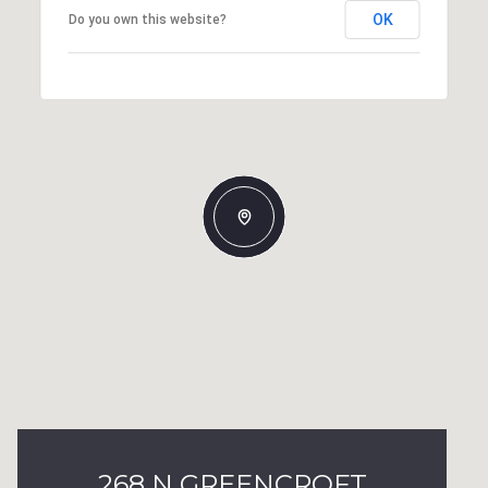
OK
Do you own this website?
268 N GREENCROFT