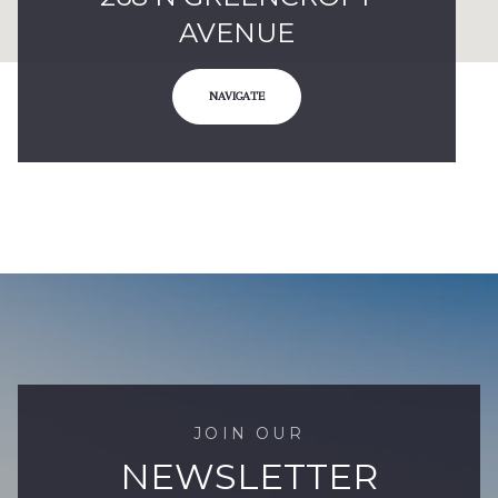
AVENUE
NAVIGATE
JOIN OUR
NEWSLETTER