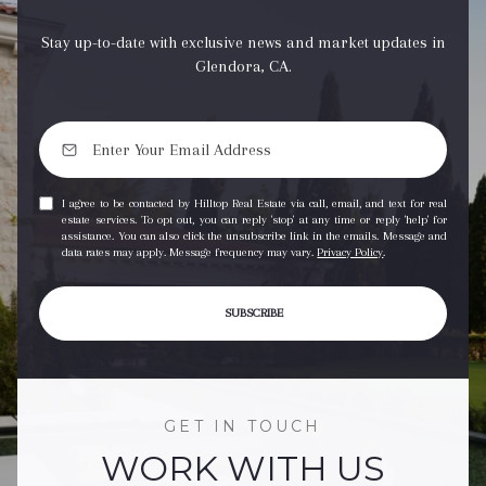
Stay up-to-date with exclusive news and market updates in
Glendora, CA.
I agree to be contacted by Hilltop Real Estate via call, email, and text for real
estate services. To opt out, you can reply 'stop' at any time or reply 'help' for
assistance. You can also click the unsubscribe link in the emails. Message and
data rates may apply. Message frequency may vary.
Privacy Policy
.
SUBSCRIBE
GET IN TOUCH
WORK WITH US