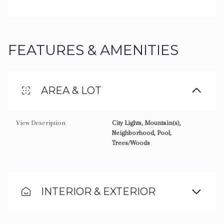
FEATURES & AMENITIES
AREA & LOT
View Description
City Lights, Mountain(s),
Neighborhood, Pool,
Trees/Woods
INTERIOR & EXTERIOR