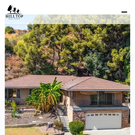
Sunday
Monday
09
10
Aug
Aug