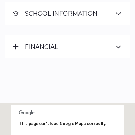
SCHOOL INFORMATION
FINANCIAL
This page can't load Google Maps correctly.