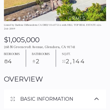
Listed by Darlene DiBenedetto CA DRE# 01437516 with HILL TOP REAL ESTATE 626-
264-2009
$1,005,000
268 N Greencroft Avenue, Glendora, CA 91741
BEDROOMS
BATHROOMS
SQ.FT.
4
2
2,144
OVERVIEW
BASIC INFORMATION