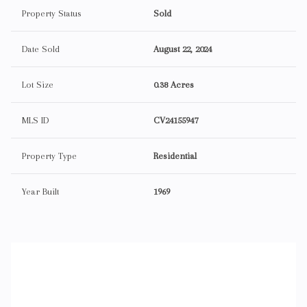
Property Status
Sold
Date Sold
August 22, 2024
Lot Size
0.38 Acres
MLS ID
CV24155947
Property Type
Residential
Year Built
1969