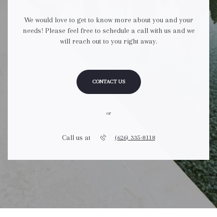
We would love to get to know more about you and your
needs! Please feel free to schedule a call with us and we
will reach out to you right away.
CONTACT US
or
Call us at
(626) 335-8118