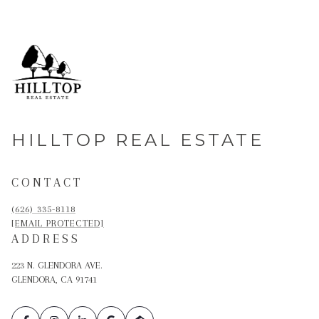
HILLTOP REAL ESTATE
CONTACT
(626) 335-8118
[EMAIL PROTECTED]
ADDRESS
223 N. GLENDORA AVE.
GLENDORA, CA 91741