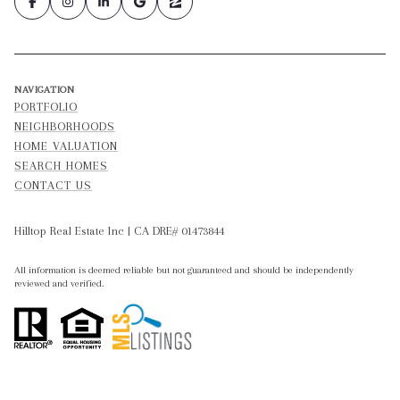
NAVIGATION
PORTFOLIO
NEIGHBORHOODS
HOME VALUATION
SEARCH HOMES
CONTACT US
Hilltop Real Estate Inc | CA DRE# 01473844
All information is deemed reliable but not guaranteed and should be independently
reviewed and verified.