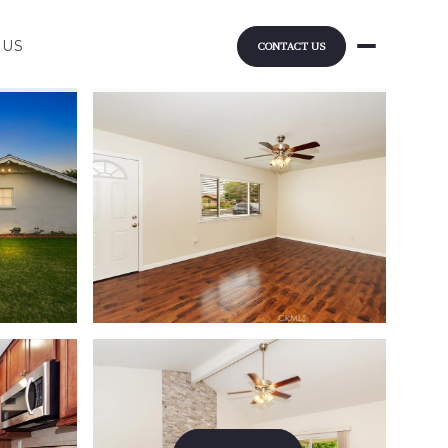
 US
CONTACT US