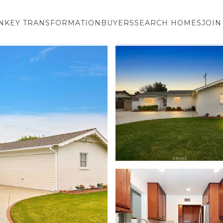
NKEY TRANSFORMATION
BUYERS
SEARCH HOMES
JOIN