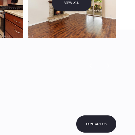
VIEW ALL
CONTACT US