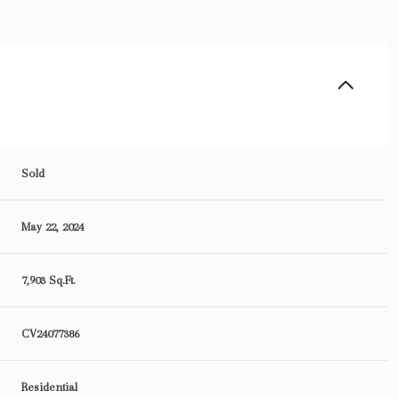
Sold
May 22, 2024
7,903 Sq.Ft.
CV24077386
Residential