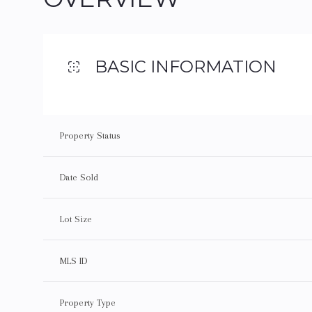
BASIC INFORMATION
Property Status
Date Sold
Lot Size
MLS ID
Property Type