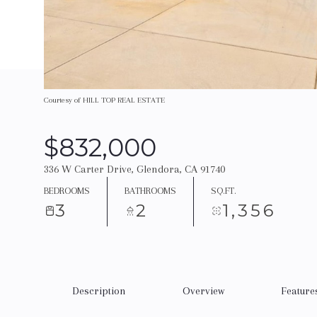
Courtesy of HILL TOP REAL ESTATE
$832,000
336 W Carter Drive, Glendora, CA 91740
BEDROOMS
BATHROOMS
SQ.FT.
3
2
1,356
Description
Overview
Feature