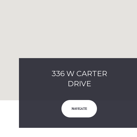
336 W CARTER
DRIVE
NAVIGATE