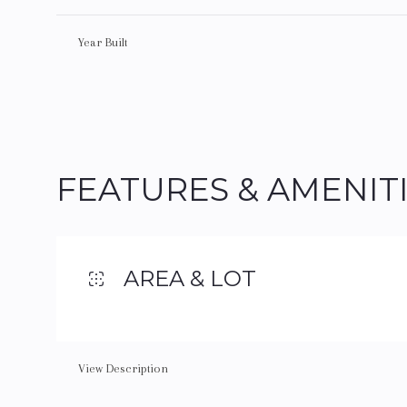
Year Built
FEATURES & AMENIT
AREA & LOT
Tuesday
Wednesday
Thursday
11
12
13
View Description
Aug
Aug
Aug