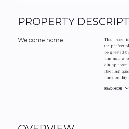
PROPERTY DESCRIP
Welcome home!
This charmin
the perfect p
be greeted by
laminate wood
dining room a
flooring, qu
functionality
READ MORE
OVERVIEW