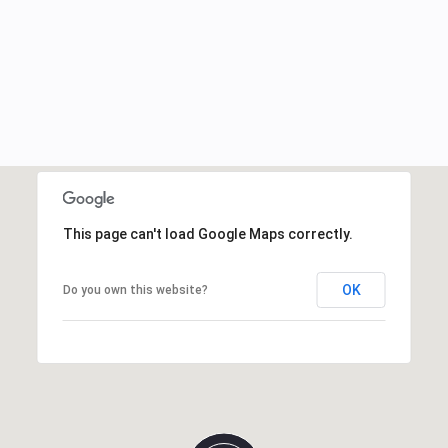
This page can't load Google Maps correctly.
OK
Do you own this website?