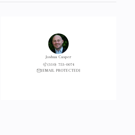
Joshua Casper
(310) 753-0074
[EMAIL PROTECTED]