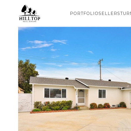
PORTFOLIO
SELLERS
TUR