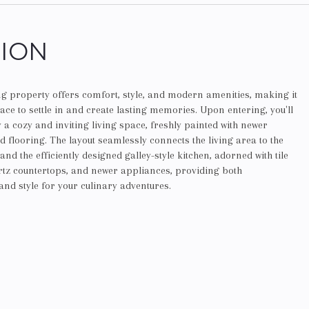
TION
g property offers comfort, style, and modern amenities, making it
lace to settle in and create lasting memories. Upon entering, you'll
 a cozy and inviting living space, freshly painted with newer
 flooring. The layout seamlessly connects the living area to the
nd the efficiently designed galley-style kitchen, adorned with tile
artz countertops, and newer appliances, providing both
 and style for your culinary adventures.