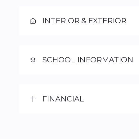
INTERIOR & EXTERIOR
SCHOOL INFORMATION
FINANCIAL