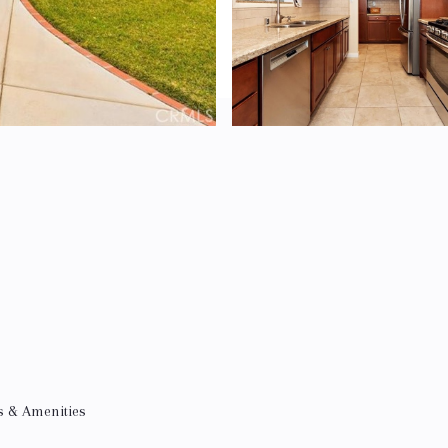
s & Amenities