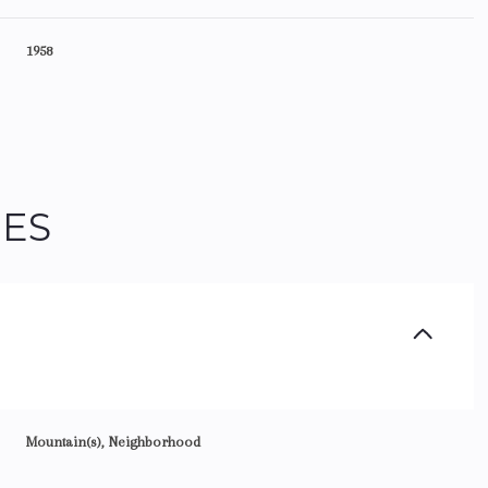
1958
IES
Friday
Saturday
Sunday
14
15
09
Mountain(s), Neighborhood
Aug
Aug
Aug