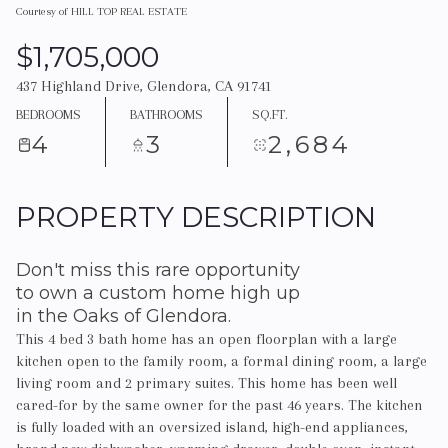
Courtesy of HILL TOP REAL ESTATE
$1,705,000
437 Highland Drive, Glendora, CA 91741
BEDROOMS
BATHROOMS
SQ.FT.
4
3
2,684
PROPERTY DESCRIPTION
Don't miss this rare opportunity
to own a custom home high up
in the Oaks of Glendora.
This 4 bed 3 bath home has an open floorplan with a large
kitchen open to the family room, a formal dining room, a large
living room and 2 primary suites. This home has been well
cared-for by the same owner for the past 46 years. The kitchen
is fully loaded with an oversized island, high-end appliances,