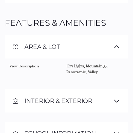
FEATURES & AMENITIES
AREA & LOT
View Description
City Lights, Mountain(s),
Panoramic, Valley
INTERIOR & EXTERIOR