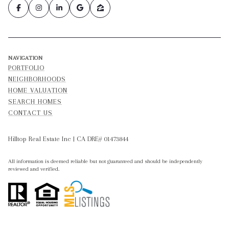
NAVIGATION
PORTFOLIO
NEIGHBORHOODS
HOME VALUATION
SEARCH HOMES
CONTACT US
Hilltop Real Estate Inc | CA DRE# 01473844
All information is deemed reliable but not guaranteed and should be independently
reviewed and verified.