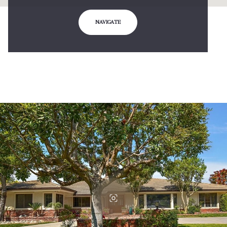
NAVIGATE