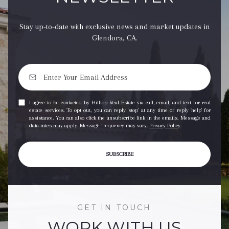
Stay up-to-date with exclusive news and market updates in
Glendora, CA.
I agree to be contacted by Hilltop Real Estate via call, email, and text for real
estate services. To opt out, you can reply 'stop' at any time or reply 'help' for
assistance. You can also click the unsubscribe link in the emails. Message and
data rates may apply. Message frequency may vary.
Privacy Policy
.
SUBSCRIBE
GET IN TOUCH
WORK WITH US