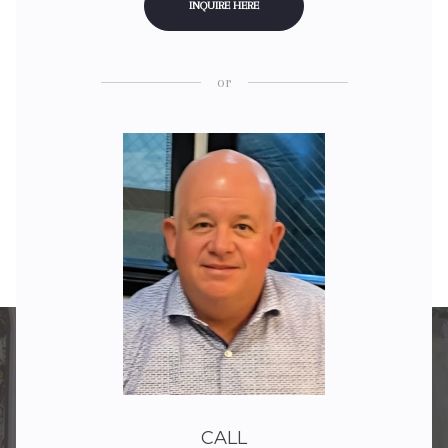
INQUIRE HERE
or
CALL