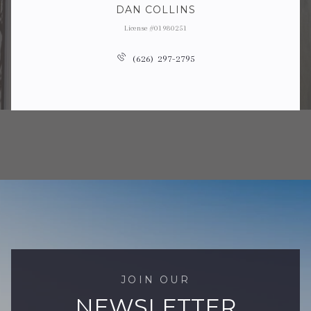
DAN COLLINS
License #01980251
(626) 297-2795
JOIN OUR
NEWSLETTER