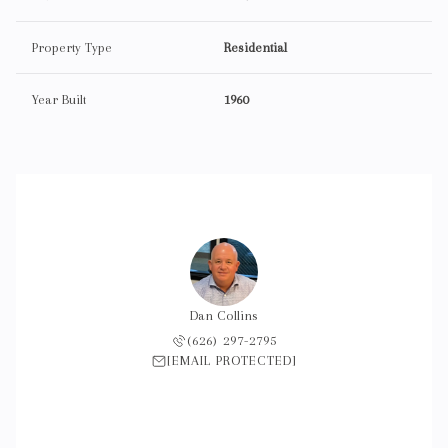
Property Type
Residential
Year Built
1960
Dan Collins
(626) 297-2795
[EMAIL PROTECTED]