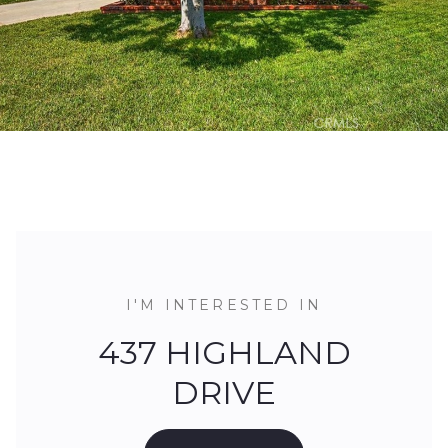
I'M INTERESTED IN
437 HIGHLAND
DRIVE