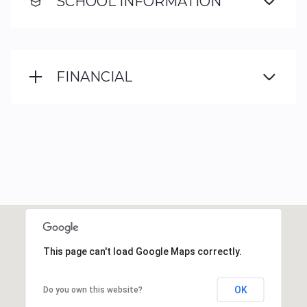
SCHOOL INFORMATION
FINANCIAL
This page can't load Google Maps correctly.
OK
Do you own this website?