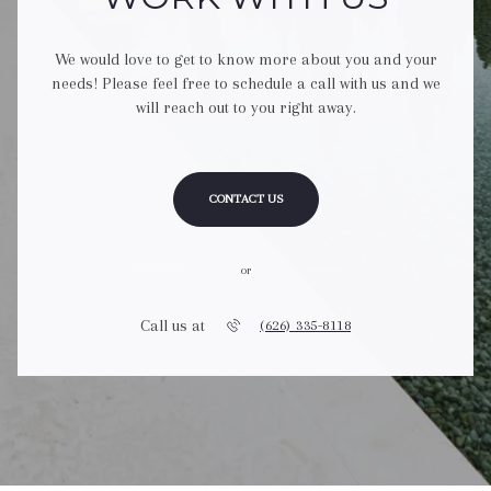
We would love to get to know more about you and your
needs! Please feel free to schedule a call with us and we
will reach out to you right away.
CONTACT US
or
Call us at
(626) 335-8118