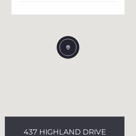
437 HIGHLAND DRIVE