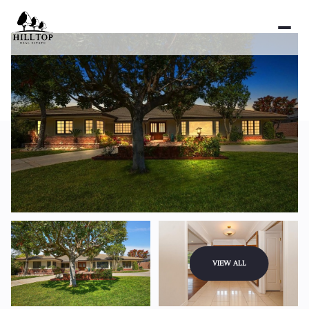
Friday
Saturday
VIEW ALL
07
08
Aug
Aug