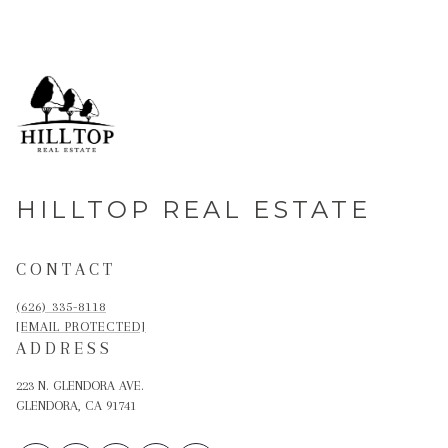
HILLTOP REAL ESTATE
CONTACT
(626) 335-8118
[EMAIL PROTECTED]
ADDRESS
223 N. GLENDORA AVE.
GLENDORA, CA 91741