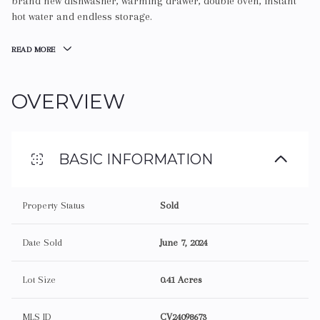
brand new dishwasher, warming drawer, double oven, instant
hot water and endless storage.
READ MORE
OVERVIEW
BASIC INFORMATION
Property Status
Sold
Date Sold
June 7, 2024
Lot Size
0.41 Acres
MLS ID
CV24098673