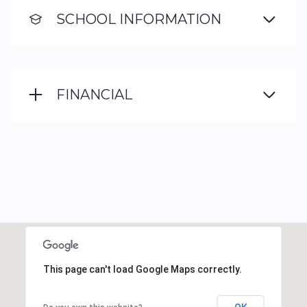
SCHOOL INFORMATION
FINANCIAL
This page can't load Google Maps correctly.