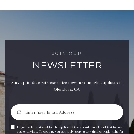
JOIN OUR
NEWSLETTER
Stay up-to-date with exclusive news and market updates in
Glendora, CA.
I agree to be contacted by Hilltop Real Estate via call, email, and text for real
estate services. To opt out, you can reply 'stop' at any time or reply 'help' for