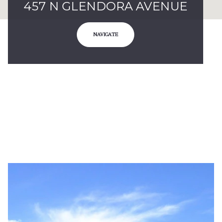
457 N GLENDORA AVENUE
NAVIGATE