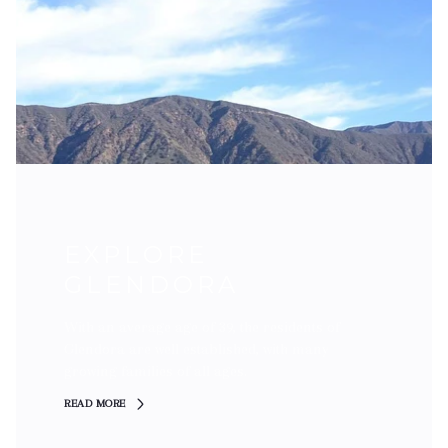
EXPLORE
GLENDORA
With an average age of 39, the residents of
Glendora are well established, with many
growing families of all ages.
READ MORE