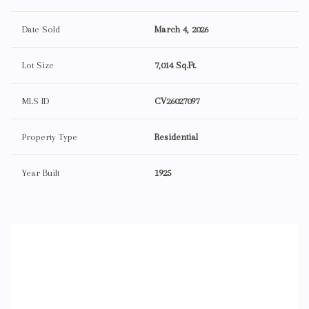
Date Sold
March 4, 2026
Lot Size
7,014 Sq.Ft.
MLS ID
CV26027097
Property Type
Residential
Year Built
1925