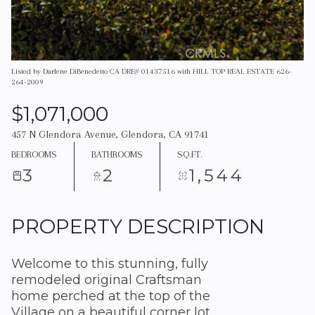
Listed by Darlene DiBenedetto CA DRE# 01437516 with HILL TOP REAL ESTATE 626-
264-2009
$1,071,000
457 N Glendora Avenue, Glendora, CA 91741
BEDROOMS
BATHROOMS
SQ.FT.
3
2
1,544
PROPERTY DESCRIPTION
Welcome to this stunning, fully
remodeled original Craftsman
home perched at the top of the
Village on a beautiful corner lot