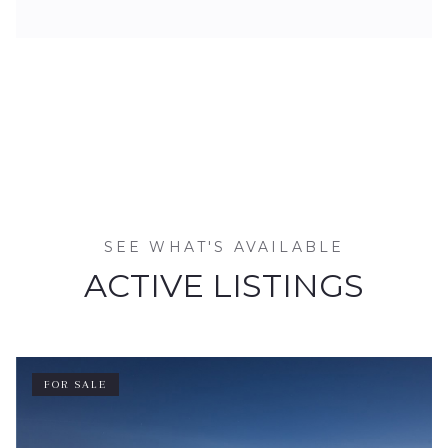
SEE WHAT'S AVAILABLE
ACTIVE LISTINGS
FOR SALE