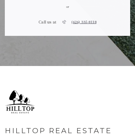
or
Call us at
(626) 335-8118
HILLTOP REAL ESTATE