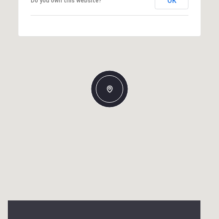
OK
Do you own this website?