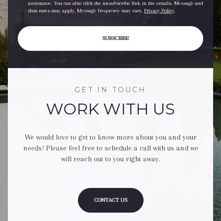
assistance. You can also click the unsubscribe link in the emails. Message and
data rates may apply. Message frequency may vary.
Privacy Policy
.
SUBSCRIBE
GET IN TOUCH
WORK WITH US
We would love to get to know more about you and your
needs! Please feel free to schedule a call with us and we
will reach out to you right away.
CONTACT US