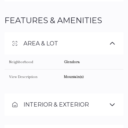
FEATURES & AMENITIES
AREA & LOT
Neighborhood
Glendora
View Description
Mountain(s)
INTERIOR & EXTERIOR