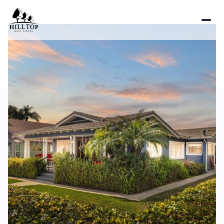
Saturday
Sunday
08
09
Aug
Aug