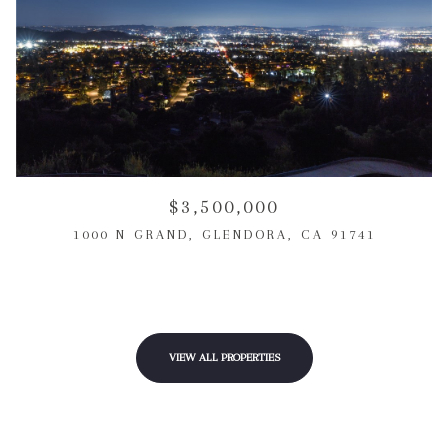
$3,500,000
1000 N GRAND, GLENDORA, CA 91741
3 BEDS
3 BEDS
3 BATHS
3 BATHS
1,903 SQ.FT.
1,650 SQ.FT.
VIEW ALL PROPERTIES