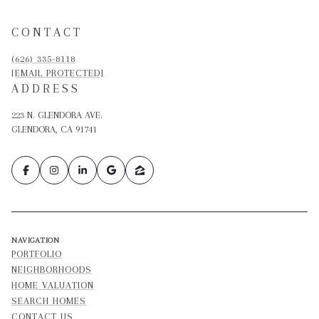
CONTACT
(626) 335-8118
[EMAIL PROTECTED]
ADDRESS
223 N. GLENDORA AVE.
GLENDORA, CA 91741
NAVIGATION
PORTFOLIO
NEIGHBORHOODS
HOME VALUATION
SEARCH HOMES
CONTACT US