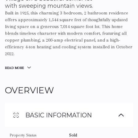
with sweeping mountain views.
Built in 1925, this charming 3 bedroom, 2 bathroom residence
offers approximately 1,544 square feet of thoughtfully updated
living space on a generous 7,014 square foot lot. This home
blends timeless character with modern comfort, featuring all
copper plumbing, a 200-amp electrical panel, and a high-
efficiency 4-ton heating and cooling system installed in October
2022.
READ MORE
OVERVIEW
BASIC INFORMATION
Property Status
Sold