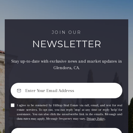
JOIN OUR
NEWSLETTER
Stay up-to-date with exclusive news and market updates in
Glendora, CA.
I agree to be contacted by Hilltop Real Estate via call, email, and text for real
estate services. To opt out, you can reply 'stop' at any time or reply 'help' for
assistance. You can also click the unsubscribe link in the emails. Message and
data rates may apply. Message frequency may vary.
Privacy Policy
.