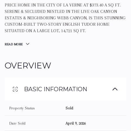
PRICE HOME IN THE CITY OF LA VERNE AT $373.40 A SQ FT.
SERENE & SECLUDED NESTLED IN THE LIVE OAK CANYON
ESTATES & NEIGHBORING WEBB CANYON, IS THIS STUNNING
CUSTOM-BUILT TWO-STORY ENGLISH TUDOR HOME
SITUATED ON A LARGE LOT, 14,721 SQ FT.
READ MORE
OVERVIEW
BASIC INFORMATION
Property Status
Sold
Date Sold
April 9, 2026