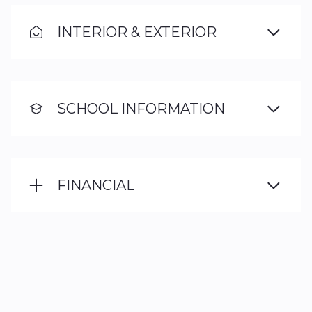
INTERIOR & EXTERIOR
SCHOOL INFORMATION
FINANCIAL