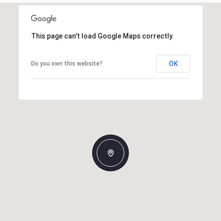
This page can't load Google Maps correctly.
OK
Do you own this website?