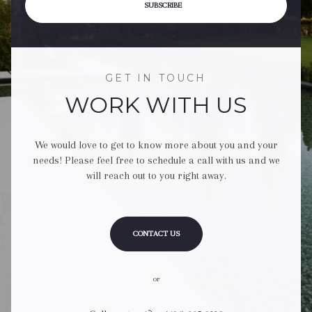
SUBSCRIBE
GET IN TOUCH
WORK WITH US
We would love to get to know more about you and your
needs! Please feel free to schedule a call with us and we
will reach out to you right away.
CONTACT US
or