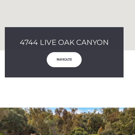
4744 LIVE OAK CANYON
NAVIGATE