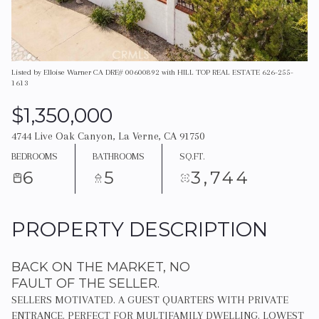
Listed by Elloise Warner CA DRE# 00600892 with HILL TOP REAL ESTATE 626-255-
1613
$1,350,000
4744 Live Oak Canyon, La Verne, CA 91750
BEDROOMS
BATHROOMS
SQ.FT.
6
5
3,744
PROPERTY DESCRIPTION
BACK ON THE MARKET, NO
FAULT OF THE SELLER.
SELLERS MOTIVATED. A GUEST QUARTERS WITH PRIVATE
ENTRANCE. PERFECT FOR MULTIFAMILY DWELLING. LOWEST