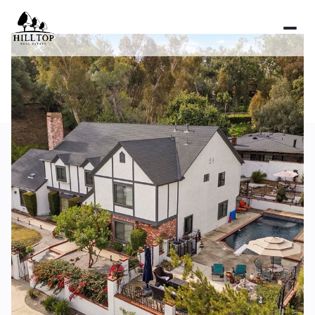
Thursday
Friday
06
07
Aug
Aug