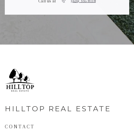
Call us at
(626) 335-8118
HILLTOP REAL ESTATE
CONTACT