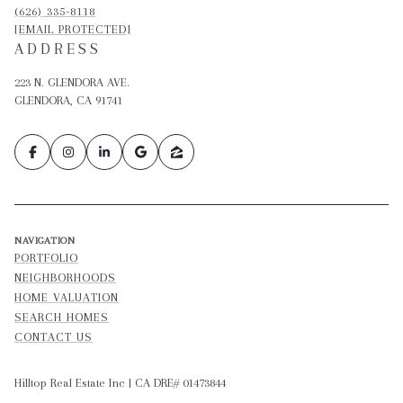
(626) 335-8118
[EMAIL PROTECTED]
ADDRESS
223 N. GLENDORA AVE.
GLENDORA, CA 91741
NAVIGATION
PORTFOLIO
NEIGHBORHOODS
HOME VALUATION
SEARCH HOMES
CONTACT US
Hilltop Real Estate Inc | CA DRE# 01473844