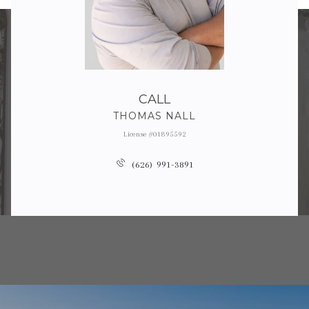
CALL
THOMAS NALL
License #01895592
(626) 991-3891