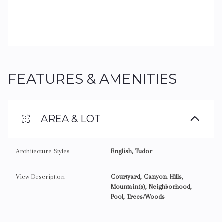
FEATURES & AMENITIES
AREA & LOT
Architecture Styles
English, Tudor
View Description
Courtyard, Canyon, Hills,
Mountain(s), Neighborhood,
Pool, Trees/Woods