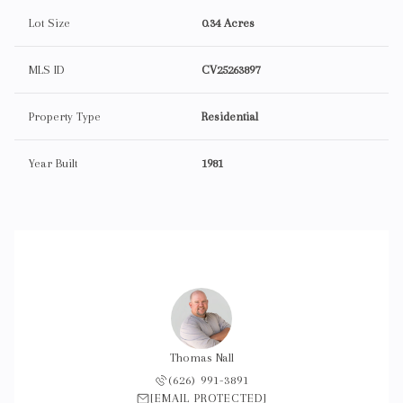
Lot Size
0.34 Acres
MLS ID
CV25263897
Property Type
Residential
Year Built
1981
Thomas Nall
(626) 991-3891
[EMAIL PROTECTED]