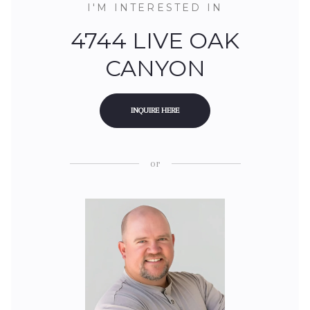
I'M INTERESTED IN
4744 LIVE OAK
CANYON
INQUIRE HERE
or