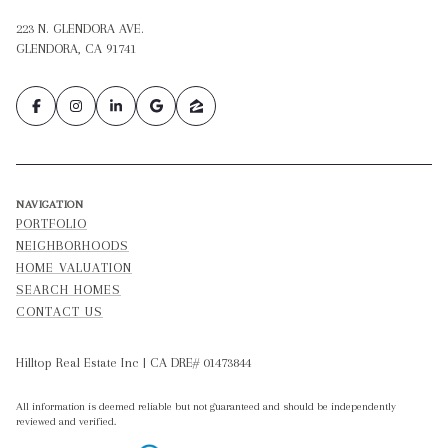
223 N. GLENDORA AVE.
GLENDORA, CA 91741
NAVIGATION
PORTFOLIO
NEIGHBORHOODS
HOME VALUATION
SEARCH HOMES
CONTACT US
Hilltop Real Estate Inc | CA DRE# 01473844
All information is deemed reliable but not guaranteed and should be independently
reviewed and verified.