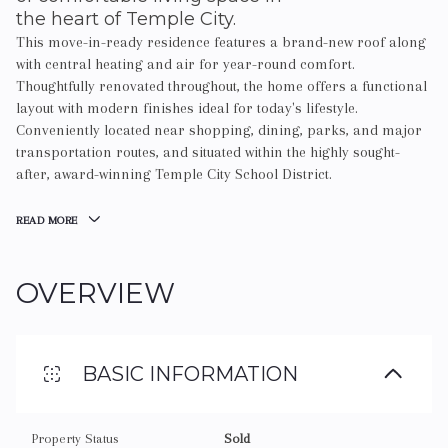
the heart of Temple City.
This move-in-ready residence features a brand-new roof along
with central heating and air for year-round comfort.
Thoughtfully renovated throughout, the home offers a functional
layout with modern finishes ideal for today's lifestyle.
Conveniently located near shopping, dining, parks, and major
transportation routes, and situated within the highly sought-
after, award-winning Temple City School District.
READ MORE
OVERVIEW
BASIC INFORMATION
Property Status
Sold