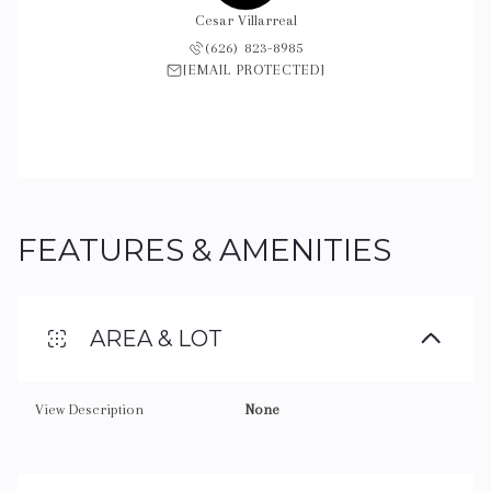
Cesar Villarreal
(626) 823-8985
[EMAIL PROTECTED]
FEATURES & AMENITIES
AREA & LOT
View Description
None