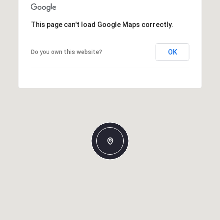
This page can't load Google Maps correctly.
OK
Do you own this website?