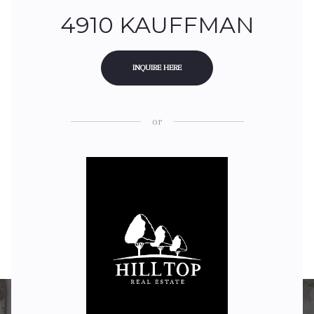
4910 KAUFFMAN
INQUIRE HERE
or