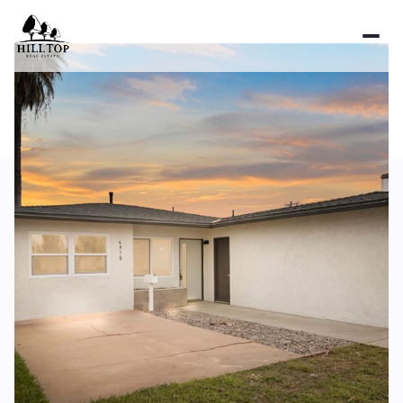
Friday
Saturday
07
08
Aug
Aug