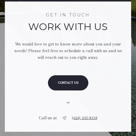
GET IN TOUCH
WORK WITH US
We would love to get to know more about you and your
needs! Please feel free to schedule a call with us and we
will reach out to you right away.
CONTACT US
or
Call us at
(626) 335-8118