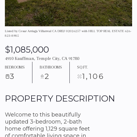
Listed by Cesar Arriaga Villarreal CA DRE# 02026257 with HILL TOP REAL ESTATE 626-
823-8985
$1,085,000
4910 Kauffman, Temple City, CA 91780
BEDROOMS
BATHROOMS
SQ.FT.
3
2
1,106
PROPERTY DESCRIPTION
Welcome to this beautifully
updated 3-bedroom, 2-bath
home offering 1,129 square feet
of comfortable living space in