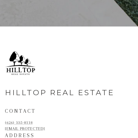
HILLTOP REAL ESTATE
CONTACT
(626) 335-8118
[EMAIL PROTECTED]
ADDRESS