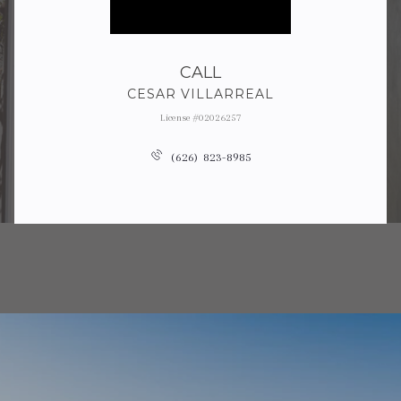
CALL
CESAR VILLARREAL
License #02026257
(626) 823-8985