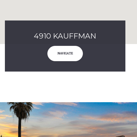
4910 KAUFFMAN
NAVIGATE