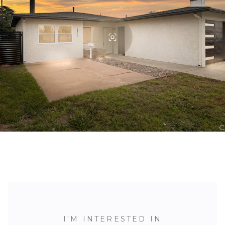
I'M INTERESTED IN