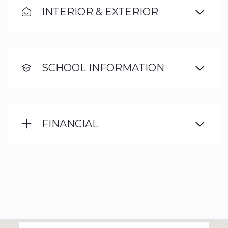
INTERIOR & EXTERIOR
SCHOOL INFORMATION
FINANCIAL