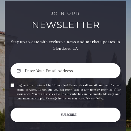
JOIN OUR
NEWSLETTER
Stay up-to-date with exclusive news and market updates in
Glendora, CA.
I agree to be contacted by Hilltop Real Estate via call, email, and text for real
estate services. To opt out, you can reply 'stop' at any time or reply 'help' for
assistance. You can also click the unsubscribe link in the emails. Message and
data rates may apply. Message frequency may vary.
Privacy Policy
.
SUBSCRIBE