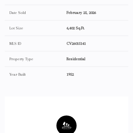
Date Sold
February 25, 2026
Lot Size
6,402 Sq.Ft.
MLS ID
CV26015141
Property Type
Residential
Year Built
1952