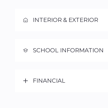
INTERIOR & EXTERIOR
SCHOOL INFORMATION
FINANCIAL