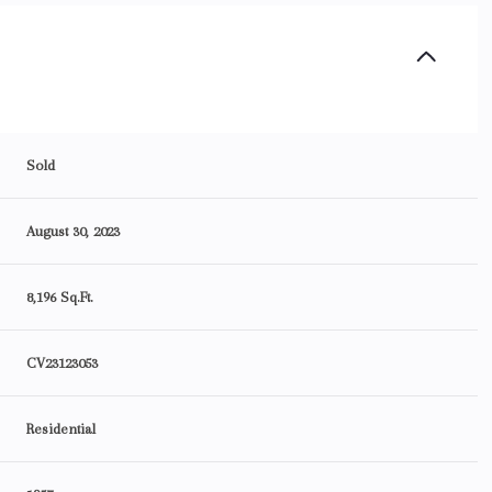
Sold
August 30, 2023
8,196 Sq.Ft.
CV23123053
Residential