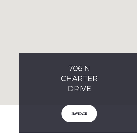
706 N
CHARTER
DRIVE
NAVIGATE