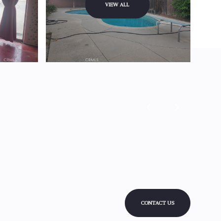
VIEW ALL
CONTACT US