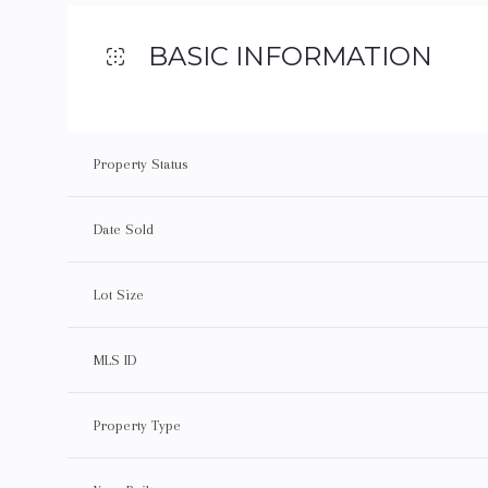
BASIC INFORMATION
Property Status
Date Sold
Lot Size
MLS ID
Property Type