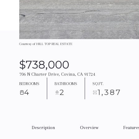
Courtesy of HILL TOP REAL ESTATE
$738,000
706 N Charter Drive, Covina, CA 91724
BEDROOMS
BATHROOMS
SQ.FT.
4
2
1,387
Description
Overview
Feature