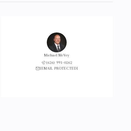
Michael McVey
(626) 991-0262
[EMAIL PROTECTED]