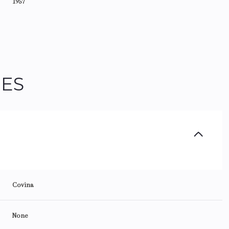
1957
IES
Thursday
Friday
Saturday
Covina
13
14
08
None
Aug
Aug
Aug