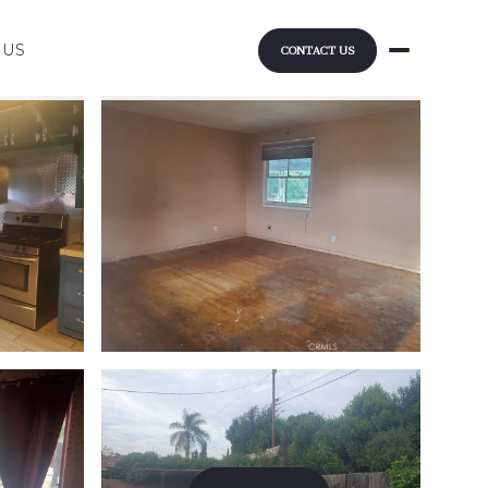
 US
CONTACT US