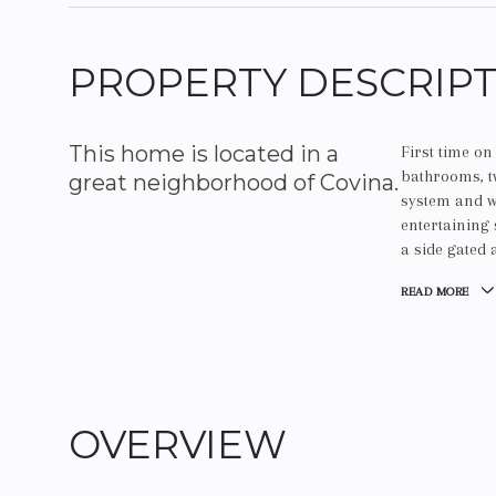
PROPERTY DESCRIP
This home is located in a
First time o
bathrooms, 
great neighborhood of Covina.
system and wa
entertaining 
a side gated
READ MORE
OVERVIEW