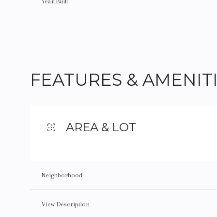
Year Built
FEATURES & AMENIT
AREA & LOT
Monday
Tuesday
Wednesday
Neighborhood
10
11
12
View Description
Aug
Aug
Aug