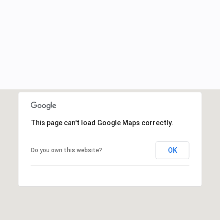
This page can't load Google Maps correctly.
OK
Do you own this website?