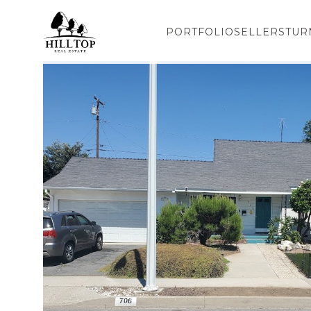
PORTFOLIO
SELLERS
TUR