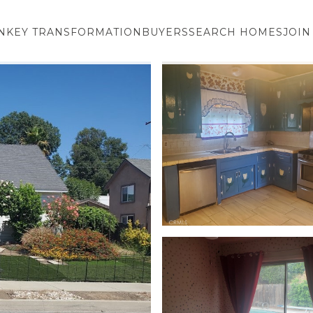
NKEY TRANSFORMATION
BUYERS
SEARCH HOMES
JOIN