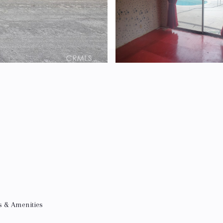
s & Amenities