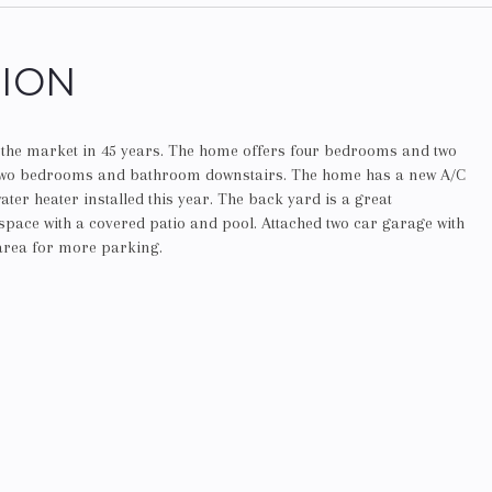
TION
n the market in 45 years. The home offers four bedrooms and two
two bedrooms and bathroom downstairs. The home has a new A/C
ter heater installed this year. The back yard is a great
space with a covered patio and pool. Attached two car garage with
 area for more parking.