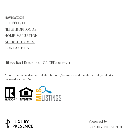
NAVIGATION
PORTFOLIO
NEIGHBORHOODS
HOME VALUATION
SEARCH HOMES
CONTACT US
Hilltop Real Estate Inc | CA DRE# 01473844
All information is deemed reliable but not guaranteed and should be independently
reviewed and verified.
Powered by
LUXURY PRESENCE