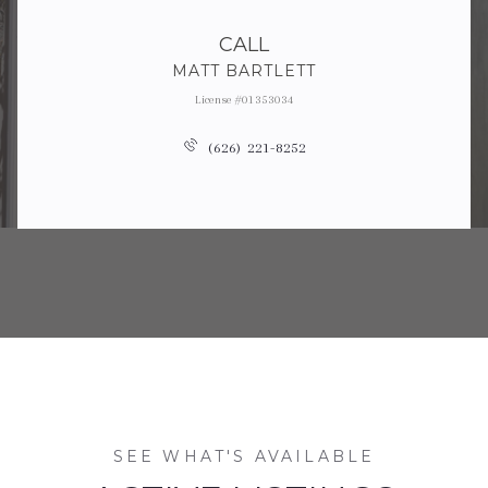
CALL
MATT BARTLETT
License #01353034
(626) 221-8252
SEE WHAT'S AVAILABLE