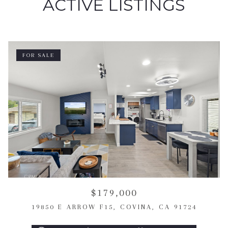
ACTIVE LISTINGS
FOR SALE
$179,000
19850 E ARROW F15, COVINA, CA 91724