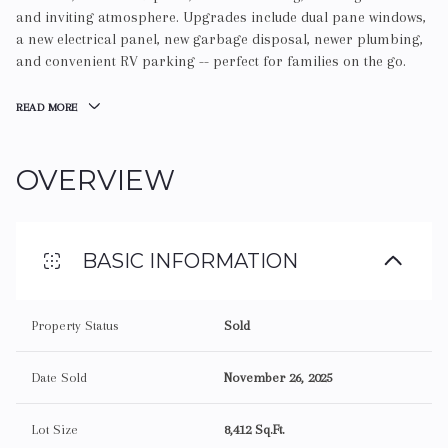
and inviting atmosphere. Upgrades include dual pane windows,
a new electrical panel, new garbage disposal, newer plumbing,
and convenient RV parking -- perfect for families on the go.
READ MORE
OVERVIEW
BASIC INFORMATION
Property Status
Sold
Date Sold
November 26, 2025
Lot Size
8,412 Sq.Ft.