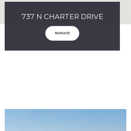
737 N CHARTER DRIVE
NAVIGATE