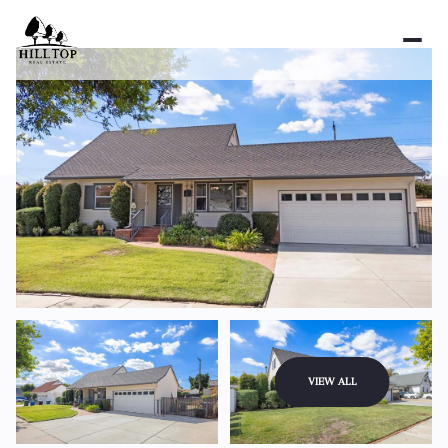
Saturday
Sunday
VIEW ALL
08
09
Aug
Aug