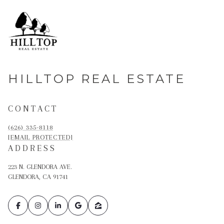
HILLTOP REAL ESTATE
CONTACT
(626) 335-8118
[EMAIL PROTECTED]
ADDRESS
223 N. GLENDORA AVE.
GLENDORA, CA 91741