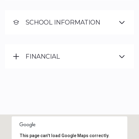
SCHOOL INFORMATION
FINANCIAL
This page can't load Google Maps correctly.