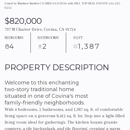
Listed by Matthew Bartlett CA DRE# 01353034 with HILL TOP REAL ESTATE 626-221-
8252
$820,000
737 N Charter Drive, Covina, CA 91724
BEDROOMS
BATHROOMS
SQ.FT.
4
2
1,387
PROPERTY DESCRIPTION
Welcome to this enchanting
two-story traditional home
situated in one of Covina's most
family-friendly neighborhoods.
With 4 bedrooms, 2 bathrooms, and 1,387 sq. ft. of comfortable
living space on a generous 8,412 sq. ft. lot. Step into a light-filled
living room ideal for gatherings. The kitchen boasts granite
counters, a tile backsplash, and tile flooring, creating a warm