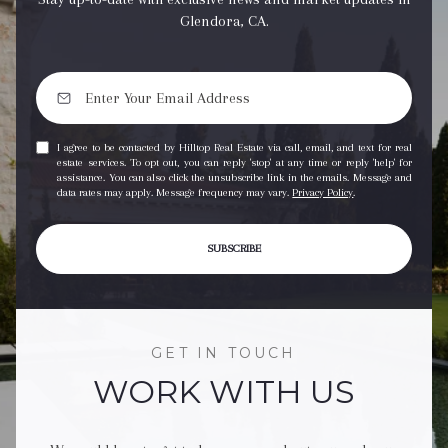
Glendora, CA.
I agree to be contacted by Hilltop Real Estate via call, email, and text for real
estate services. To opt out, you can reply 'stop' at any time or reply 'help' for
assistance. You can also click the unsubscribe link in the emails. Message and
data rates may apply. Message frequency may vary.
Privacy Policy
.
SUBSCRIBE
GET IN TOUCH
WORK WITH US