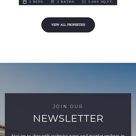
3 BEDS
2 BATHS
1,080 SQ.FT.
VIEW ALL PROPERTIES
JOIN OUR
NEWSLETTER
Stay up-to-date with exclusive news and market updates in