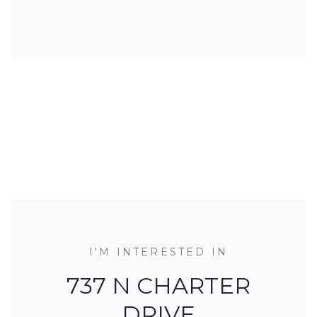
I'M INTERESTED IN
737 N CHARTER
DRIVE