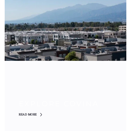
EXPLORE COVINA
READ MORE