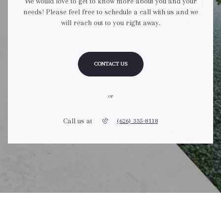
We would love to get to know more about you and your
needs! Please feel free to schedule a call with us and we
will reach out to you right away.
CONTACT US
or
Call us at
(626) 335-8118