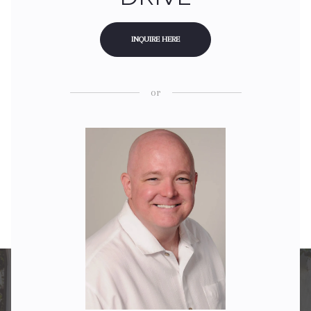
INQUIRE HERE
or