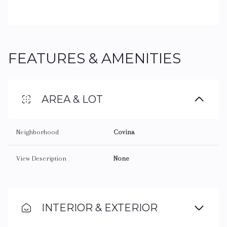
FEATURES & AMENITIES
AREA & LOT
Neighborhood
Covina
View Description
None
INTERIOR & EXTERIOR