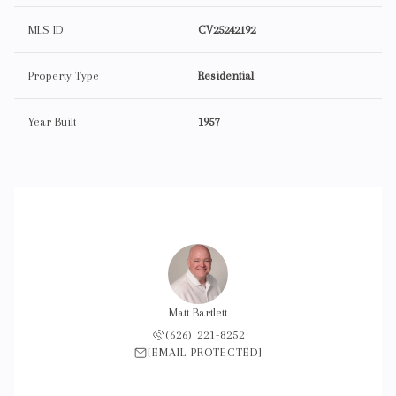
MLS ID
CV25242192
Property Type
Residential
Year Built
1957
Matt Bartlett
(626) 221-8252
[EMAIL PROTECTED]