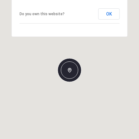
OK
Do you own this website?