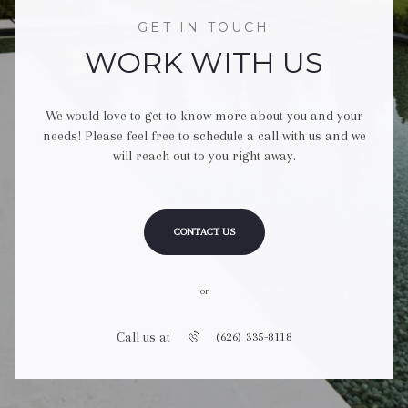
GET IN TOUCH
WORK WITH US
We would love to get to know more about you and your
needs! Please feel free to schedule a call with us and we
will reach out to you right away.
CONTACT US
or
Call us at
(626) 335-8118