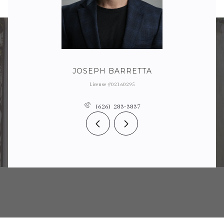
JOSEPH BARRETTA
License #02160295
(626) 283-3837