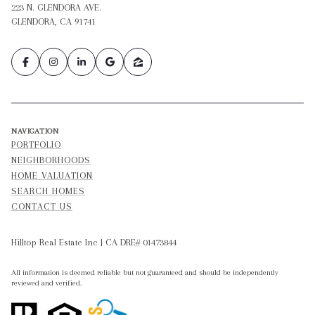
223 N. GLENDORA AVE.
GLENDORA, CA 91741
NAVIGATION
PORTFOLIO
NEIGHBORHOODS
HOME VALUATION
SEARCH HOMES
CONTACT US
Hilltop Real Estate Inc | CA DRE# 01473844
All information is deemed reliable but not guaranteed and should be independently
reviewed and verified.