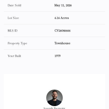
Date Sold
May 11, 2026
Lot Size
6.16 Acres
MLS ID
CV26046666
Property Type
Townhouse
Year Built
1979
r Elliot
Joseph Barretta
Trevor 