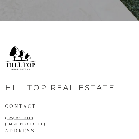
HILLTOP REAL ESTATE
CONTACT
(626) 335-8118
[EMAIL PROTECTED]
ADDRESS