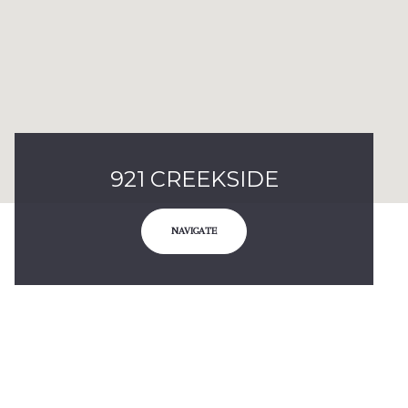
921 CREEKSIDE
NAVIGATE