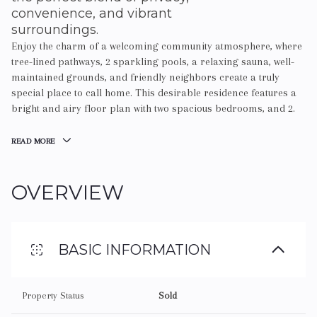
convenience, and vibrant
surroundings.
Enjoy the charm of a welcoming community atmosphere, where
tree-lined pathways, 2 sparkling pools, a relaxing sauna, well-
maintained grounds, and friendly neighbors create a truly
special place to call home. This desirable residence features a
bright and airy floor plan with two spacious bedrooms, and 2.
READ MORE
OVERVIEW
BASIC INFORMATION
Property Status
Sold