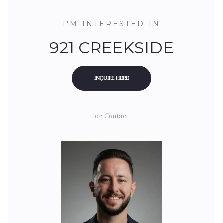
I'M INTERESTED IN
921 CREEKSIDE
INQUIRE HERE
or
Contact