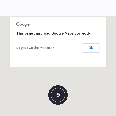
This page can't load Google Maps correctly.
OK
Do you own this website?