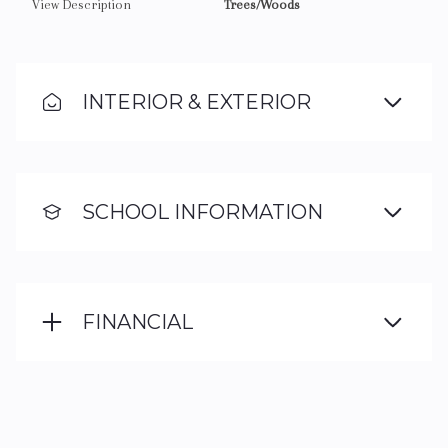
View Description
Trees/Woods
INTERIOR & EXTERIOR
SCHOOL INFORMATION
FINANCIAL