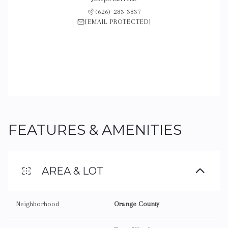
 421-2593
(626) 283-3837
(626) 
 PROTECTED]
[EMAIL PROTECTED]
[EMAIL 
FEATURES & AMENITIES
AREA & LOT
Neighborhood
Orange County