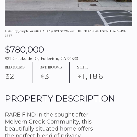
Listed by Joseph Barretta CA DRE# 02160295 with HILL TOP REAL ESTATE 626-283-
3837
$780,000
921 Creekside Dr, Fullerton, CA 92833
BEDROOMS
BATHROOMS
SQ.FT.
2
3
1,186
PROPERTY DESCRIPTION
RARE FIND in the sought after
Melvern Creek Community, this
beautifully situated home offers
the perfect blend of privacy,