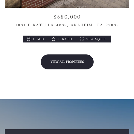
$550,000
1801 E KATELLA 4005, ANAHEIM, CA 92805
1 BED
1 BATH
784 SQ.FT.
VIEW ALL PROPERTIES