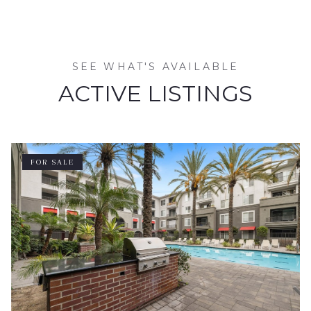
SEE WHAT'S AVAILABLE
ACTIVE LISTINGS
FOR SALE