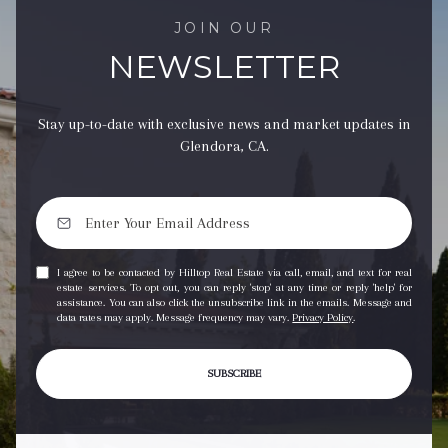
JOIN OUR
NEWSLETTER
Stay up-to-date with exclusive news and market updates in
Glendora, CA.
I agree to be contacted by Hilltop Real Estate via call, email, and text for real
estate services. To opt out, you can reply 'stop' at any time or reply 'help' for
assistance. You can also click the unsubscribe link in the emails. Message and
data rates may apply. Message frequency may vary.
Privacy Policy
.
SUBSCRIBE