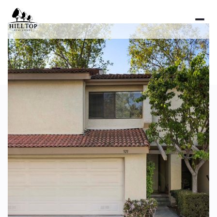
Sunday
Monday
09
10
Aug
Aug