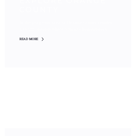
EXPLORE ORANGE
COUNTY
In the gorgeous area of Orange County resides
3,157,227 people where 57% are homeowners.
READ MORE